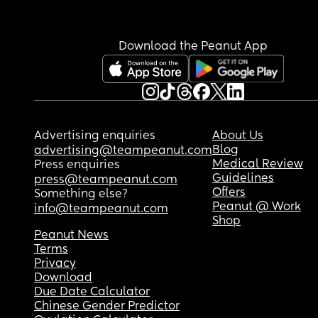
Download the Peanut App
Advertising enquiries
About Us
Blog
advertising@teampeanut.com
Medical Review
Press enquiries
Guidelines
press@teampeanut.com
Offers
Something else?
Peanut @ Work
info@teampeanut.com
Shop
Peanut News
Terms
Privacy
Download
Due Date Calculator
Chinese Gender Predictor