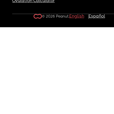
Ovulation Calculator
English
Español
© 2026 Peanut.