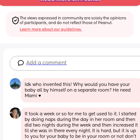
The views expressed in community are solely the opinions 
of participants, and do not reflect those of Peanut.
Learn more about our guidelines.
Add a comment
Idk who invented this! Why would you have your 
baby all by himself on a separate room? He need 
Mami ♥️
It took a week or so for me to get used to it. I started 
by doing naps during the day in her room and then 
did two nights during the week and then increased it 
til she was in there every night. It is hard, but it is up 
to you for your baby to be in your room or not don’t 