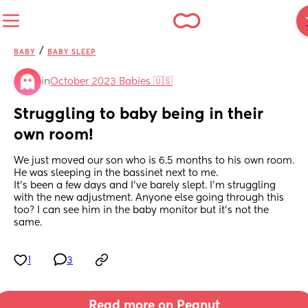
/
BABY
BABY SLEEP
in
October 2023 Babies 🇺🇸
Struggling to baby being in their 
own room!
We just moved our son who is 6.5 months to his own room. 
He was sleeping in the bassinet next to me.
It's been a few days and I've barely slept. I'm struggling 
with the new adjustment. Anyone else going through this 
too? I can see him in the baby monitor but it's not the 
same.
1
3
Read more on Peanut