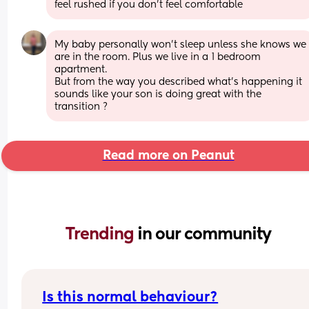
feel rushed if you don’t feel comfortable
My baby personally won’t sleep unless she knows we 
are in the room. Plus we live in a 1 bedroom 
apartment. 
But from the way you described what’s happening it 
sounds like your son is doing great with the 
transition ?
Read more on Peanut
Trending 
in our community
Is this normal behaviour?