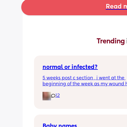
Read m
Trending 
normal or infected?
5 weeks post c section , i went at the 
beginning of the week as my wound 
opened completely different area to 
12
leaking. was told it didn’t look infected
anyone know if this is normal coming of
it’s only a little amount at a time
Baby names