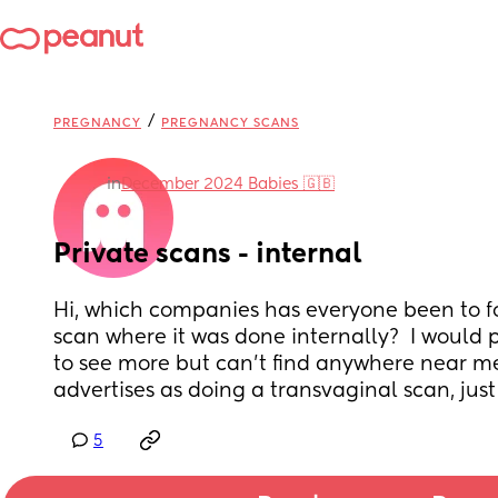
/
PREGNANCY
PREGNANCY SCANS
in
December 2024 Babies 🇬🇧
Private scans - internal
Hi, which companies has everyone been to for
scan where it was done internally?  I would p
to see more but can’t find anywhere near me 
advertises as doing a transvaginal scan, jus
5