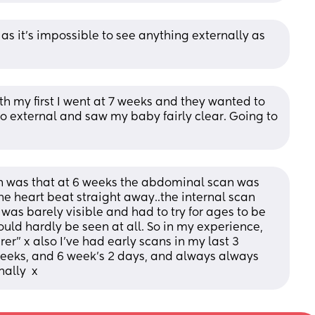
 as it’s impossible to see anything externally as 
h my first I went at 7 weeks and they wanted to 
 external and saw my baby fairly clear. Going to 
an was that at 6 weeks the abdominal scan was 
e heart beat straight away..the internal scan 
as barely visible and had to try for ages to be 
ould hardly be seen at all. So in my experience, 
er" x also I've had early scans in my last 3 
eeks, and 6 week's 2 days, and always always 
ally  x