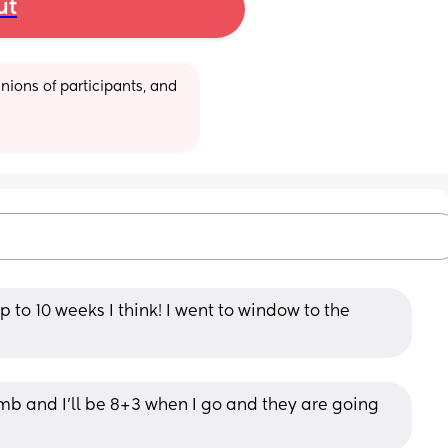
ut
ions of participants, and 
 to 10 weeks I think! I went to window to the 
b and I’ll be 8+3 when I go and they are going 