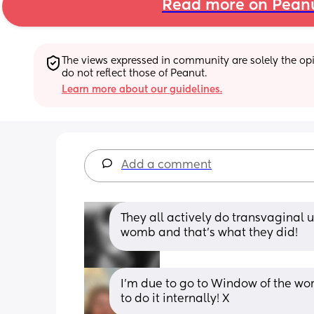
Read more on Pean
The views expressed in community are solely the opin
do not reflect those of Peanut.
Learn more about our guidelines.
Add a comment
They all actively do transvaginal up
womb and that's what they did!
I’m due to go to Window of the wom
to do it internally! X