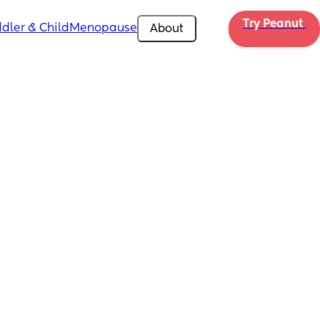
Try Peanut 
dler & Child
Menopause
About