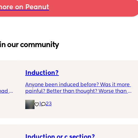
ore on Peanut
in our community
Induction?
Anyone been induced before? Was it more 
had 
painful? Better than thought? Worse than 
what’s 
thought? Worth it? Thoughts?
1
23
.  
f it, 
Induction or c section?