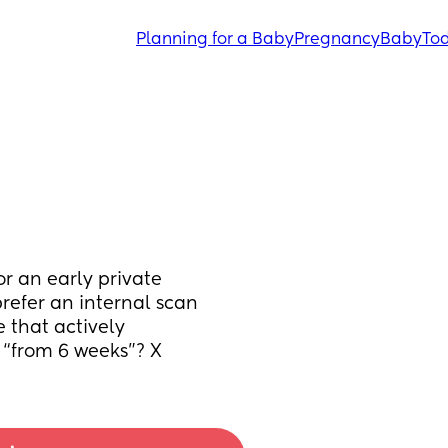
Planning for a Baby
Pregnancy
Baby
Tod
 an early private 
refer an internal scan 
that actively 
t “from 6 weeks”? X