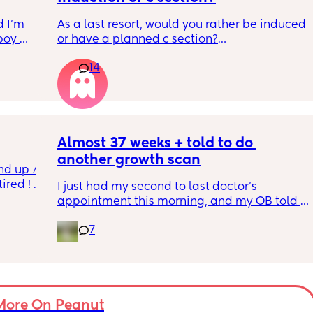
 I’m 
As a last resort, would you rather be induced 
boy 
or have a planned c section?
w and 
14
th V, 
Really not liking the thought of being 
 I also 
induced from people’s experiences I’ve read!
so 
týna I 
y 
Almost 37 weeks + told to do 
another growth scan
nd up / 
ired ! 
I just had my second to last doctor’s 
appointment this morning, and my OB told 
f i walk 
me she wants me to do another growth scan 
oing to 
7
because my belly is measuring small. She 
zy . I 
says it’s probably just because I’m a smaller 
no 
woman, but they like to be safe. It’s hard to 
hear though, since I just did one a couple 
months ago. 
More On Peanut