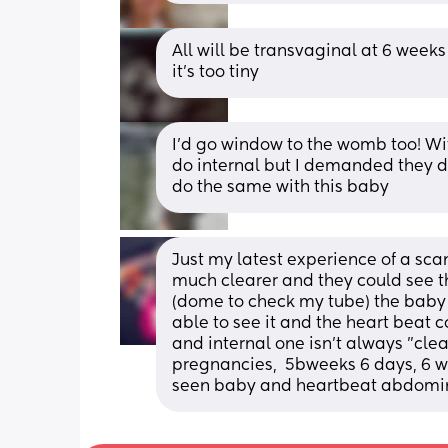
All will be transvaginal at 6 weeks
it’s too tiny
I’d go window to the womb too! Wit
do internal but I demanded they do
do the same with this baby
Just my latest experience of a sc
much clearer and they could see th
(dome to check my tube) the baby w
able to see it and the heart beat c
and internal one isn't always "clear
pregnancies,  5bweeks 6 days, 6 w
seen baby and heartbeat abdomin