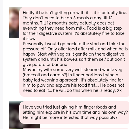
Firstly if he isn’t getting on with it … it is actually fine. 
They don’t need to be on 3 meals a day till 12 
months. Till 12 months baby actually does get 
everything they need from milk. Food is a big step 
for their digestive system it’s absolutely fine to take 
it slow. 
Personally I would go back to the start and take the 
pressure off. Only offer food after milk and when he is 
happy. Start with veg as it gentle on there digestive 
system and until his bowels sort them self out don’t 
give potato or banana. 
Maybe try with some very well steamed whole veg 
(broccoli and carrots?) in finger portions trying a 
baby led weaning approach. It’s absolutely fine for 
him to play and explore his food first…. He does not 
need to eat it… he will do this when he is ready. Xx
Have you tried just giving him finger foods and 
letting him explore in his own time and his own way? 
He might be more interested that way possibly?