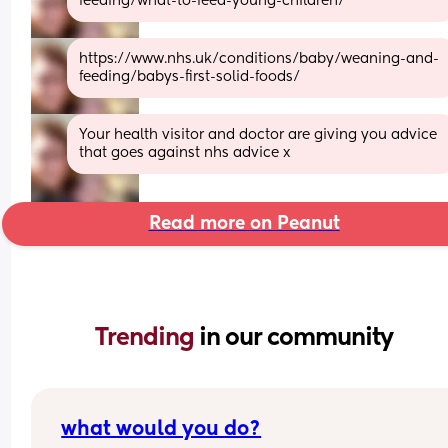
feeding/what-to-feed-young-children/
https://www.nhs.uk/conditions/baby/weaning-and-
feeding/babys-first-solid-foods/
Your health visitor and doctor are giving you advice 
that goes against nhs advice x
Read more on Peanut
Trending 
in our community
what would you do?