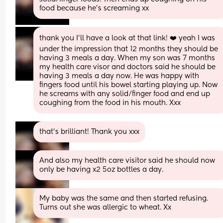
food because he’s screaming xx
thank you I’ll have a look at that link! ❤️ yeah I was 
under the impression that 12 months they should be 
having 3 meals a day. When my son was 7 months 
my health care visor and doctors said he should be 
having 3 meals a day now. He was happy with 
fingers food until his bowel starting playing up. Now 
he screams with any solid/finger food and end up 
coughing from the food in his mouth. Xxx
that’s brilliant! Thank you xxx
And also my health care visitor said he should now 
only be having x2 5oz bottles a day.
My baby was the same and then started refusing. 
Turns out she was allergic to wheat. Xx