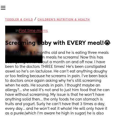
/
TODDLER & CHILD
CHILDREN'S NUTRITION & HEALTH
in
First time mums
Screaming baby with EVERY meal!😭
Hiya! My son is 8 months old and he is eating three meals 
a day; with all of them meals he screams! Now this has 
been going on for about a month on and off now. I have 
been to the doctors THREE times! He’s been constipated 
aswel so he’s on lactulose. He can’t eat anything doughy 
or too feeling because he screams in pain. I’ve been back 
to doctors once again asking why he’s still screaming 
when he eats. He sounds in pain. I thought maybe an 
allergy?… she said it’s not and to just him food that he can 
have without screaming. My issue is that he won’t have 
anything solid then… the only foods he can stomach is 
fruits and yogurt. Surly he can’t have that 3 times a day, 
every day… and he won’t eat it whole! He will only have it 
as a purée.(which I’m aware he high in sugar) he is also 