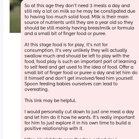
So at this age they don’t need 3 meals a day and 
still rely a lot on milk so he may be constipated due 
to having too much solid food. Milk is their main 
source of nutrients until they are a year old so they 
should be still mainly having breastmilk or formula 
and a small bit of finger food or puree. 
At this stage food is for play, it’s not for 
consumption, it’s very unlikely they will actually 
swallow much and should be left to play with the 
food, food play is such an important part of learning 
to self feed and get used to the idea of food. Offer a 
small bit of finger food or puree a day and let him do 
it himself and don’t get involved/feed him yourself. 
Spoon feeding babies ourselves can lead to 
overeating. 
This link may be helpful. 
I would personally cut down to just one meal a day 
and let him do it how he wants. It’s really important 
for him to just explore it in his own time to build a 
positive relationship with it. 