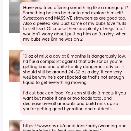
Have you tried offering something like a mango pit? 
Something he can hold onto and explore himself? 
Sweetcorn and MASSIVE strawberries are good too. 
Also a peeled kiwi. Just some of my bubs fave fruits 
to self feed. Of course there are plenty of vegs too. I 
wouldn’t worry about putting him on 3 a day, when 
my bubs was 8m he was on 2
10 oz of milk a day at 8 months is dangerously low. 
I'd file a complaint against that advisor as you're 
getting bad and quite frankly dangerous advice. It 
should still be around 24-32 oz a day. It can very 
well be why he's constipated as that's not enough 
liquid to get everything moving.
I'd cut back on food. You can still do 3 meals if you 
want but make it one or two foods total and 
decrease overall amounts and build milk up so 
you're getting good hydration and nutrients.
https://www.nhs.uk/conditions/baby/weaning-and-