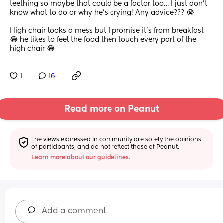
teething so maybe that could be a factor too… I just don’t 
know what to do or why he’s crying! Any advice??? 😭
High chair looks a mess but I promise it’s from breakfast 
😂 he likes to feel the food then touch every part of the 
high chair 😂
1
16
Read more on Peanut
The views expressed in community are solely the opinions 
of participants, and do not reflect those of Peanut.
Learn more about our guidelines.
Add a comment