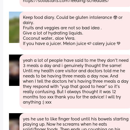
https://solidstarts.com/feeding-schedules/
Keep food diary. Could be gluten intolerance 🤓 or 
dairy.  
Fruits and veggies are not so bad idea .  
Give a lot of hydrating liquids. 
Coconut water.. aloe Vera. 
If you have a juicer. Melon juice 🍉 calery juice 💚
yeah a lot of people have said to me they don’t need 
3 meals a day and i genuinely thought the same! 
Until my health care visitor and doctors told me he 
needs to be having three meals a day now. And 
when I tell the doctors he’s having three meals a day 
they respond with “yup that good to hear” so it’s 
really confusing. But I always thought it was 12 
months too xxx thank you for the advice! I will try 
anything :) xxx
yes he use to like finger food until his bowels starting 
playing up. Now he screams when he eats 
solid/finger foods. Then ends up coughing on his 