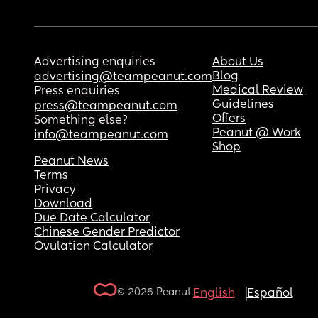
Advertising enquiries
About Us
Blog
advertising@teampeanut.com
Medical Review
Press enquiries
Guidelines
press@teampeanut.com
Offers
Something else?
Peanut @ Work
info@teampeanut.com
Shop
Peanut News
Terms
Privacy
Download
Due Date Calculator
Chinese Gender Predictor
Ovulation Calculator
© 2026 Peanut.
English
Español