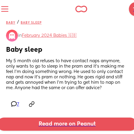
/
BABY
BABY SLEEP
in
February 2024 Babies 🇬🇧
Baby sleep
My 5 month old refuses to have contact naps anymore, 
only wants to go to sleep in the pram and it’s making me 
feel I’m doing something wrong. He used to only contact 
nap and now it’s pram or nothing. He goes rigid and stiff 
and gets annoyed when I’m trying to get him to nap on 
me. Anyone had the same or can offer advice?
7
Read more on Peanut