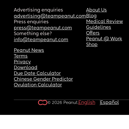
Advertising enquiries
About Us
Blog
advertising@teampeanut.com
Medical Review
Press enquiries
Guidelines
press@teampeanut.com
Offers
Something else?
Peanut @ Work
info@teampeanut.com
Shop
Peanut News
Terms
Privacy
Download
Due Date Calculator
Chinese Gender Predictor
Ovulation Calculator
English
Español
© 2026 Peanut.