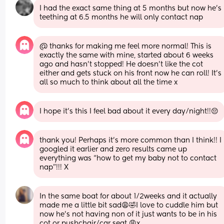
I had the exact same thing at 5 months but now he’s 
teething at 6.5 months he will only contact nap
@ thanks for making me feel more normal! This is 
exactly the same with mine, started about 6 weeks 
ago and hasn’t stopped! He doesn’t like the cot 
either and gets stuck on his front now he can roll! It’s 
all so much to think about all the time x
I hope it’s this I feel bad about it every day/night!!😔
thank you! Perhaps it’s more common than I think!! I 
googled it earlier and zero results came up 
everything was “how to get my baby not to contact 
nap”!!! X
In the same boat for about 1/2weeks and it actually 
made me a little bit sad😩🤣I love to cuddle him but 
now he’s not having non of it just wants to be in his 
cot or pushchair/car seat 😩x