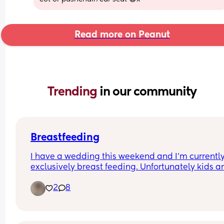
Read more on Peanut
Trending 
in our community
Breastfeeding
I have a wedding this weekend and I’m currently
exclusively breast feeding. Unfortunately kids are
allowed to the wedding so I’m trying to think of 
2
8
what’s best for my little boy. To pump or to offer 
formula and breast milk. He can be a little reluct
at times with bottles but will take it.
Any suggestions? 🙏