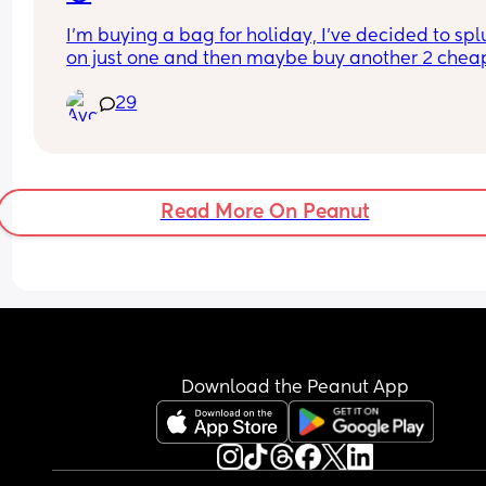
I’m buying a bag for holiday, I’ve decided to spl
on just one and then maybe buy another 2 cheap
ones as back up.
29
Problem is I’m indecisive 🫠 I’ve managed to nar
it down from 13 to 4 bags but I still can’t choose
Read More On Peanut
Download the Peanut App