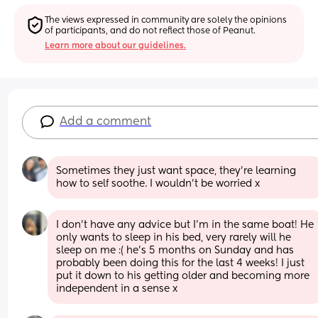
The views expressed in community are solely the opinions 
of participants, and do not reflect those of Peanut.
Learn more about our guidelines.
Add a comment
Sometimes they just want space, they’re learning 
how to self soothe. I wouldn’t be worried x
I don’t have any advice but I’m in the same boat! He 
only wants to sleep in his bed, very rarely will he 
sleep on me :( he’s 5 months on Sunday and has 
probably been doing this for the last 4 weeks! I just 
put it down to his getting older and becoming more 
independent in a sense x