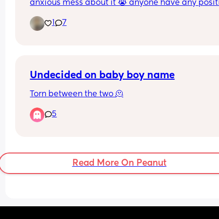
anxious mess about it 😭 anyone have any positi
experiences? 🫶🏽✨
1
7
Undecided on baby boy name
Torn between the two 🫠
5
Read More On Peanut