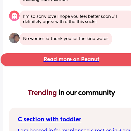
I’m so sorry love I hope you feel better soon :/ I 
definitely agree with u tho this sucks!
No worries ☺️ thank you for the kind words
Read more on Peanut
Trending 
in our community
C section with toddler
I am booked in for my planned c section in 3 day