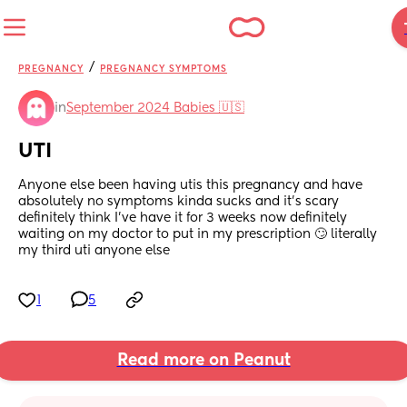
/
PREGNANCY
PREGNANCY SYMPTOMS
in
September 2024 Babies 🇺🇸
UTI
Anyone else been having utis this pregnancy and have 
absolutely no symptoms kinda sucks and it’s scary 
definitely think I’ve have it for 3 weeks now definitely 
waiting on my doctor to put in my prescription 🙄 literally 
my third uti anyone else
1
5
Read more on Peanut