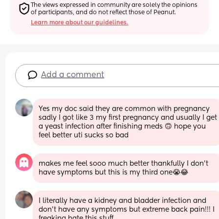
The views expressed in community are solely the opinions 
of participants, and do not reflect those of Peanut.
Learn more about our guidelines.
Add a comment
Yes my doc said they are common with pregnancy 
sadly I got like 3 my first pregnancy and usually I get 
a yeast infection after finishing meds 🙃 hope you 
feel better uti sucks so bad
makes me feel sooo much better thankfully I don’t 
have symptoms but this is my third one😭😂
I literally have a kidney and bladder infection and 
don't have any symptoms but extreme back pain!!! I 
freaking hate this stuff