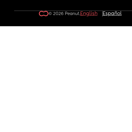
English
Español
© 2026 Peanut.