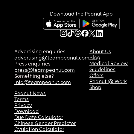
Download the Peanut App
Advertising enquiries
About Us
Blog
advertising@teampeanut.com
Medical Review
Press enquiries
Guidelines
press@teampeanut.com
Offers
Something else?
Peanut @ Work
info@teampeanut.com
Shop
Peanut News
Terms
Privacy
Download
Due Date Calculator
Chinese Gender Predictor
Ovulation Calculator