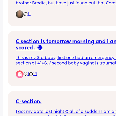
brother Brodie, but have just found out that Corey
slang for penis 🙈. I don’t want to set him up to be
11
bullied and kind of feel like kids will find a reason
nickname someone if they want to anyway? Wou
you name your child Corey?
C section is tomorrow morning and i am
scared . 😂
This is my 3rd baby, first one had an emergency c
section at 41+6. / second baby vaginal ( traumati
at 37+2.. Tomorrow i will be 38+2 and decided to
1
14
for elective c section.. i am so freaking scared 😱
last section was 10 years ago and i don’t really 
remember the pain or the healing process.. any 
advice ?
C-section.
I got my date last night & all of a sudden I am an