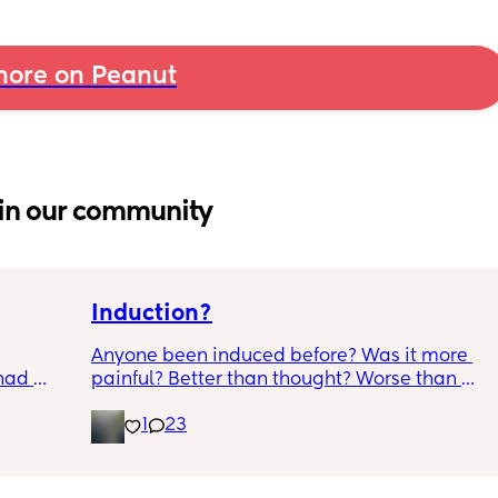
ore on Peanut
in our community
Induction?
Anyone been induced before? Was it more 
had 
painful? Better than thought? Worse than 
what’s 
thought? Worth it? Thoughts?
1
23
.  
f it, 