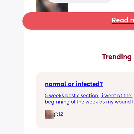
Read m
Trending 
normal or infected?
5 weeks post c section , i went at the 
beginning of the week as my wound 
opened completely different area to 
12
leaking. was told it didn’t look infected
anyone know if this is normal coming of
it’s only a little amount at a time