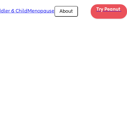
Try Peanut 
dler & Child
Menopause
About