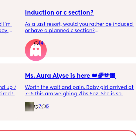
Induction or c section?
 I’m 
As a last resort, would you rather be induced 
boy 
or have a planned c section?
w and 
14
th V, 
Really not liking the thought of being 
 I also 
induced from people’s experiences I’ve read!
so 
týna I 
y 
Ms. Aura Alyse is here 👑🌈🫶🏽
nd up / 
Worth the wait and pain. Baby girl arrived at 
ired ! 
7:15 this am weighing 7lbs 6oz. She is so 
calm and chill.
7
6
f i walk 
oing to 
zy . I 
no 