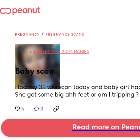
/
PREGNANCY
PREGNANCY SCANS
in
SEPTEMBER 2024 BABIES
Baby scan
Had my 32 wks scan today and baby girl had h
She got some big ahh feet or am I tripping ?
5
4
Read more on Pean