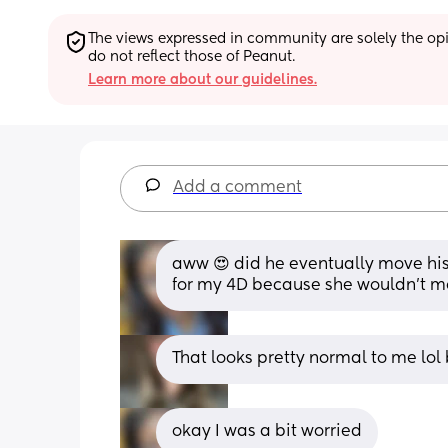
The views expressed in community are solely the opin
do not reflect those of Peanut.
Learn more about our guidelines.
Add a comment
aww 😍 did he eventually move his f
for my 4D because she wouldn’t m
That looks pretty normal to me lol
okay I was a bit worried