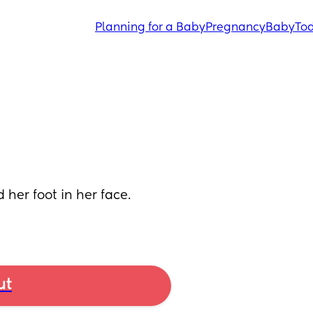
Planning for a Baby
Pregnancy
Baby
Tod
er foot in her face. 
ut