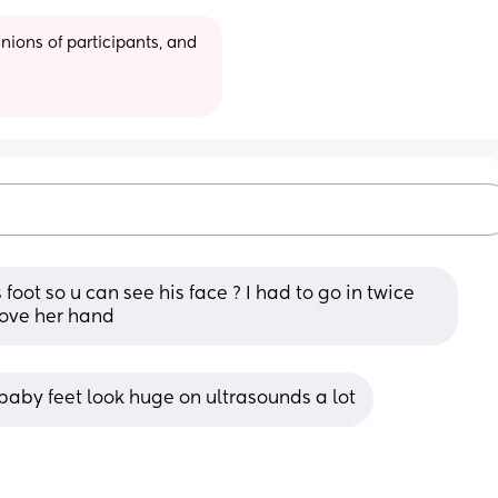
ions of participants, and 
oot so u can see his face ? I had to go in twice 
ove her hand
 baby feet look huge on ultrasounds a lot