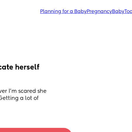
Planning for a Baby
Pregnancy
Baby
Tod
ate herself 
ver I'm scared she 
etting a lot of 