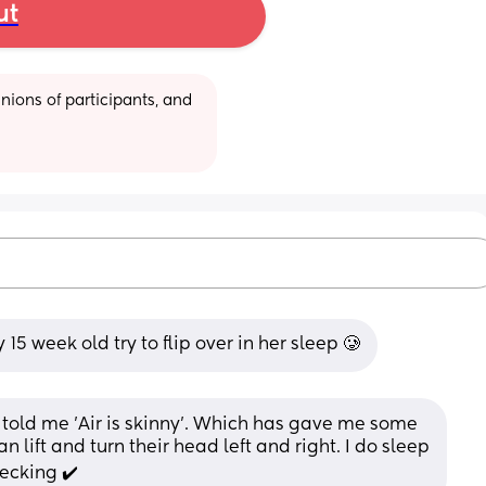
ut
ions of participants, and 
5 week old try to flip over in her sleep 🥲
told me 'Air is skinny'. Which has gave me some 
n lift and turn their head left and right. I do sleep 
hecking ✔️