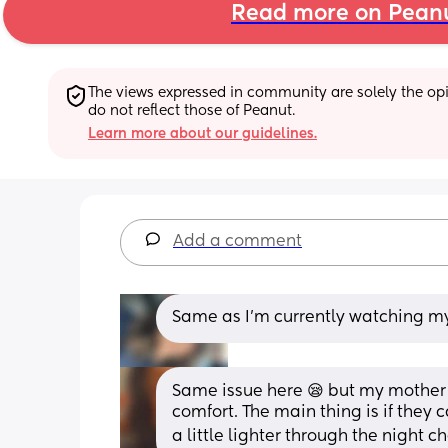
Read more on Pean
The views expressed in community are solely the opin
do not reflect those of Peanut.
Learn more about our guidelines.
Add a comment
Same as I’m currently watching my 1
Same issue here 😪 but my mother 
comfort. The main thing is if they ca
a little lighter through the night c