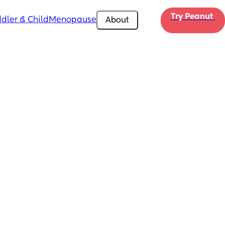
Try Peanut 
dler & Child
Menopause
About