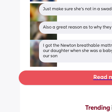
Just make sure she’s not in a swadd
Also a great reason as to why the
I got the Newton breathable mattr
our daughter when she was a baby a
our son
Read m
Trending 