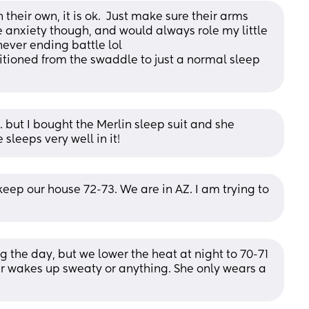
their own, it is ok.  Just make sure their arms 
e anxiety though, and would always role my little 
never ending battle lol
itioned from the swaddle to just a normal sleep 
… but I bought the Merlin sleep suit and she 
e sleeps very well in it!
eep our house 72-73. We are in AZ. I am trying to 
 the day, but we lower the heat at night to 70-71 
r wakes up sweaty or anything. She only wears a 