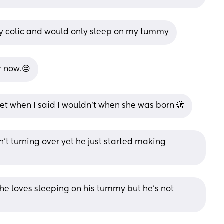
y colic and would only sleep on my tummy
r now.😔
et when I said I wouldn’t when she was born 🫣
n’t turning over yet he just started making 
e loves sleeping on his tummy but he’s not 