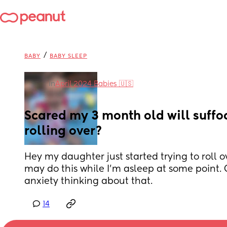
/
BABY
BABY SLEEP
in
April 2024 Babies 🇺🇸
Scared my 3 month old will suffoc
rolling over?
Hey my daughter just started trying to roll o
may do this while I'm asleep at some point. G
anxiety thinking about that.
14