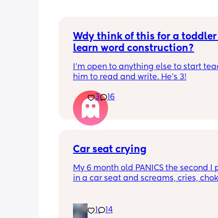
Wdy think of this for a toddler 
learn word construction?
I'm open to anything else to start tea
him to read and write. He's 3!
3
16
Car seat crying
My 6 month old PANICS the second I p
in a car seat and screams, cries, cho
recently even projectile vomited on a 
minute drive. It’s gotten to the point I 
even bring him out unless it’s to a doc
1
14