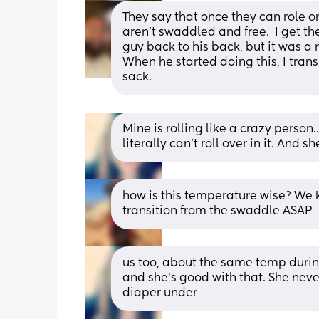
They say that once they can role on 
aren’t swaddled and free.  I get th
guy back to his back, but it was a 
When he started doing this, I trans
sack.
Mine is rolling like a crazy person
literally can’t roll over in it. And sh
how is this temperature wise? We k
transition from the swaddle ASAP
us too, about the same temp during
and she’s good with that. She neve
diaper under