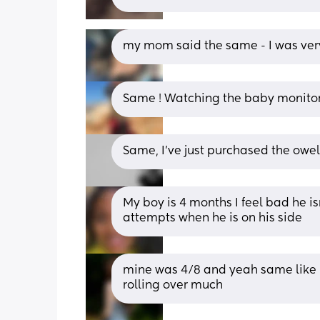
my mom said the same - I was ver
Same ! Watching the baby monito
Same, I’ve just purchased the owel
My boy is 4 months I feel bad he is
attempts when he is on his side
mine was 4/8 and yeah same like h
rolling over much