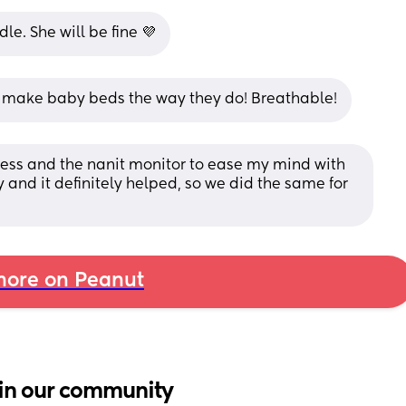
le. She will be fine 💜
y make baby beds the way they do! Breathable!
ess and the nanit monitor to ease my mind with 
nd it definitely helped, so we did the same for 
ore on Peanut
in our community