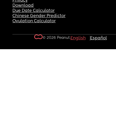
Privacy
Download
Due Date Calculator
Chinese Gender Predictor
Ovulation Calculator
© 2026 Peanut.
English
Español