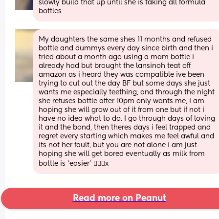
slowly build that up until she is taking all formula 
bottles
My daughters the same shes 11 months and refused 
bottle and dummys every day since birth and then i 
tried about a month ago using a mam bottle i 
already had but brought the lansinoh teat off 
amazon as i heard they was compatible ive been 
trying to cut out the day BF but some days she just 
wants me especially teething, and through the night 
she refuses bottle after 10pm only wants me, i am 
hoping she will grow out of it from one but if not i 
have no idea what to do. I go through days of loving 
it and the bond, then theres days i feel trapped and 
regret every starting which makes me feel awful and 
its not her fault, but you are not alone i am just 
hoping she will get bored eventually as milk from 
bottle is ‘easier’ 🤦🏽‍♀️x
Read more on Peanut