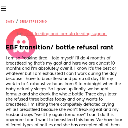
/
BABY
BREASTFEEDING
in
Breast-feeding and formula feeding support
EBF transition/ bottle refusal rant
I am so freaking tired, I told myself I'll do 4 months of 
breastfeeding that's my goal and here we are almost 10 
months and I'm absolutely over it. I know it's the best or 
whatever but I am exhausted I can't work during the day 
because I have to breastfeed and pump all day I fit my 
work in to 4 exhaustive hours from 9 to midnight when the 
baby actually sleeps. So I gave up finally, we bought 
formula and she drank the whole bottle. Three days later 
she refused three bottles today and only wants to 
breastfeed. I'm sitting there completely defeated crying 
while I breastfeed because she won't freaking eat and my 
husband says "we'll try again tomorrow" I can't do this 
anymore I don't want to breastfeed this baby. We have four 
different types of bottles and she has accepted all of them 