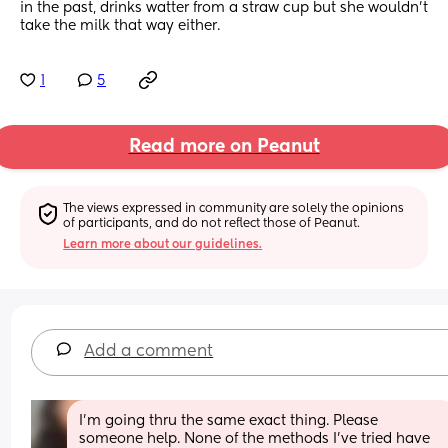
in the past, drinks watter from a straw cup but she wouldn't 
take the milk that way either.
1
5
Read more on Peanut
The views expressed in community are solely the opinions 
of participants, and do not reflect those of Peanut.
Learn more about our guidelines.
Add a comment
I’m going thru the same exact thing. Please 
someone help. None of the methods I’ve tried have 