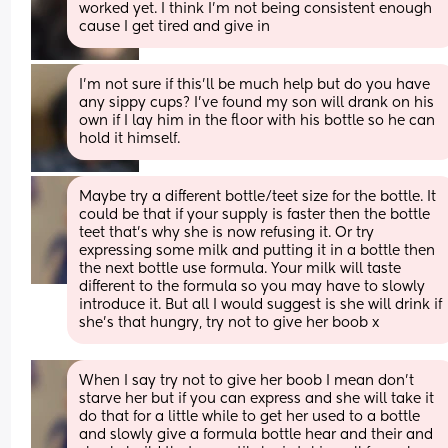
worked yet. I think I’m not being consistent enough 
cause I get tired and give in
I’m not sure if this’ll be much help but do you have 
any sippy cups? I’ve found my son will drank on his 
own if I lay him in the floor with his bottle so he can 
hold it himself.
Maybe try a different bottle/teet size for the bottle. It 
could be that if your supply is faster then the bottle 
teet that’s why she is now refusing it. Or try 
expressing some milk and putting it in a bottle then 
the next bottle use formula. Your milk will taste 
different to the formula so you may have to slowly 
introduce it. But all I would suggest is she will drink if 
she’s that hungry, try not to give her boob x
When I say try not to give her boob I mean don’t 
starve her but if you can express and she will take it 
do that for a little while to get her used to a bottle 
and slowly give a formula bottle hear and their and 