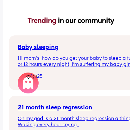
Trending 
in our community
Baby sleeping
Hi mom's, how do you get your baby to sleep a ful
or 12 hours every night, I'm suffering my baby girl
only sleep for a few minutes every night, I mean 
1
25
she'll fall asleep at say for example 8pm and by 
or before she's up again, I'm struggling really ba
and I'm so tired and stressed out I need help
21 month sleep regression
Oh my god is a 21 month sleep regression a thing
Waking every hour crying. 