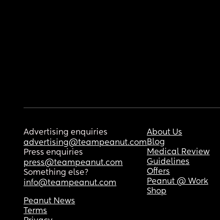
Advertising enquiries
About Us
Blog
advertising@teampeanut.com
Medical Review
Press enquiries
Guidelines
press@teampeanut.com
Offers
Something else?
Peanut @ Work
info@teampeanut.com
Shop
Peanut News
Terms