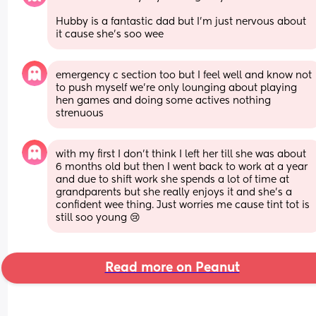
Hubby is a fantastic dad but I’m just nervous about 
it cause she’s soo wee
emergency c section too but I feel well and know not 
to push myself we’re only lounging about playing 
hen games and doing some actives nothing 
strenuous
with my first I don’t think I left her till she was about 
6 months old but then I went back to work at a year 
and due to shift work she spends a lot of time at 
grandparents but she really enjoys it and she’s a 
confident wee thing. Just worries me cause tint tot is 
still soo young 😢
Read more on Peanut