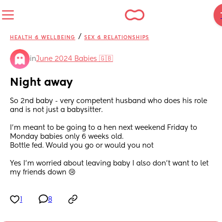
/
HEALTH & WELLBEING
SEX & RELATIONSHIPS
in
June 2024 Babies 🇬🇧
Night away
So 2nd baby - very competent husband who does his role 
and is not just a babysitter. 
I’m meant to be going to a hen next weekend Friday to 
Monday babies only 6 weeks old.
Bottle fed. Would you go or would you not 
Yes I’m worried about leaving baby I also don’t want to let 
my friends down 😢
1
8