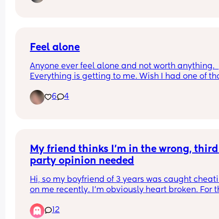
I’m in Washington, Tri Cities to be exact, and with
summer basically here, I don’t want to take my 
out too much. Is being besties via text/social me
a thing? Because that’s what I need right now 
Feel alone
Anyone ever feel alone and not worth anything.  
Everything is getting to me. Wish I had one of tho
friends that would stay friends and just text withou
6
4
me doing so.1st
My friend thinks I’m in the wrong, third 
party opinion needed
Hi, so my boyfriend of 3 years was caught cheati
on me recently. I’m obviously heart broken. For t
last three years, our lives have become very 
12
ingrained in each other (small town living doesn’