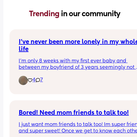
Trending 
in our community
I’ve never been more lonely in my whole
life
I’m only 8 weeks with my first ever baby and 
between my boyfriend of 3 years seemingly not 
understanding me, my best friend travelling the 
4
7
other side of the world and feeling isolated from
family, I’ve never felt more lonely in my whole life.
have a long history with depression and I thought
would feel a lot more hopeful when I found out I 
pregnant but it’s been the exact opposite. I’ve b
desperately trying to make plans and give mysel
Bored! Need mom friends to talk too!
little things to look forward to but my depression 
I just want mom friends to talk too! Im super frien
really getting the better of me  right now. I’m 
and super sweet! Once we get to know each othe
struggling with just getting through the day. I kn