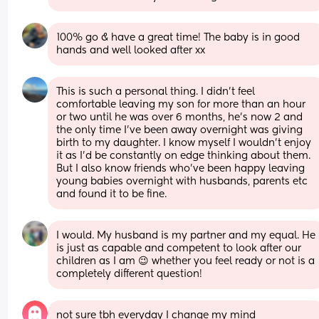
100% go & have a great time! The baby is in good 
hands and well looked after xx
This is such a personal thing. I didn’t feel 
comfortable leaving my son for more than an hour 
or two until he was over 6 months, he’s now 2 and 
the only time I’ve been away overnight was giving 
birth to my daughter. I know myself I wouldn’t enjoy 
it as I’d be constantly on edge thinking about them. 
But I also know friends who’ve been happy leaving 
young babies overnight with husbands, parents etc 
and found it to be fine.
I would. My husband is my partner and my equal. He 
is just as capable and competent to look after our 
children as I am 😉 whether you feel ready or not is a 
completely different question!
not sure tbh everyday I change my mind 