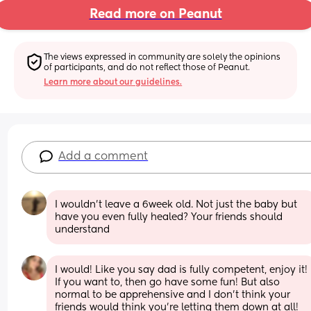
Read more on Peanut
The views expressed in community are solely the opinions 
of participants, and do not reflect those of Peanut.
Learn more about our guidelines.
Add a comment
I wouldn’t leave a 6week old. Not just the baby but 
have you even fully healed? Your friends should 
understand
I would! Like you say dad is fully competent, enjoy it! 
If you want to, then go have some fun! But also 
normal to be apprehensive and I don’t think your 
friends would think you’re letting them down at all!