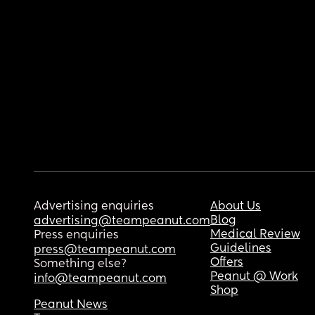
Advertising enquiries
About Us
Blog
advertising@teampeanut.com
Medical Review
Press enquiries
Guidelines
press@teampeanut.com
Offers
Something else?
Peanut @ Work
info@teampeanut.com
Shop
Peanut News