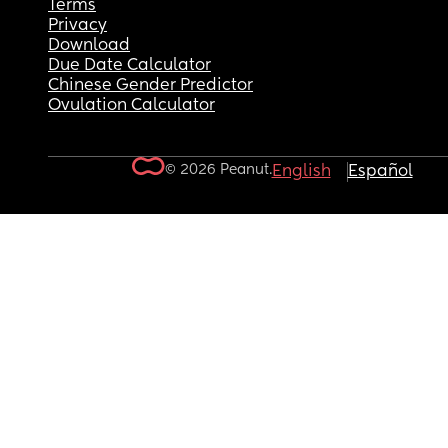
Terms
Privacy
Download
Due Date Calculator
Chinese Gender Predictor
Ovulation Calculator
© 2026 Peanut.
English
Español