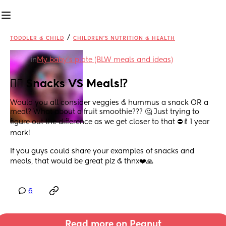
/
TODDLER & CHILD
CHILDREN'S NUTRITION & HEALTH
in
My baby's plate (BLW meals and ideas)
😵‍💫 Snacks VS Meals⁉️
Would you all consider veggies & hummus a snack OR a 
meal? What about a fruit smoothie??? 🤔 Just trying to 
figure out the difference as we get closer to that ⛔️🍼1 year 
mark! 
If you guys could share your examples of snacks and 
meals, that would be great plz & thnx❤️🙏
6
Read more on Peanut