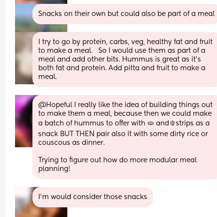
Snacks on their own but could also be part of a meal
I try to go by protein, carbs, veg, healthy fat and fruit 
to make a meal.   So I would use them as part of a 
meal and add other bits. Hummus is great as it’s 
both fat and protein. Add pitta and fruit to make a 
meal.
@Hopeful I really like the idea of building things out 
to make them a meal, because then we could make 
a batch of hummus to offer with 🫓 and🫑strips as a 
snack BUT THEN pair also it with some dirty rice or 
couscous as dinner. 
Trying to figure out how do more modular meal 
planning!
I’m would consider those snacks