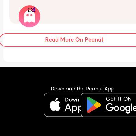
especially mine.
4
Am I wrong here, or is he being unreasonable?
Read More On Peanut
Download the Peanut App