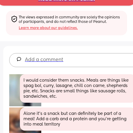
The views expressed in community are solely the opinions 
of participants, and do not reflect those of Peanut.
Learn more about our guidelines.
Add a comment
I would consider them snacks. Meals are things like 
spag bol, curry, lasagne, chill con carne, shepherds 
pie, etc. Snacks are small things like sausage rolls, 
sandwiches, etc.
Alone it's a snack but can definitely be part of a 
meal! Add a carb and a protein and you're getting 
into meal territory