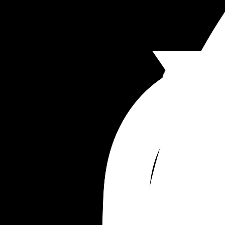
such a big hurdle. I felt so guilty feeling the relief
his little body when I cuddled him in his own bed
and he fell asleep instantly. I know it'll hopefully 
be for 1 night during labour (after that his daddy 
could come home if need be), but I just feel so gui
and sad about it! 
We said we'd maybe try again in a few days but I
don't want him to start hating visiting his 
grandparents out of fear his dad and I are leavin
him the whole night 😬😔