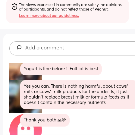
The views expressed in community are solely the opinions 
of participants, and do not reflect those of Peanut.
Learn more about our guidelines.
Add a comment
Yogurt is fine before 1. Full fat is best
Yes you can. There is nothing harmful about cows’ 
milk or cows’ milk products for the under-1s, it just 
shouldn’t replace breast milk or formula feeds as it 
doesn’t contain the necessary nutrients
Thank you both 🙏🩷