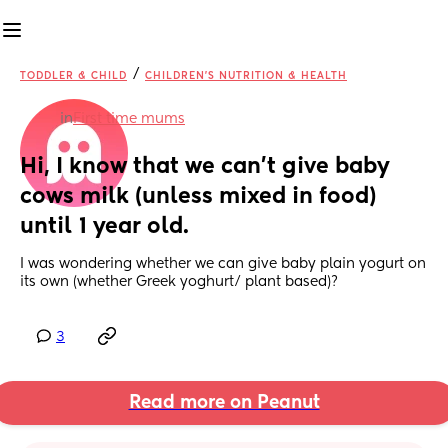
/
TODDLER & CHILD
CHILDREN'S NUTRITION & HEALTH
in
First time mums
Hi, I know that we can’t give baby 
cows milk (unless mixed in food) 
until 1 year old.
I was wondering whether we can give baby plain yogurt on 
its own (whether Greek yoghurt/ plant based)?
3
Read more on Peanut