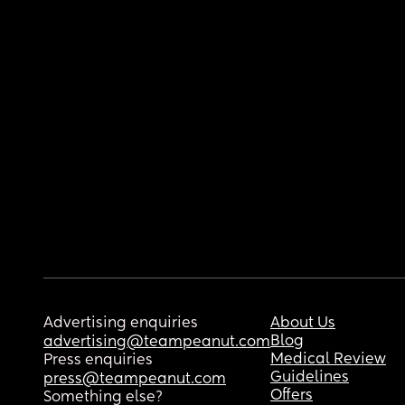
Advertising enquiries
About Us
Blog
advertising@teampeanut.com
Medical Review
Press enquiries
Guidelines
press@teampeanut.com
Offers
Something else?