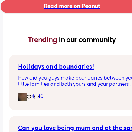
Read more on Peanut
Trending 
in our community
Holidays and boundaries!
How did you guys make boundaries between you
little families and both yours and your partners 
families? My husband and I both have divorced 
4
10
families and holidays have always been extreme
difficult/busy because of it. Now that our little on
here and coming up on her first “big holiday” Eas
I’ve got families pulling us in both directions. It 
would be so much easier if my baby could engag
Can you love being mum and at the sa
the holiday as she’s only 7weeks old😂 if she was