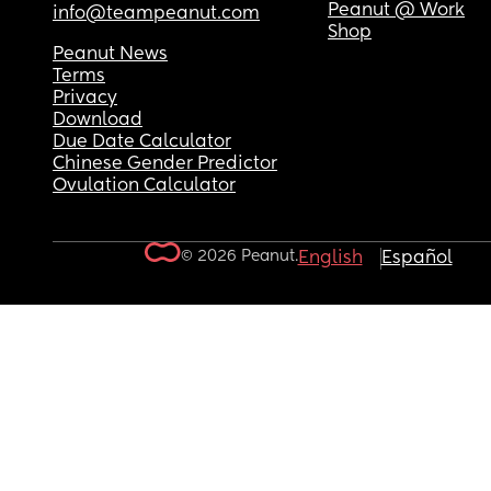
Peanut @ Work
info@teampeanut.com
Shop
Peanut News
Terms
Privacy
Download
Due Date Calculator
Chinese Gender Predictor
Ovulation Calculator
© 2026 Peanut.
English
Español