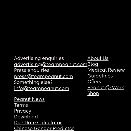
Advertising enquiries
About Us
Blog
advertising@teampeanut.com
Medical Review
Press enquiries
Guidelines
press@teampeanut.com
Offers
Something else?
Peanut @ Work
info@teampeanut.com
Shop
Peanut News
Terms
Privacy
Download
Due Date Calculator
Chinese Gender Predictor