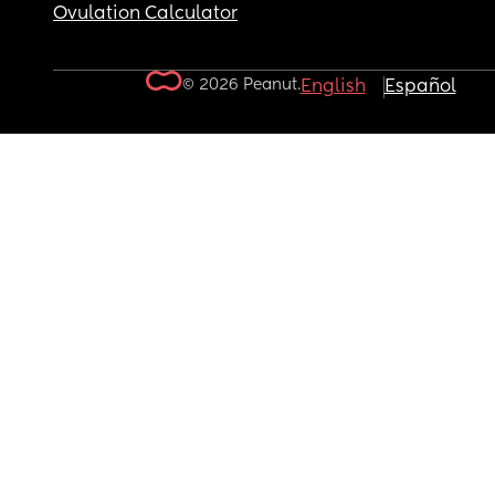
Ovulation Calculator
© 2026 Peanut.
English
Español