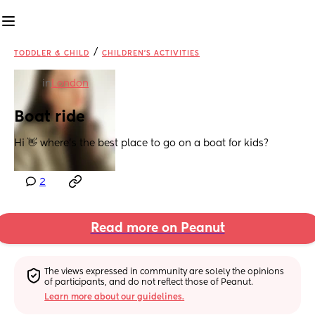
/
TODDLER & CHILD
CHILDREN'S ACTIVITIES
in
London
Boat ride
Hi 👋 where’s the best place to go on a boat for kids?
2
Read more on Peanut
The views expressed in community are solely the opinions 
of participants, and do not reflect those of Peanut.
Learn more about our guidelines.