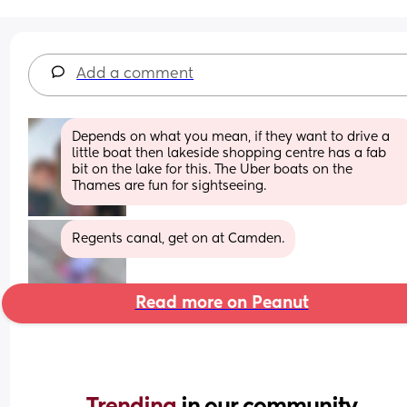
Add a comment
Depends on what you mean, if they want to drive a 
little boat then lakeside shopping centre has a fab 
bit on the lake for this. The Uber boats on the 
Thames are fun for sightseeing.
Regents canal, get on at Camden.
Read more on Peanut
Trending 
in our community