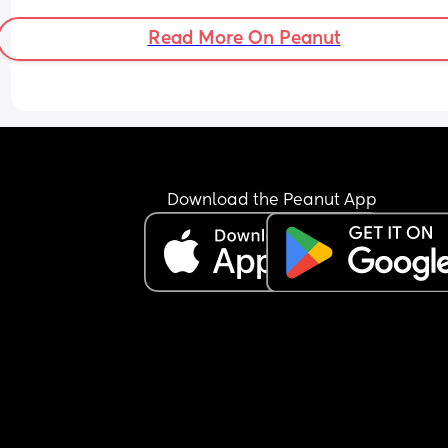
Read More On Peanut
Download the Peanut App