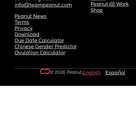
Peanut @ Work
info@teampeanut.com
Shop
Peanut News
Terms
Privacy
Download
Due Date Calculator
Chinese Gender Predictor
Ovulation Calculator
© 2026 Peanut.
English
Español