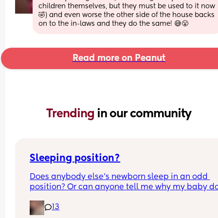
children themselves, but they must be used to it now
🤣) and even worse the other side of the house backs 
on to the in-laws and they do the same! 😅😤
Read more on Peanut
Trending 
in our community
Sleeping position?
Does anybody else’s newborn sleep in an odd 
position? Or can anyone tell me why my baby do
this? It looks super uncomfortable and no matter
13
how many times I readjust him he goes back into 
same position. He favourites the left side as well,