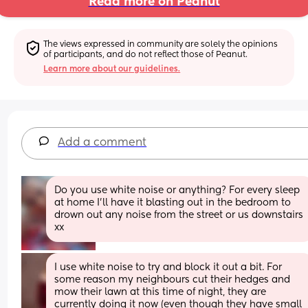
Read more on Peanut
The views expressed in community are solely the opinions 
of participants, and do not reflect those of Peanut.
Learn more about our guidelines.
Add a comment
Do you use white noise or anything? For every sleep 
at home I'll have it blasting out in the bedroom to 
drown out any noise from the street or us downstairs 
xx
I use white noise to try and block it out a bit. For 
some reason my neighbours cut their hedges and 
mow their lawn at this time of night, they are 
currently doing it now (even though they have small 