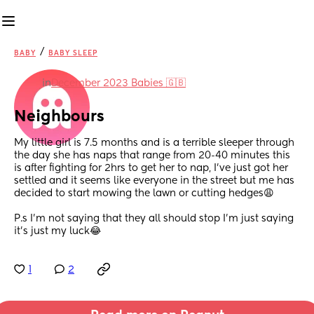
/
BABY
BABY SLEEP
in
December 2023 Babies 🇬🇧
Neighbours
My little girl is 7.5 months and is a terrible sleeper through 
the day she has naps that range from 20-40 minutes this 
is after fighting for 2hrs to get her to nap, I’ve just got her 
settled and it seems like everyone in the street but me has 
decided to start mowing the lawn or cutting hedges😩 
P.s I’m not saying that they all should stop I’m just saying 
it’s just my luck😂
1
2