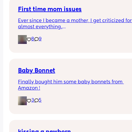
First time mom issues
Ever since I became a mother, I get criticized for 
almost everything.
8
9
I breastfeed, and I constantly hear that “breast m
doesn’t fill the baby up” and that I should give 
formula.
I’m currently unable to work, and I hear things lik
“This is America people don’t stay home with kids
Baby Bonnet
put the baby in daycare,” even though I’ve appli
Finally bought him some baby bonnets from 
and haven’t been approved yet.
Amazon !
My child feels safe enough to be herself when I’m
3
5
around, and somehow that turns into, “The baby i
too clingy you need to put her in daycare.”
When my baby cries, I drop everything to comfor
her, and I’m told I shouldn’t do that because I’m 