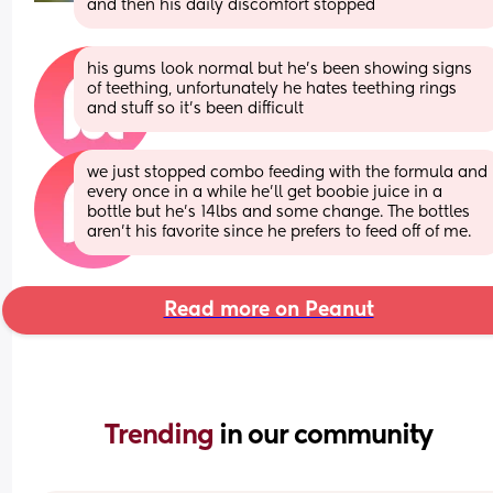
and then his daily discomfort stopped
his gums look normal but he’s been showing signs 
of teething, unfortunately he hates teething rings 
and stuff so it’s been difficult
we just stopped combo feeding with the formula and 
every once in a while he’ll get boobie juice in a 
bottle but he’s 14lbs and some change. The bottles 
aren’t his favorite since he prefers to feed off of me.
Read more on Peanut
Trending 
in our community