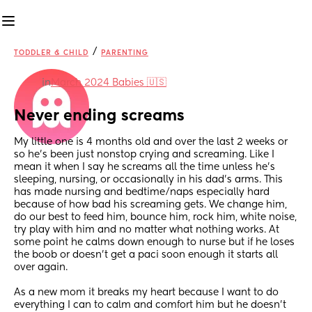
/
TODDLER & CHILD
PARENTING
in
March 2024 Babies 🇺🇸
Never ending screams
My little one is 4 months old and over the last 2 weeks or 
so he’s been just nonstop crying and screaming. Like I 
mean it when I say he screams all the time unless he’s 
sleeping, nursing, or occasionally in his dad’s arms. This 
has made nursing and bedtime/naps especially hard 
because of how bad his screaming gets. We change him, 
do our best to feed him, bounce him, rock him, white noise, 
try play with him and no matter what nothing works. At 
some point he calms down enough to nurse but if he loses 
the boob or doesn’t get a paci soon enough it starts all 
over again.
As a new mom it breaks my heart because I want to do 
everything I can to calm and comfort him but he doesn’t 