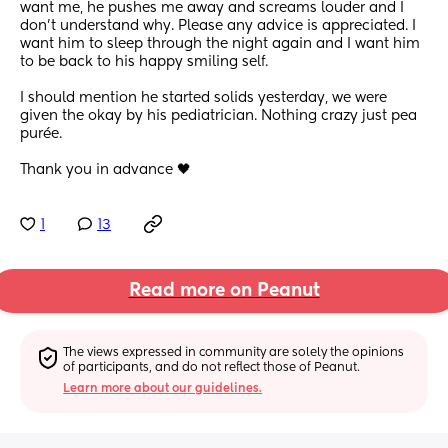
want me, he pushes me away and screams louder and I 
don’t understand why. Please any advice is appreciated. I 
want him to sleep through the night again and I want him 
to be back to his happy smiling self.
I should mention he started solids yesterday, we were 
given the okay by his pediatrician. Nothing crazy just pea 
purée.
Thank you in advance 🖤
1
13
Read more on Peanut
The views expressed in community are solely the opinions 
of participants, and do not reflect those of Peanut.
Learn more about our guidelines.