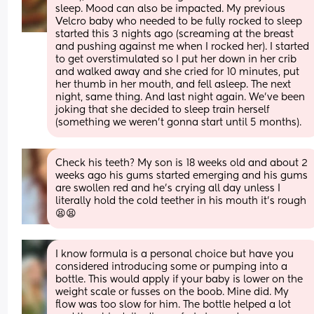
sleep. Mood can also be impacted. My previous 
Velcro baby who needed to be fully rocked to sleep 
started this 3 nights ago (screaming at the breast 
and pushing against me when I rocked her). I started 
to get overstimulated so I put her down in her crib 
and walked away and she cried for 10 minutes, put 
her thumb in her mouth, and fell asleep. The next 
night, same thing. And last night again. We’ve been 
joking that she decided to sleep train herself 
(something we weren’t gonna start until 5 months).
Check his teeth? My son is 18 weeks old and about 2 
weeks ago his gums started emerging and his gums 
are swollen red and he’s crying all day unless I 
literally hold the cold teether in his mouth it’s rough 
😫😫
I know formula is a personal choice but have you 
considered introducing some or pumping into a 
bottle. This would apply if your baby is lower on the 
weight scale or fusses on the boob. Mine did. My 
flow was too slow for him. The bottle helped a lot 