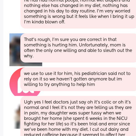
he has had normal poops, normal wet diapers and 
nothing else has changed in my diet, nothing has 
changed in his day to day routine. I’m very worried 
something is wrong but it feels like when I bring it up 
I’m kinda blown off.
That's rough, I'm sure you are correct in that 
something is hurting him. Unfortunately, mom is 
often the only one willing and able to sleuth out the 
why.
we use to use it for him, his pediatrician said not to 
rely on it so we haven’t gotten anymore but im 
willing to try anything to help him
Ugh yes I feel doctors just say oh it’s colic or oh it’s 
normal and I feel it’s not they are telling us they are 
in pain, my daughter was super fussy when we 
brought her home (she spent 6 weeks in the NiCU 
fighting for her life) so it’s been trial and error since 
we’ve been home with my diet. I cut out dairy and 
reduced caffeine because it seemed to affect her, 