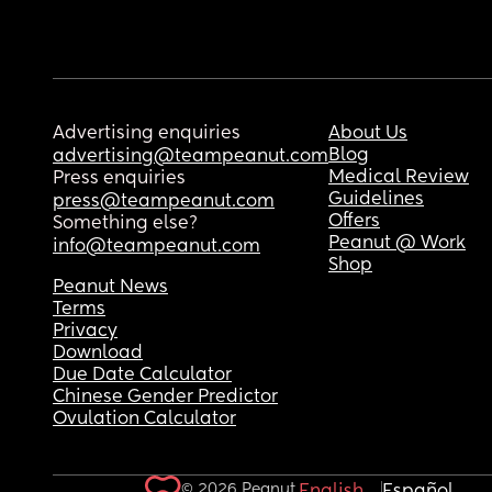
Advertising enquiries
About Us
Blog
advertising@teampeanut.com
Medical Review
Press enquiries
Guidelines
press@teampeanut.com
Offers
Something else?
Peanut @ Work
info@teampeanut.com
Shop
Peanut News
Terms
Privacy
Download
Due Date Calculator
Chinese Gender Predictor
Ovulation Calculator
© 2026 Peanut.
English
Español