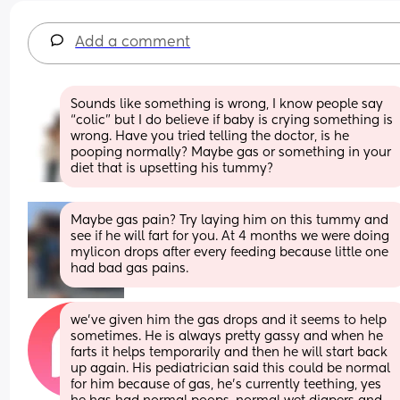
Add a comment
Sounds like something is wrong, I know people say 
“colic” but I do believe if baby is crying something is 
wrong. Have you tried telling the doctor, is he 
pooping normally? Maybe gas or something in your 
diet that is upsetting his tummy?
Maybe gas pain? Try laying him on this tummy and 
see if he will fart for you. At 4 months we were doing 
mylicon drops after every feeding because little one 
had bad gas pains.
we’ve given him the gas drops and it seems to help 
sometimes. He is always pretty gassy and when he 
farts it helps temporarily and then he will start back 
up again. His pediatrician said this could be normal 
for him because of gas, he’s currently teething, yes 