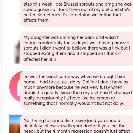
also this week I ate Brussel sprouts and omg she was 
soooo gassy so I took them out of my diet and she’s 
better. Sometimes it’s something we eating that 
affects them
My daughter was arching her back and wasn’t 
eating comfortably those days I was having brussel 
sprouts I didn’t want to believe there was a link but I 
stopped eating them and it stopped so I think it 
affected her 🤷🏻‍♀️
he was the exact same way when we brought him 
home, I had to cut out dairy. Caffine I don’t have as 
much anymore because he was very fussy when I 
drank it regularly. Since then my diet hasn’t changed 
really, occasionally I’ll have like Ice cream or 
something that I normally wouldn’t but not daily.
Not trying to sound dismissive (and you should 
definitely follow up with your doctor if you feel the 
need), but the 4 month regression doesn’t just affect 