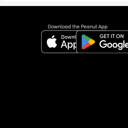
Download the Peanut App