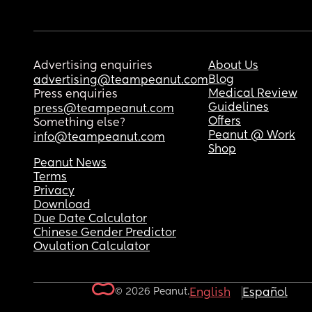
Advertising enquiries
About Us
Blog
advertising@teampeanut.com
Medical Review
Press enquiries
Guidelines
press@teampeanut.com
Offers
Something else?
Peanut @ Work
info@teampeanut.com
Shop
Peanut News
Terms
Privacy
Download
Due Date Calculator
Chinese Gender Predictor
Ovulation Calculator
© 2026 Peanut.
English
Español