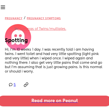
/
PREGNANCY
PREGNANCY SYMPTOMS
in
Mummas of Twins/multiples.
Spotting
Hi, I’m 10 weeks 1 day. I was recently told i am having 
twins. I went toilet and had very little spotting (light pink 
and very little) when i wiped once. I wiped again and 
nothing there. I also get very little pains that come and go 
but I’m assuming that is just growing pains. Is this normal 
or should i worry.
5
Read more on Peanut