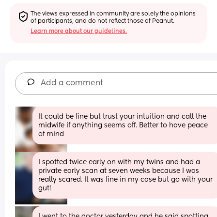
The views expressed in community are solely the opinions 
of participants, and do not reflect those of Peanut.
Learn more about our guidelines.
Add a comment
It could be fine but trust your intuition and call the 
midwife if anything seems off. Better to have peace 
of mind
I spotted twice early on with my twins and had a 
private early scan at seven weeks because I was 
really scared. It was fine in my case but go with your 
gut!
I went to the doctor yesterday and he said spotting 