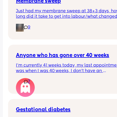
Membrane sweep
Just had my membrane sweep at 38+3 days, ho
long did it take to get into labour/what changed
after you did it?
9
Anyone who has gone over 40 weeks
I’m currently 41 weeks today, my last appointmen
was when I was 40 weeks, I don’t have an 
appointment until 41+5 but that’s for a scheduled
7
section if I don’t go into natural labour, but surely
should be seen before that to see if baby is okay o
I’m dilated?
Gestational diabetes