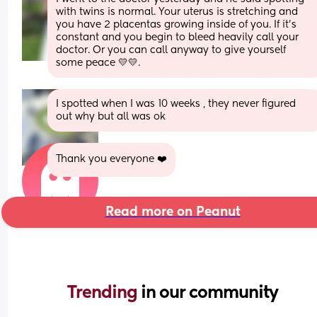
with twins is normal. Your uterus is stretching and 
you have 2 placentas growing inside of you. If it’s 
constant and you begin to bleed heavily call your 
doctor. Or you can call anyway to give yourself 
some peace 💛💛.
I spotted when I was 10 weeks , they never figured 
out why but all was ok
Thank you everyone ❤️
Read more on Peanut
Trending 
in our community