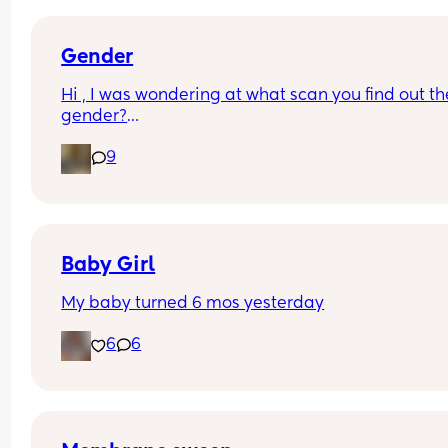
Gender
Hi , I was wondering at what scan you find out the
gender?
And at what point you told people you were 
9
pregnant? I’ve told a few close friend and family,
feeling a bit nervous to spread the news a bit fur
:)
Baby Girl
My baby turned 6 mos yesterday
6
6