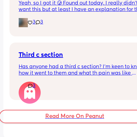
Yeah, so I got it 🥲 Found out today. I really didn’t
want this but at least I have an explanation for t
size of my huge boy. But after IVF, OHSS, HG, 
3
3
placenta previa and low iron, insomnia etc etc a
now we gotta top it up with a bit of diabetes as we
Why not? 
Get this baby out of me!! 
Third c section
(But not yet...but... soon 😂)
Has anyone had a third c section? I’m keen to kn
how it went to them and what th pain was like 
afrerwards?
3
Read More On Peanut