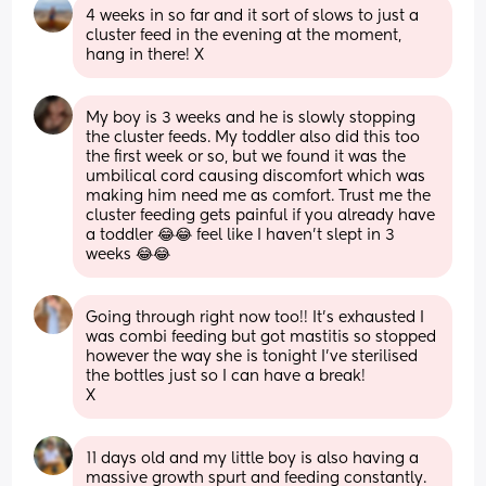
4 weeks in so far and it sort of slows to just a 
cluster feed in the evening at the moment, 
hang in there! X
My boy is 3 weeks and he is slowly stopping 
the cluster feeds. My toddler also did this too 
the first week or so, but we found it was the 
umbilical cord causing discomfort which was 
making him need me as comfort. Trust me the 
cluster feeding gets painful if you already have 
a toddler 😂😂 feel like I haven’t slept in 3 
weeks 😂😂
Going through right now too!! It's exhausted I 
was combi feeding but got mastitis so stopped 
however the way she is tonight I've sterilised 
the bottles just so I can have a break! 
X
11 days old and my little boy is also having a 
massive growth spurt and feeding constantly. 