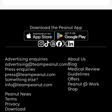
other kids his age are this way. They 
listen to their parents and stay close. 
What do I do?
Download the Peanut App
Advertising enquiries
About Us
Blog
advertising@teampeanut.com
Medical Review
Press enquiries
Guidelines
press@teampeanut.com
Offers
Something else?
Peanut @ Work
info@teampeanut.com
Shop
Peanut News
Terms
Privacy
Download