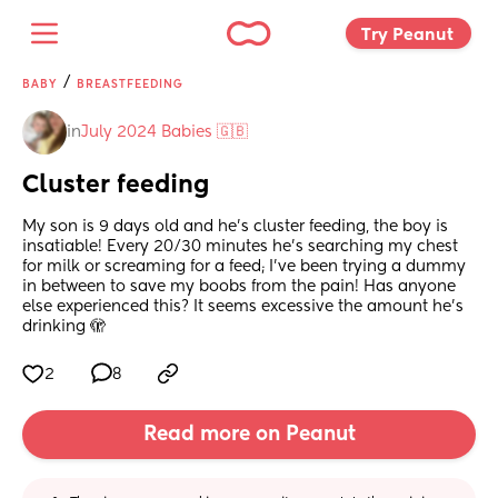
Try Peanut 
/
BABY
BREASTFEEDING
in
July 2024 Babies 🇬🇧
Cluster feeding
My son is 9 days old and he’s cluster feeding, the boy is 
insatiable! Every 20/30 minutes he’s searching my chest 
for milk or screaming for a feed; I’ve been trying a dummy 
in between to save my boobs from the pain! Has anyone 
else experienced this? It seems excessive the amount he’s 
drinking 🫣
2
8
Read more on Peanut