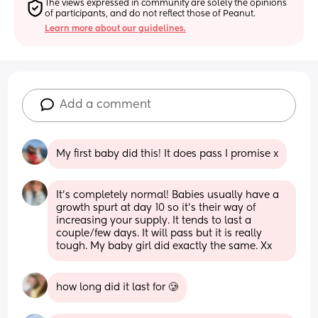
The views expressed in community are solely the opinions 
of participants, and do not reflect those of Peanut.
Learn more about our guidelines.
Add a comment
My first baby did this! It does pass I promise x
It’s completely normal! Babies usually have a 
growth spurt at day 10 so it’s their way of 
increasing your supply. It tends to last a 
couple/few days. It will pass but it is really 
tough. My baby girl did exactly the same. Xx
how long did it last for 🥲