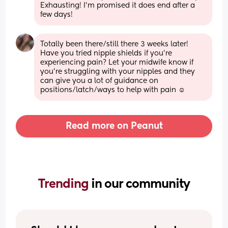
Exhausting! I'm promised it does end after a 
few days!
Totally been there/still there 3 weeks later! 
Have you tried nipple shields if you’re 
experiencing pain? Let your midwife know if 
you’re struggling with your nipples and they 
can give you a lot of guidance on 
positions/latch/ways to help with pain ☺️
Read more on Peanut
Trending 
in our community