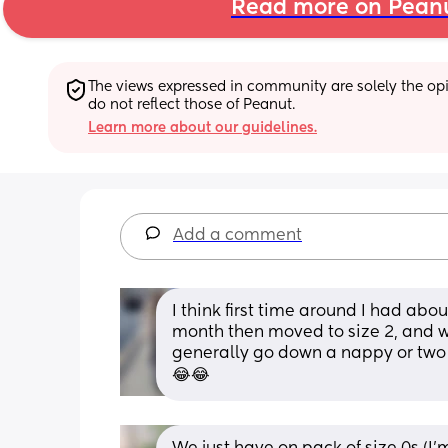
Read more on Pean
The views expressed in community are solely the opin
do not reflect those of Peanut.
Learn more about our guidelines.
Add a comment
I think first time around I had abo
month then moved to size 2, and wa
generally go down a nappy or two
😂😂