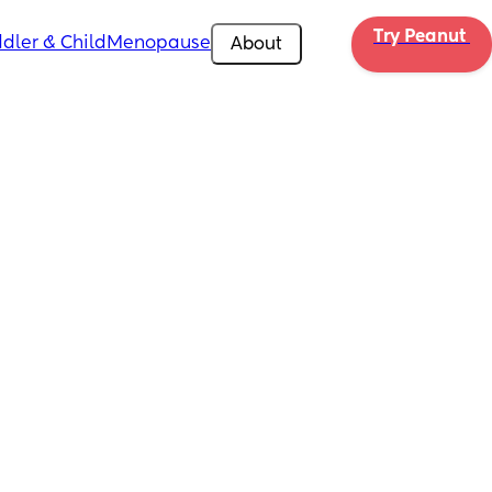
Try Peanut 
dler & Child
Menopause
About