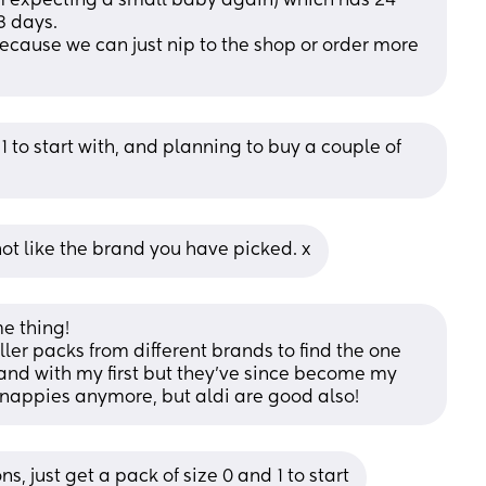
’m expecting a small baby again) which has 24 
3 days. 
ecause we can just nip to the shop or order more 
1 to start with, and planning to buy a couple of 
ot like the brand you have picked. x
 thing! 
ller packs from different brands to find the one 
rand with my first but they've since become my 
 nappies anymore, but aldi are good also!
s, just get a pack of size 0 and 1 to start