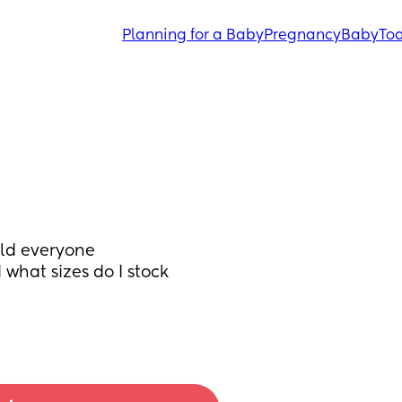
Planning for a Baby
Pregnancy
Baby
Tod
ld everyone 
hat sizes do I stock 