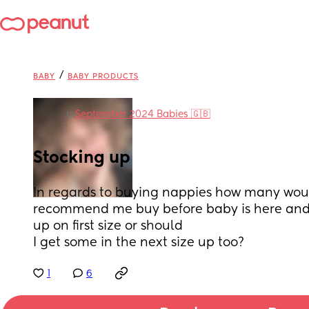
/
BABY
BABY PRODUCTS
in
September 2024 Babies 🇬🇧
Stocking up
In regards to buying nappies how many wou
recommend me buy before baby is here and w
up on first size or should
I get some in the next size up too?
1
6