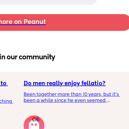
ore on Peanut
in our community
to 
Do men really enjoy fellatio?
Been together more than 10 years, but it's 
been a while since he even seemed 
ching 
remotely interested in me getting on my 
knees, or vice versa so to speak. I think it was 
once last year. Must be something I am 
6
doing wrong 🤔. Generally everything else in 