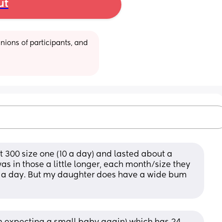
ut
ions of participants, and 
ut 300 size one (10 a day) and lasted about a 
s in those a little longer, each month/size they 
 a day. But my daughter does have a wide bum 