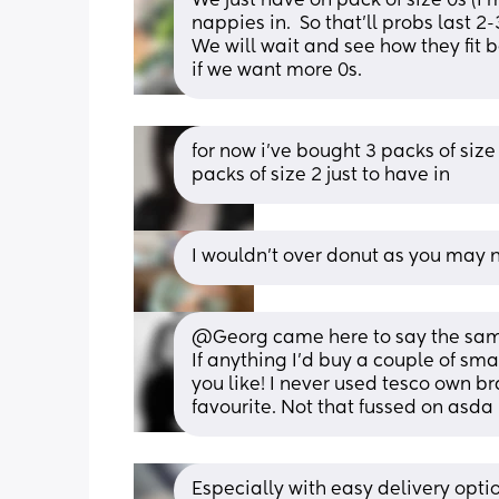
We just have on pack of size 0s (I
nappies in.  So that’ll probs last 2-
We will wait and see how they fit b
if we want more 0s.
for now i’ve bought 3 packs of size 
packs of size 2 just to have in
I wouldn’t over donut as you may n
@Georg came here to say the same
If anything I'd buy a couple of sma
you like! I never used tesco own b
favourite. Not that fussed on asda
Especially with easy delivery option