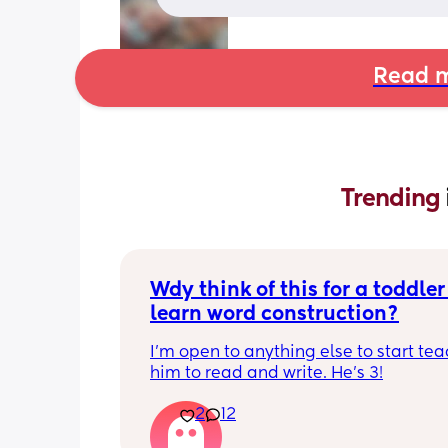
Read m
Trending 
Wdy think of this for a toddler 
learn word construction?
I'm open to anything else to start tea
him to read and write. He's 3!
2
12