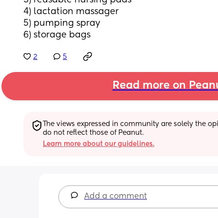
3) reusable nursing pads 
4) lactation massager 
5) pumping spray
6) storage bags
2
5
Read more on Pean
The views expressed in community are solely the opin
do not reflect those of Peanut.
Learn more about our guidelines.
Add a comment