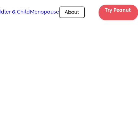
Try Peanut 
dler & Child
Menopause
About