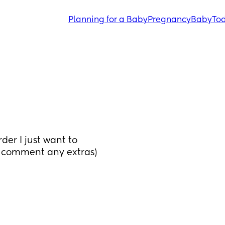
Planning for a Baby
Pregnancy
Baby
Tod
er I just want to 
e comment any extras) 