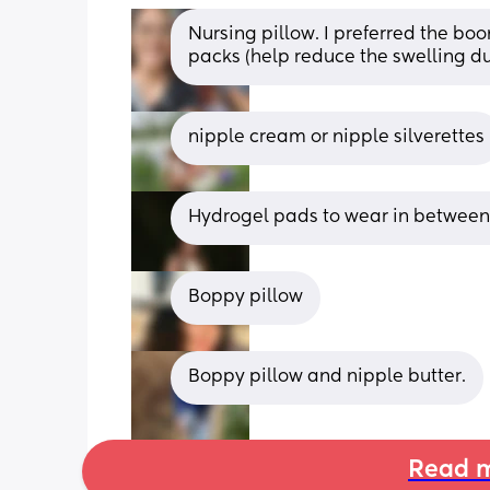
Nursing pillow. I preferred the boo
packs (help reduce the swelling 
nipple cream or nipple silverettes
Hydrogel pads to wear in between f
Boppy pillow
Boppy pillow and nipple butter.
Read m