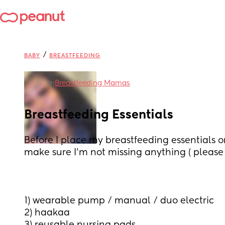
/
BABY
BREASTFEEDING
in
Breastfeeding Mamas
Breastfeeding Essentials
Before I place my breastfeeding essentials ord
make sure I’m not missing anything ( pleas
1) wearable pump / manual / duo electric 
2) haakaa 