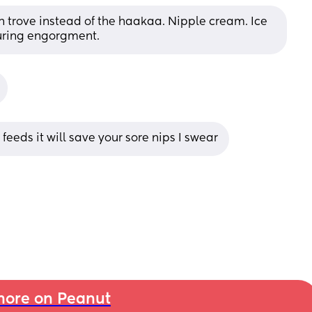
n trove instead of the haakaa. Nipple cream. Ice 
during engorgment.
eeds it will save your sore nips I swear
ore on Peanut