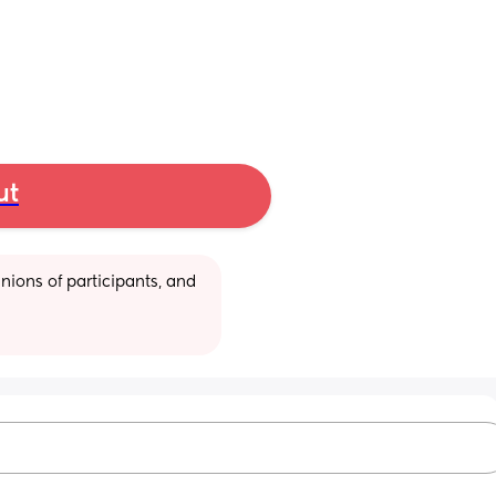
ut
ions of participants, and 