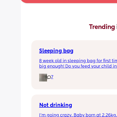
Trending 
Sleeping bag
8 week old in sleeping bag for first ti
big enough! Do you feed your child in 
night whilst in the sleeping bag or ta
7
them out, feed then transfer back to s
bag before putting down?
Not drinking
I’m going crazy. Baby born at 2.26kg. 