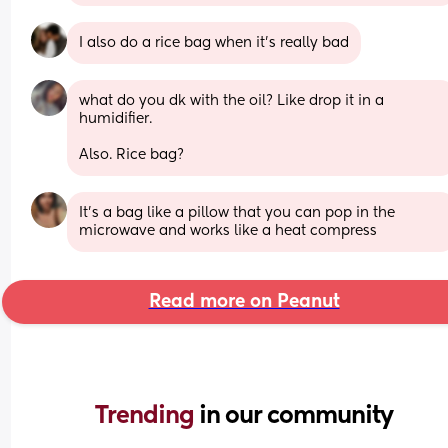
I also do a rice bag when it’s really bad
what do you dk with the oil? Like drop it in a 
humidifier. 
Also. Rice bag?
It’s a bag like a pillow that you can pop in the 
microwave and works like a heat compress
Read more on Peanut
Trending 
in our community