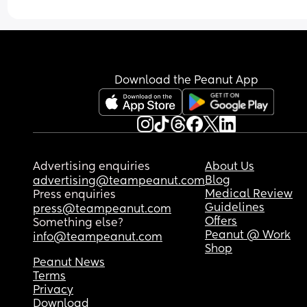
Download the Peanut App
Advertising enquiries
About Us
Blog
advertising@teampeanut.com
Medical Review
Press enquiries
Guidelines
press@teampeanut.com
Offers
Something else?
Peanut @ Work
info@teampeanut.com
Shop
Peanut News
Terms
Privacy
Download