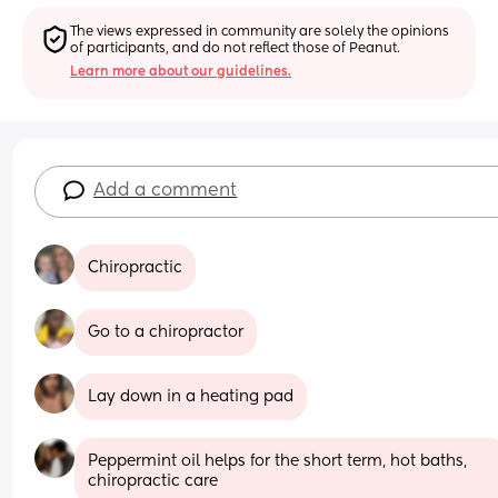
The views expressed in community are solely the opinions 
of participants, and do not reflect those of Peanut.
Learn more about our guidelines.
Add a comment
Chiropractic
Go to a chiropractor
Lay down in a heating pad
Peppermint oil helps for the short term, hot baths, 
chiropractic care