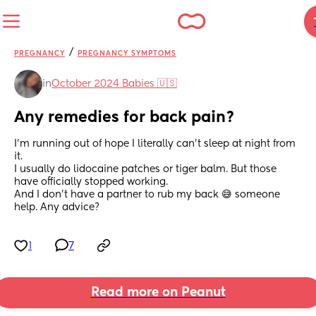
/
PREGNANCY
PREGNANCY SYMPTOMS
in
October 2024 Babies 🇺🇸
Any remedies for back pain?
I’m running out of hope I literally can’t sleep at night from 
it. 
I usually do lidocaine patches or tiger balm. But those 
have officially stopped working. 
And I don’t have a partner to rub my back 😅 someone 
help. Any advice?
1
7
Read more on Peanut