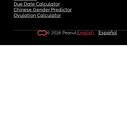
Due Date Calculator
Chinese Gender Predictor
Ovulation Calculator
English
Español
© 2026 Peanut.