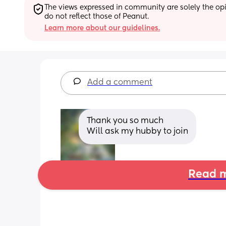
The views expressed in community are solely the opin
do not reflect those of Peanut.
Learn more about our guidelines.
Add a comment
Thank you so much 
Will ask my hubby to join
Read m