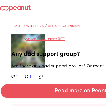
/
HEALTH & WELLBEING
SEX & RELATIONSHIPS
in
March 2024 Babies 🇺🇸
Any dad support group?
Are there any dad support groups? Or meet 
1
1
Read more on Pean