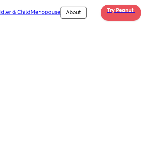
Try Peanut 
dler & Child
Menopause
About