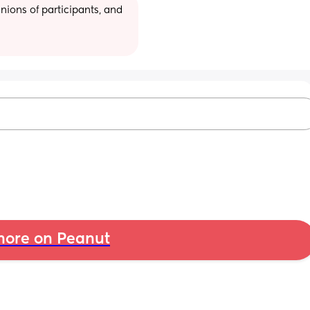
ions of participants, and 
ore on Peanut