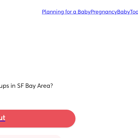
Planning for a Baby
Pregnancy
Baby
Tod
ups in SF Bay Area?
ut