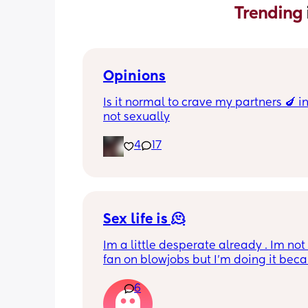
Trending 
Opinions
Is it normal to crave my partners 🍆 i
not sexually
4
17
Sex life is 🫠
Im a little desperate already . Im not
fan on blowjobs but I’m doing it becau
know he likes it . If he wants it in a car
6
work meeting , on the balcony, on the
everywhere  I’m okay to do that . Howe