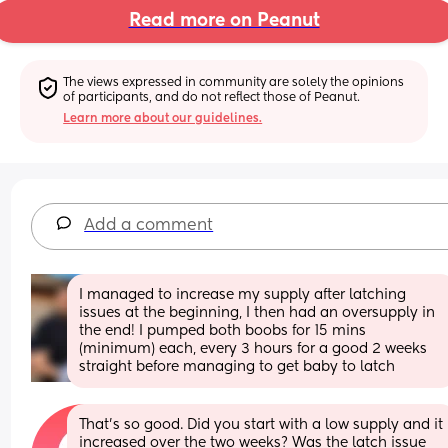
Read more on Peanut
The views expressed in community are solely the opinions 
of participants, and do not reflect those of Peanut.
Learn more about our guidelines.
Add a comment
I managed to increase my supply after latching 
issues at the beginning, I then had an oversupply in 
the end! I pumped both boobs for 15 mins 
(minimum) each, every 3 hours for a good 2 weeks 
straight before managing to get baby to latch
That’s so good. Did you start with a low supply and it 
increased over the two weeks? Was the latch issue 