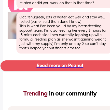
related or did you work on that in that time?
Oat, fenugreek, lots of water, eat well and stay well 
rested (easier said than done I know) 
This is what I've been you'd by my breastfeeding 
support team, I'm also feeding her every 3 hours for 
15 mins each side then currently topping up with 
formula (feeding plan as she wasn't gaining weight 
just with my supply) I'm only on day 2 so can't day 
that's helped yer but fingers crossed
Read more on Peanut
Trending 
in our community