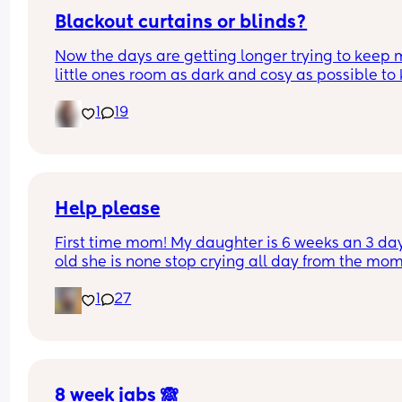
Blackout curtains or blinds?
Now the days are getting longer trying to keep 
little ones room as dark and cosy as possible to 
her through the night, what do people use curtain
1
19
blinds that are blackout? And recommendations 
ones that aren’t too expensive please!🩷
Help please
First time mom! My daughter is 6 weeks an 3 day
old she is none stop crying all day from the mom
she wakes up to the minute she goes to sleep aft
1
27
bottle she’s being sick then after being sick she i
bringing up water she’s currently on cow&gate 
comfort but I honestly think it’s the milk that is 
making her like this I feel so stressed as I see oth
baby’s this age an there happy an my daughter i
just constantly crying please does anyone have 
8 week jabs 🙈