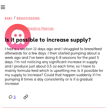
/
BABY
BREASTFEEDING
in
Breastfeeding Mamas
Is it possible to increase supply?
I had a c section 12 days ago and I struggled to breastfeed 
afterwards for a few days. I then started pumping about a 
week ago and I’ve been doing 6-8 sessions for the past 5 
days. I’m not noticing any significant increase in supply 
and I produce just about 0.5 oz each time, so I have to 
mainly formula feed which is upsetting me. Is it possible for 
my supply to increase? Could that happen suddenly if I’m 
pumping 8 times a day consistently or is it a gradual 
increase
3