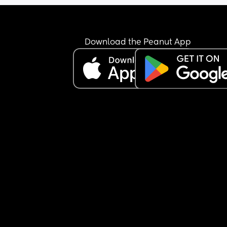
up and ready, then he gets up 10 minutes before 
has to leave and does nothing. 
So am I wrong for leaving my her in the mornings
Download the Peanut App
sometimes on our days off? Cuz he’s making me f
as though I’m wrong for doing it. 
Would also like to point out our daughter never 
wakes up before 7:30 (except childminder days),
most days she doesn’t get up until 8:30/9.