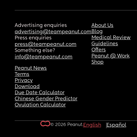
Advertising enquiries
About Us
Blog
advertising@teampeanut.com
Medical Review
Press enquiries
Guidelines
press@teampeanut.com
Offers
Something else?
Peanut @ Work
info@teampeanut.com
Shop
Peanut News
Terms
Privacy
Download
Due Date Calculator
Chinese Gender Predictor
Ovulation Calculator
© 2026 Peanut.
English
Español