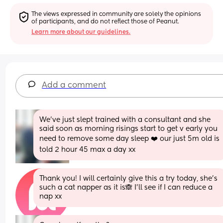
The views expressed in community are solely the opinions 
of participants, and do not reflect those of Peanut.
Learn more about our guidelines.
Add a comment
We’ve just slept trained with a consultant and she 
said soon as morning risings start to get v early you 
need to remove some day sleep ❤️ our just 5m old is 
told 2 hour 45 max a day xx
Thank you! I will certainly give this a try today, she's 
such a cat napper as it is🙈 I'll see if I can reduce a 
nap xx