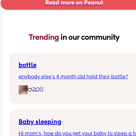
Read more on Peanut
Trending 
in our community
bottle
anybody else’s 4 month old hold their bottle?
2
11
Baby sleeping
Hi mom's, how do you get your baby to sleep a ful