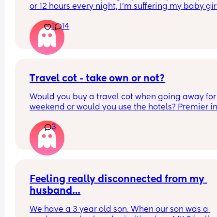
or 12 hours every night, I'm suffering my baby girl
only sleep for a few minutes every night, I mean 
1
14
she'll fall asleep at say for example 8pm and by 
or before she's up again, I'm struggling really ba
and I'm so tired and stressed out I need help
Travel cot - take own or not?
Would you buy a travel cot when going away for 
weekend or would you use the hotels? Premier inn
be exact
3
Feeling really disconnected from my 
husband…
We have a 3 year old son. When our son was a 