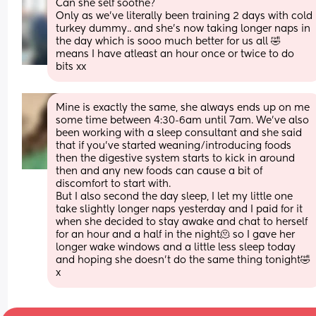
Can she self soothe? 
Only as we’ve literally been training 2 days with cold 
turkey dummy.. and she’s now taking longer naps in 
the day which is sooo much better for us all 🤣 
means I have atleast an hour once or twice to do 
bits xx
Mine is exactly the same, she always ends up on me 
some time between 4:30-6am until 7am. We’ve also 
been working with a sleep consultant and she said 
that if you’ve started weaning/introducing foods 
then the digestive system starts to kick in around 
then and any new foods can cause a bit of 
discomfort to start with. 
But I also second the day sleep, I let my little one 
take slightly longer naps yesterday and I paid for it 
when she decided to stay awake and chat to herself 
for an hour and a half in the night🫠 so I gave her 
longer wake windows and a little less sleep today 
and hoping she doesn’t do the same thing tonight🤣 
x