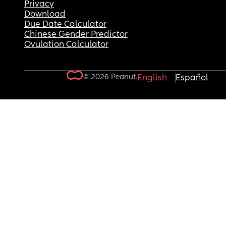
Privacy
Download
Due Date Calculator
Chinese Gender Predictor
Ovulation Calculator
© 2026 Peanut.
English
Español