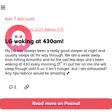
/
BABY
BABY SLEEP
in
February 2024 Babies 🇬🇧
LG waking at 430am!
My LG has always been a really good sleeper at night and 
usually sleeps all thr way through. We are a week away 
from hitting 6months and for the last.few days she's been 
waking at 430 every morning 😴 if I put her on me she will 
sleep though until 6 so it isn't hunger.. but I am exhausted!! 
Any tips/advice would be amazing 💕
4
Read more on Peanut