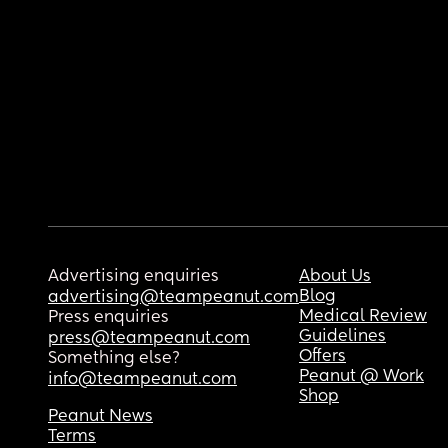
Advertising enquiries
About Us
Blog
advertising@teampeanut.com
Medical Review
Press enquiries
Guidelines
press@teampeanut.com
Offers
Something else?
Peanut @ Work
info@teampeanut.com
Shop
Peanut News
Terms