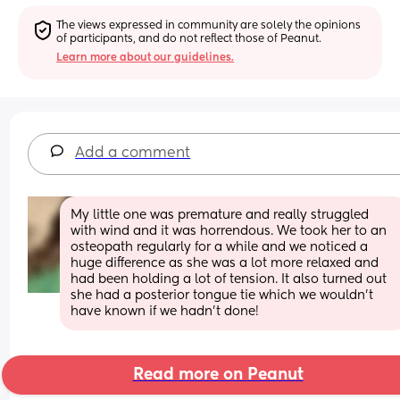
The views expressed in community are solely the opinions 
of participants, and do not reflect those of Peanut.
Learn more about our guidelines.
Add a comment
My little one was premature and really struggled 
with wind and it was horrendous. We took her to an 
osteopath regularly for a while and we noticed a 
huge difference as she was a lot more relaxed and 
had been holding a lot of tension. It also turned out 
she had a posterior tongue tie which we wouldn’t 
have known if we hadn’t done!
Read more on Peanut