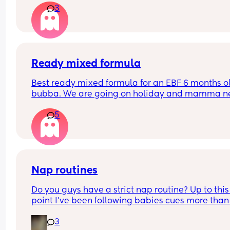
3
minutes. The nursery worker, bless her, was rocki
him to sleep. They said the baby was crying for 1.
hours. Not gonna lie that worries me a lot! How a
your little ones doing? Have they settled smoothl
FTM here and a very anxious one
Ready mixed formula
Best ready mixed formula for an EBF 6 months ol
bubba. We are going on holiday and mamma ne
a drink 💃🏼
5
Also the difference between first and infant milk
Nap routines
Do you guys have a strict nap routine? Up to this 
point I’ve been following babies cues more than 
anything but today he had a really long third na
3
I’m currently having to try to stretch the last wak