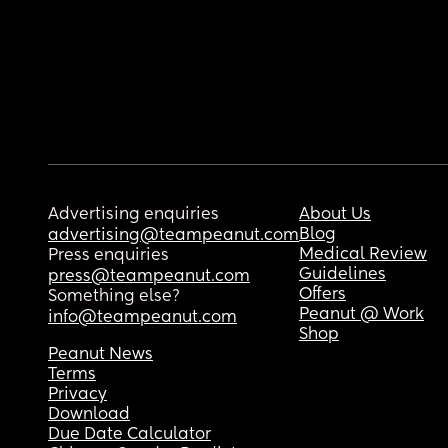
Advertising enquiries
About Us
Blog
advertising@teampeanut.com
Medical Review
Press enquiries
Guidelines
press@teampeanut.com
Offers
Something else?
Peanut @ Work
info@teampeanut.com
Shop
Peanut News
Terms
Privacy
Download
Due Date Calculator