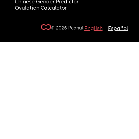
Chinese Gender Predictor
Ovulation Calculator
© 2026 Peanut.
English
Español