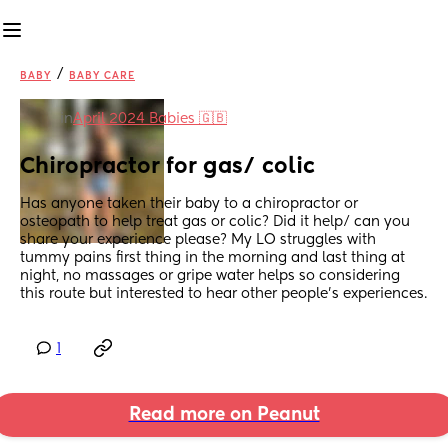
/
BABY
BABY CARE
in
April 2024 Babies 🇬🇧
Chiropractor for gas/ colic
Has anyone taken their baby to a chiropractor or 
osteopath to help treat gas or colic? Did it help/ can you 
share your experience please? My LO struggles with 
tummy pains first thing in the morning and last thing at 
night, no massages or gripe water helps so considering 
this route but interested to hear other people's experiences.
1
Read more on Peanut