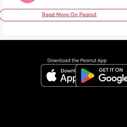
Worst part is I have a husband but he has no reg
Read More On Peanut
for any of it. He’s never once helped me put her 
or woken up to soothe her not a single time and 
almost 10 months. He knows how ill I am and how
much I need rest. His excuse is that he goes to wor
was supposed to return to work a few weeks ago
I did go a couple days but then I have been put o
bed rest by the doctors and not worked since 
because I physically can’t. I am so sick of being il
Download the Peanut App
and he’s completely neglecting me and our 
daughter. How does anyone do this.
Sorry needed that rant