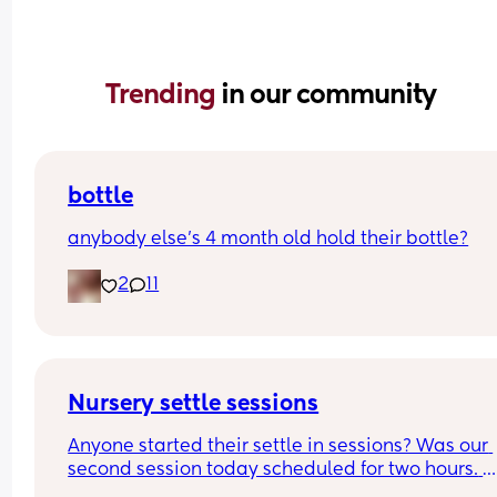
Trending 
in our community
bottle
anybody else’s 4 month old hold their bottle?
2
11
Nursery settle sessions
Anyone started their settle in sessions? Was our 
second session today scheduled for two hours. 
Dropped my boy and returned after after 1 hour 4