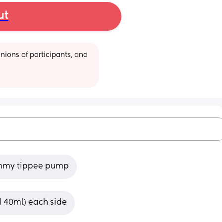
ut
ions of participants, and 
ommy tippee pump
nd 40ml) each side