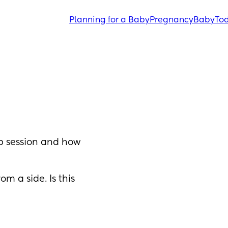
Planning for a Baby
Pregnancy
Baby
Tod
 session and how 
m a side. Is this 