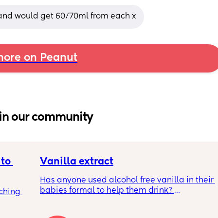
 and would get 60/70ml from each x
ore on Peanut
in our community
to 
Vanilla extract
Has anyone used alcohol free vanilla in their 
babies formal to help them drink? 
ching 
I’m 100% sure my baby refuses her bottles as 
she doesn’t like the taste of it! 