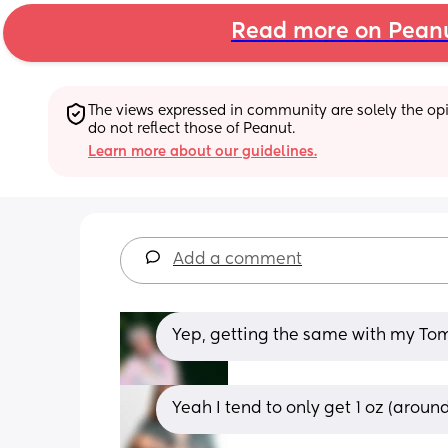
Read more on Pean
The views expressed in community are solely the opin
do not reflect those of Peanut.
Learn more about our guidelines.
Add a comment
Yep, getting the same with my T
Yeah I tend to only get 1 oz (arou