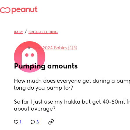
/
BABY
BREASTFEEDING
in
June 2024 Babies 🇬🇧
Pumping amounts
How much does everyone get during a pump
long do you pump for? 
So far I just use my hakka but get 40-60ml fro
about average?
1
3