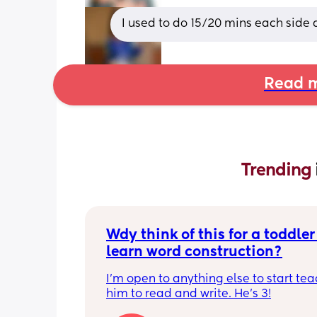
I used to do 15/20 mins each side
Read m
Trending 
Wdy think of this for a toddler 
learn word construction?
I'm open to anything else to start tea
him to read and write. He's 3!