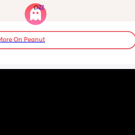
e deed 
Again respectfully, this is only for the parents 
hall I 
27
who choose to do so. 
t also 
opinions about how not necessary it is will 
eks.
not be appropriate for this post. Thank you in 
advance. 🩵
More On Peanut