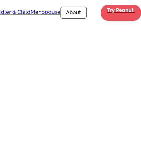
Try Peanut 
dler & Child
Menopause
About