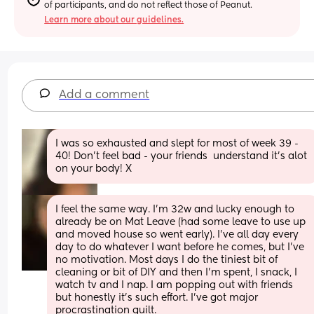
of participants, and do not reflect those of Peanut.
Learn more about our guidelines.
Add a comment
I was so exhausted and slept for most of week 39 - 
40! Don’t feel bad - your friends  understand it’s alot 
on your body! X
I feel the same way. I’m 32w and lucky enough to 
already be on Mat Leave (had some leave to use up 
and moved house so went early). I’ve all day every 
day to do whatever I want before he comes, but I’ve 
no motivation. Most days I do the tiniest bit of 
cleaning or bit of DIY and then I’m spent, I snack, I 
watch tv and I nap. I am popping out with friends 
but honestly it’s such effort. I’ve got major 
procrastination guilt.