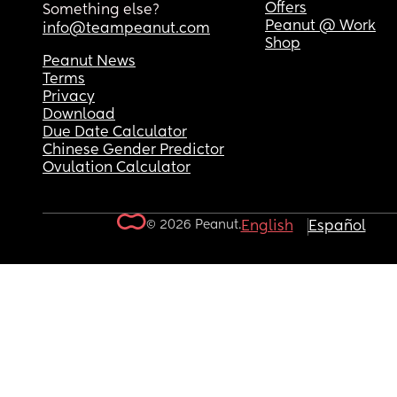
Offers
Something else?
Peanut @ Work
info@teampeanut.com
Shop
Peanut News
Terms
Privacy
Download
Due Date Calculator
Chinese Gender Predictor
Ovulation Calculator
© 2026 Peanut.
English
Español