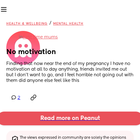
/
HEALTH & WELLBEING
MENTAL HEALTH
in
First time mums
No motivation
Finding that now near the end of my pregnancy I have no 
motivation at all to day anything, friends invited me out 
but I don’t want to go, and I feel horrible not going out with 
them did anyone else feel like this
2
Read more on Peanut
The views expressed in community are solely the opinions 