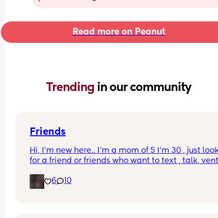
Read more on Peanut
Trending 
in our community
Friends
Hi, I’m new here.. I’m a mom of 5 I’m 30 , just look
for a friend or friends who want to text , talk, vent,
send memes music recipes etc , with my kids and
6
10
it’s hard for me to have friends or have time to do
anything with actual people but I’ve been home 
alone with my newborn for a month tomorrow an
I’m just really alone 😓