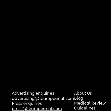
Advertising enquiries
About Us
Blog
advertising@teampeanut.com
Medical Review
Press enquiries
Guidelines
press@teampeanut.com