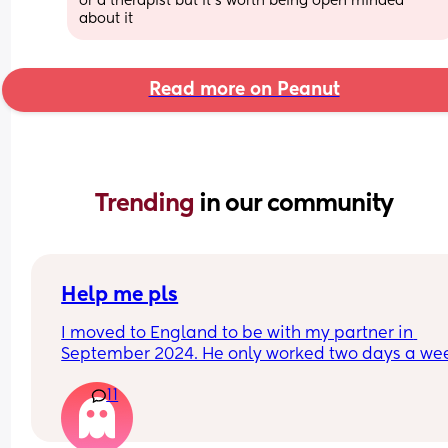
or a therapist but it’s worth being open minded 
about it
Read more on Peanut
Trending 
in our community
Help me pls
I moved to England to be with my partner in 
September 2024. He only worked two days a wee
and he constantly upset me by accusing me of 
11
cheating on him. I never argued back, I just liste
and told him it wasn’t true, but he kept doing this
every time he went to work. He has panic disorder