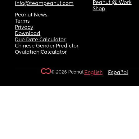
Peanut @ Work
info@teampeanut.com
Shop
Peanut News
Terms
Privacy
Download
Due Date Calculator
Chinese Gender Predictor
Ovulation Calculator
© 2026 Peanut.
English
Español