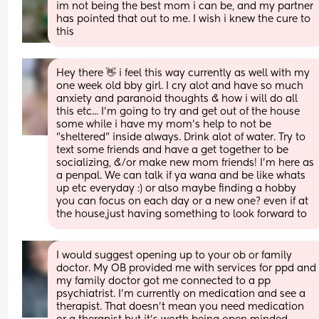
im not being the best mom i can be, and my partner 
has pointed that out to me. I wish i knew the cure to 
this
Hey there 👋 i feel this way currently as well with my 
one week old bby girl. I cry alot and have so much 
anxiety and paranoid thoughts & how i will do all 
this etc... I'm going to try and get out of the house 
some while i have my mom's help to not be 
"sheltered" inside always. Drink alot of water. Try to 
text some friends and have a get together to be 
socializing, &/or make new mom friends! I'm here as 
a penpal. We can talk if ya wana and be like whats 
up etc everyday :) or also maybe finding a hobby 
you can focus on each day or a new one? even if at 
the house,just having something to look forward to
I would suggest opening up to your ob or family 
doctor. My OB provided me with services for ppd and 
my family doctor got me connected to a pp 
psychiatrist. I’m currently on medication and see a 
therapist. That doesn’t mean you need medication 