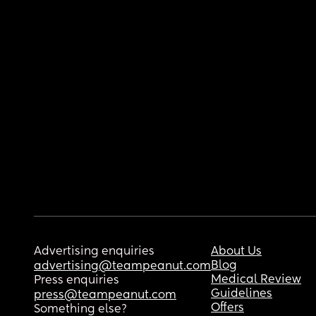
Advertising enquiries
About Us
Blog
advertising@teampeanut.com
Medical Review
Press enquiries
Guidelines
press@teampeanut.com
Offers
Something else?