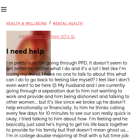
/
HEALTH & WELLBEING
MENTAL HEALTH
in
Mommas in their 20’s 🥳
I need help
I’m pretty sure I’m going through PPD, it doesn’t seem to 
get better no matter what I do and it’s a lot I feel like I’m 
losing my mind, I have no one to talk to about this what 
can I do to go back to feeling like myself? I feel like I don’t 
even want to be here 😕 My husband and I are currently 
going through a separation due to him not wanting to 
work and provide and him being dishonest and talking to 
other women… but it’s like since we broke up he doesn’t 
help emotionally or financially, to him he thinks calling 
every few days for 10 minutes to see our son really quick is 
okay, I tried talking to him about how  I’m feeling and he 
basically just said he’s trying to get his life back together 
to provide for his family but that doesn’t mean ghost us… 
I’m in college double majoring at that with a full time job 