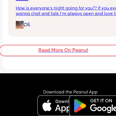
How is everyone’s night going for you?? If you eve
wanna chat and talk I’m always open and love to
get to know you!
6
Read More On Peanut
Download the Peanut App