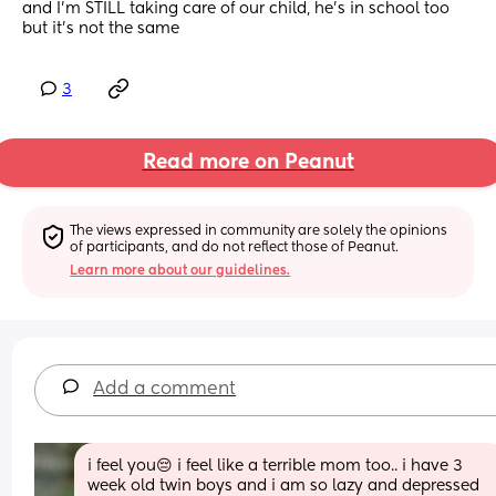
and I’m STILL taking care of our child, he’s in school too 
but it’s not the same
3
Read more on Peanut
The views expressed in community are solely the opinions 
of participants, and do not reflect those of Peanut.
Learn more about our guidelines.
Add a comment
i feel you😔 i feel like a terrible mom too.. i have 3 
week old twin boys and i am so lazy and depressed 