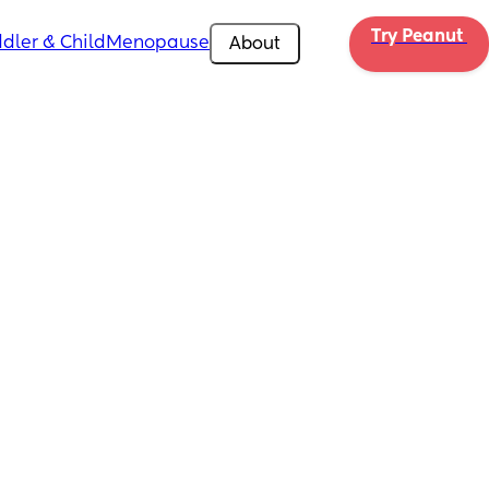
Try Peanut 
dler & Child
Menopause
About