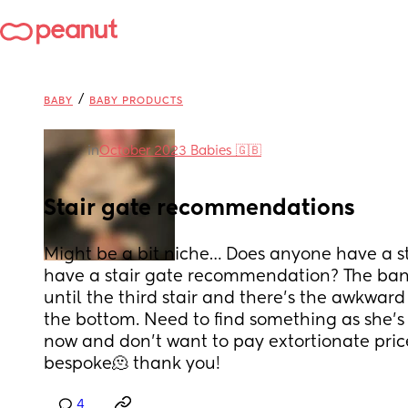
/
BABY
BABY PRODUCTS
in
October 2023 Babies 🇬🇧
Stair gate recommendations
Might be a bit niche… Does anyone have a sta
have a stair gate recommendation? The banni
until the third stair and there’s the awkward 
the bottom. Need to find something as she’s 
now and don’t want to pay extortionate pric
bespoke🫠 thank you!
4