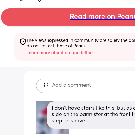
Read more on Pean
The views expressed in community are solely the opin
do not reflect those of Peanut.
Learn more about our guidelines.
Add a comment
I don’t have stairs like this, but a
side on the bannister at the front 
step on show?