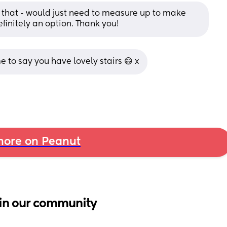
 that - would just need to measure up to make 
efinitely an option. Thank you!
to say you have lovely stairs 😄 x
ore on Peanut
in our community