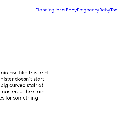
Planning for a Baby
Pregnancy
Baby
Tod
ircase like this and 
ster doesn’t start 
big curved stair at 
mastered the stairs 
es for something 