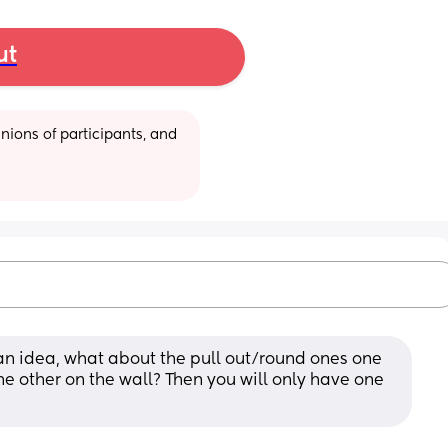
ut
ions of participants, and 
s an idea, what about the pull out/round ones one 
the other on the wall? Then you will only have one 