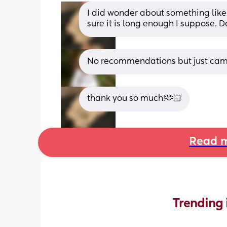
I did wonder about something like
sure it is long enough I suppose. D
No recommendations but just came 
thank you so much!🫶🏻
Read m
Trending 