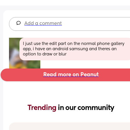
Add a comment
I just use the edit part on the normal phone gallery 
app, i have an android samsung and theres an 
option to draw or blur
Read more on Peanut
Trending 
in our community