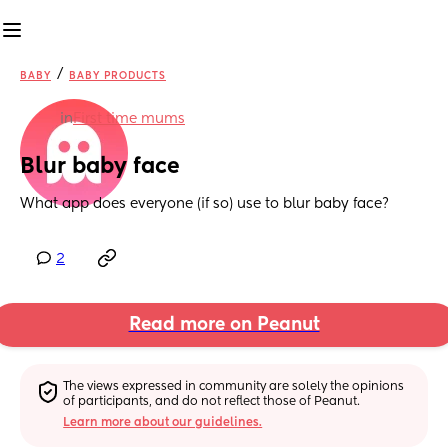
/
BABY
BABY PRODUCTS
in
First time mums
Blur baby face
What app does everyone (if so) use to blur baby face?
2
Read more on Peanut
The views expressed in community are solely the opinions 
of participants, and do not reflect those of Peanut.
Learn more about our guidelines.