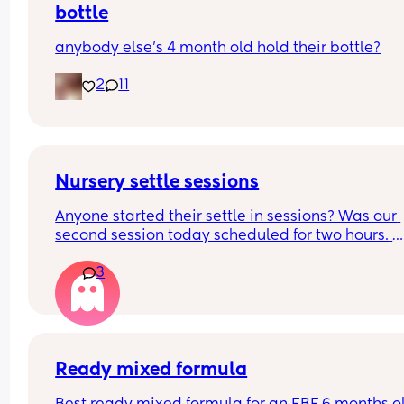
bottle
anybody else’s 4 month old hold their bottle?
2
11
Nursery settle sessions
Anyone started their settle in sessions? Was our 
second session today scheduled for two hours. 
Dropped my boy and returned after after 1 hour 4
3
minutes. The nursery worker, bless her, was rocki
him to sleep. They said the baby was crying for 1.
hours. Not gonna lie that worries me a lot! How a
your little ones doing? Have they settled smoothl
FTM here and a very anxious one
Ready mixed formula