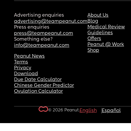
Advertising enquiries
About Us
Blog
advertising@teampeanut.com
Medical Review
Press enquiries
Guidelines
press@teampeanut.com
Offers
Something else?
Peanut @ Work
info@teampeanut.com
Shop
Peanut News
Terms
Privacy
Download
Due Date Calculator
Chinese Gender Predictor
Ovulation Calculator
© 2026 Peanut.
English
Español