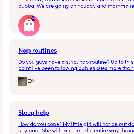
Best ready mixed formula for an EBF 6 months ol
bubba. We are going on holiday and mamma ne
a drink 💃🏼
5
Also the difference between first and infant milk
Nap routines
Do you guys have a strict nap routine? Up to this 
point I’ve been following babies cues more than 
anything but today he had a really long third na
3
I’m currently having to try to stretch the last wak
window until bedtime (last time I offered a short 
catnap and woke him up, her was absolutely furi
and bedtime was a nightmare 😬) 
He’s normally up around 6am (awake a bit earlie
Sleep help
but I wait until he’s fussing just incase he settles),
How do you cope? My little girl will not be put d
was on an average of 4 naps and bedtime at 7p
anymore. She will -scream- the entire way throu