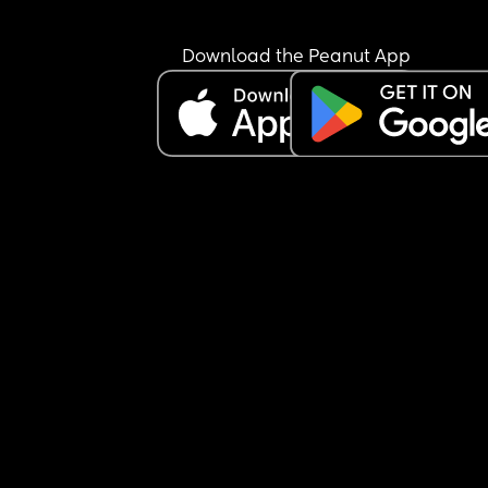
I did go a couple days but then I have been put o
bed rest by the doctors and not worked since 
because I physically can’t. I am so sick of being il
Download the Peanut App
and he’s completely neglecting me and our 
daughter. How does anyone do this.
Sorry needed that rant