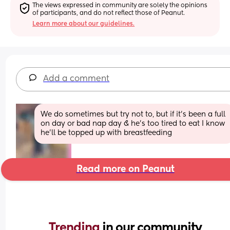
The views expressed in community are solely the opinions 
of participants, and do not reflect those of Peanut.
Learn more about our guidelines.
Add a comment
We do sometimes but try not to, but if it's been a full 
on day or bad nap day & he's too tired to eat I know 
he'll be topped up with breastfeeding
Read more on Peanut
Trending 
in our community