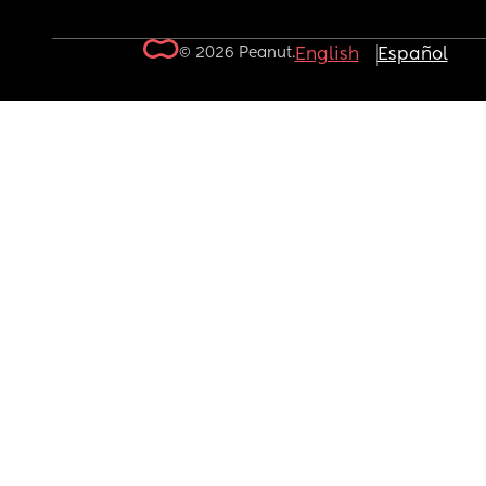
© 2026 Peanut.
English
Español