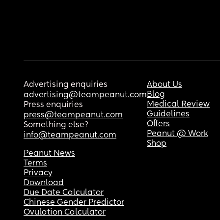
Advertising enquiries
About Us
Blog
advertising@teampeanut.com
Medical Review
Press enquiries
Guidelines
press@teampeanut.com
Offers
Something else?
Peanut @ Work
info@teampeanut.com
Shop
Peanut News
Terms
Privacy
Download
Due Date Calculator
Chinese Gender Predictor
Ovulation Calculator