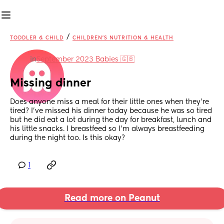
/
TODDLER & CHILD
CHILDREN'S NUTRITION & HEALTH
in
September 2023 Babies 🇬🇧
Missing dinner
Does anyone miss a meal for their little ones when they’re 
tired? I’ve missed his dinner today because he was so tired 
but he did eat a lot during the day for breakfast, lunch and 
his little snacks. I breastfeed so I’m always breastfeeding 
during the night too. Is this okay?
1
Read more on Peanut