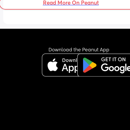
Read More On Peanut
But this coldness he is giving off is upsetting. I ge
that this puts us in a major bind. But why shut me
out?? Why go flippin limp and have an irritable 
reaction when I give him a hug. Idk...
But this coldness makes me go crazy and think 
irrational, like f*ck it we should just divorce.  😫
Download the Peanut App
Thanks for reading my rant