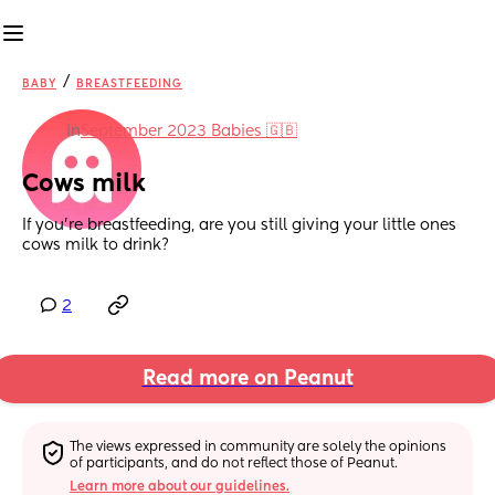
/
BABY
BREASTFEEDING
in
September 2023 Babies 🇬🇧
Cows milk
If you’re breastfeeding, are you still giving your little ones 
cows milk to drink?
2
Read more on Peanut
The views expressed in community are solely the opinions 
of participants, and do not reflect those of Peanut.
Learn more about our guidelines.