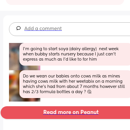
Add a comment
I'm going to start soya (dairy allergy)  next week 
when bubby starts nursery because I just can't 
express as much as I'd like to for him
Do we wean our babies onto cows milk as mines 
having cows milk with her weetabix on a morning 
which she’s had from about 7 months however still 
has 2/3 formula bottles a day ? 🤔
Read more on Peanut