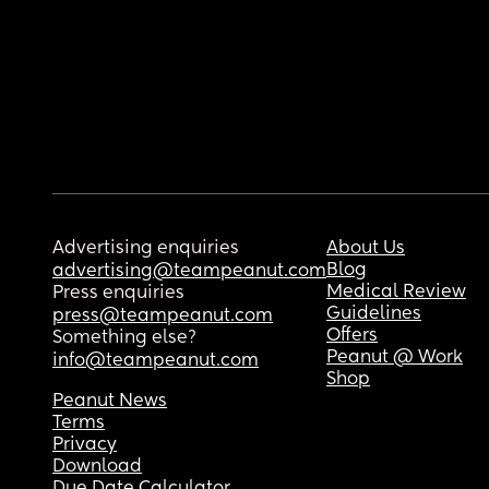
Advertising enquiries
About Us
Blog
advertising@teampeanut.com
Medical Review
Press enquiries
Guidelines
press@teampeanut.com
Offers
Something else?
Peanut @ Work
info@teampeanut.com
Shop
Peanut News
Terms
Privacy
Download
Due Date Calculator