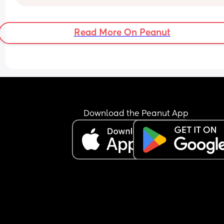
Read More On Peanut
Download the Peanut App