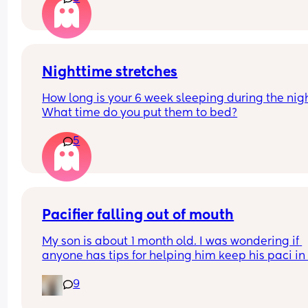
Nighttime stretches
How long is your 6 week sleeping during the nig
What time do you put them to bed?
5
Pacifier falling out of mouth
My son is about 1 month old. I was wondering if 
anyone has tips for helping him keep his paci in h
mouth whild he sleeps? We generally only give h
9
the pacifier when he sleeps at night, if that make
difference.