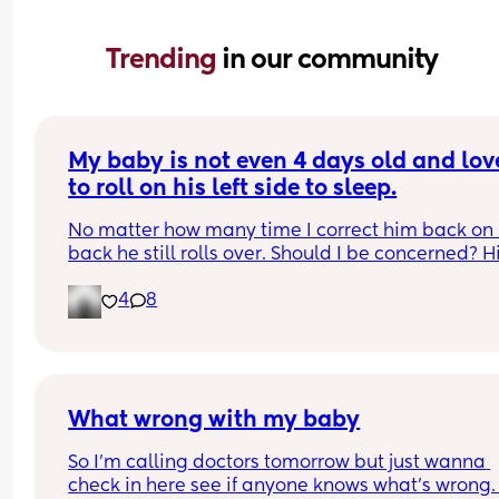
Trending 
in our community
My baby is not even 4 days old and love
to roll on his left side to sleep.
No matter how many time I correct him back on h
back he still rolls over. Should I be concerned? Hi
bassinet isn’t wide enough for him to fully roll. W
4
8
he side lays he can’t go farther than that.
What wrong with my baby
So I’m calling doctors tomorrow but just wanna 
check in here see if anyone knows what’s wrong.