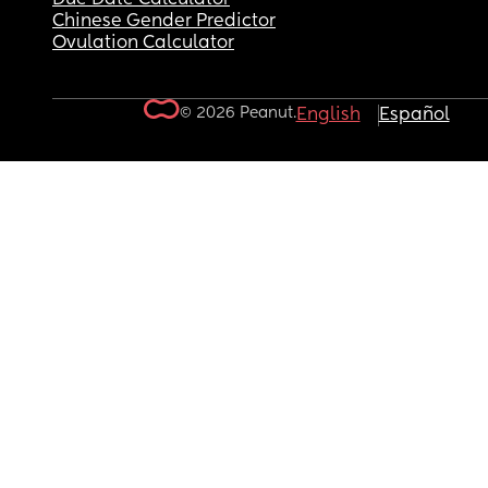
Chinese Gender Predictor
Ovulation Calculator
© 2026 Peanut.
English
Español