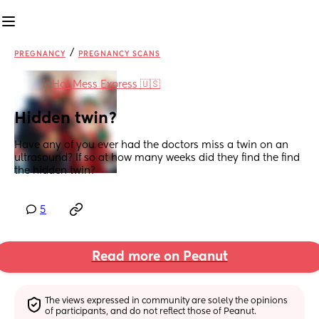
/
PREGNANCY
PREGNANCY SCANS
in
Hot Mess Express 🇺🇸
Hidden twin?
Have any of you ever had the doctors miss a twin on an 
ultrasound? If so at how many weeks did they find the find 
the hidden twin?
5
Read more on Peanut
The views expressed in community are solely the opinions 
of participants, and do not reflect those of Peanut.