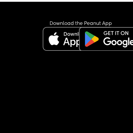
Download the Peanut App