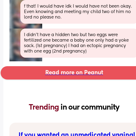
f that! I would have idk I would have not been okay. 
Even knowing and meeting my child two of him no 
lord no please no.
I didn't have a hidden two but two eggs were 
fertilized one became a baby one only had a yoke 
sack. (1st pregnancy) I had an ectopic pregnancy 
with one egg (2nd pregnancy)
Read more on Peanut
Trending 
in our community
If you wanted an unmedicated vaginal 