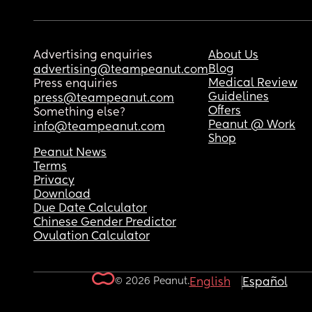
Advertising enquiries
About Us
Blog
advertising@teampeanut.com
Medical Review
Press enquiries
Guidelines
press@teampeanut.com
Offers
Something else?
Peanut @ Work
info@teampeanut.com
Shop
Peanut News
Terms
Privacy
Download
Due Date Calculator
Chinese Gender Predictor
Ovulation Calculator
© 2026 Peanut.
English
Español