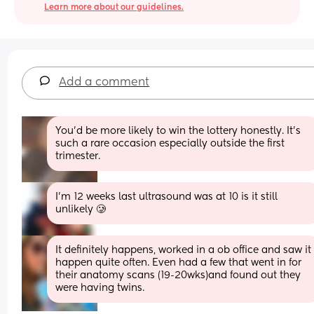
Learn more about our guidelines.
Add a comment
You'd be more likely to win the lottery honestly. It's 
such a rare occasion especially outside the first 
trimester.
I’m 12 weeks last ultrasound was at 10 is it still 
unlikely 🥲
It definitely happens, worked in a ob office and saw it 
happen quite often. Even had a few that went in for 
their anatomy scans (19-20wks)and found out they 
were having twins.