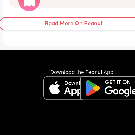
Awake at 2:00 for a Bottle. 
Awake at 5:30. 
He can also sometimes awake at 3 for Dummy a
Read More On Peanut
Rocked.
I feel like I am getting no quality sleep!
Download the Peanut App