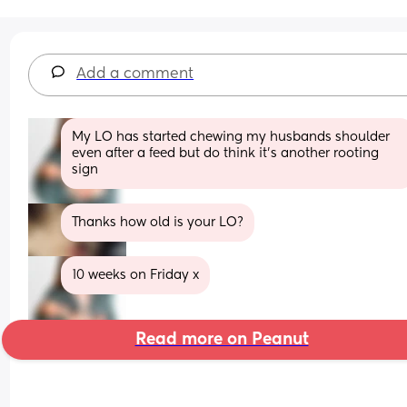
Add a comment
My LO has started chewing my husbands shoulder 
even after a feed but do think it's another rooting 
sign
Thanks how old is your LO?
10 weeks on Friday x
Read more on Peanut