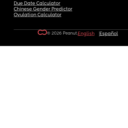
Due Date Calculator
Chinese Gender Predictor
Ovulation Calculator
© 2026 Peanut.
English
Español