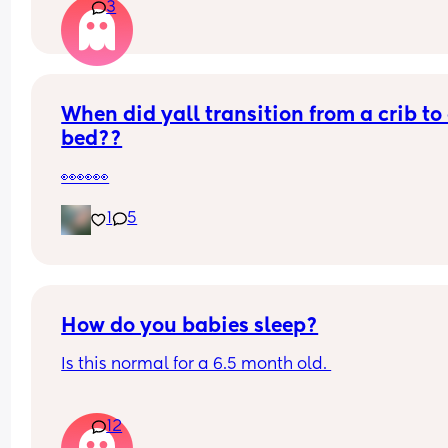
3
i dont even feel it about starting work again at t
end of next month
my boy is 10 months old.
When did yall transition from a crib to 
bed??
👀👀👀
1
5
How do you babies sleep?
Is this normal for a 6.5 month old. 
Asleep for 7:00-8:00
12
Awake at 11:00 (Dummy and Rocked)