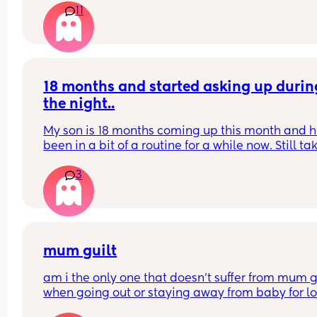
11
I might go to the GP
18 months and started asking up during
the night..
My son is 18 months coming up this month and he
been in a bit of a routine for a while now. Still tak
time going to sleep on a night etc but he’s starte
3
waking up crying 1/2 times but screaming.. if I br
him into bed he goes back to sleep so he can’t b
and he’s done with his sleep? But can’t also leav
him screaming at 2am or 4am what could it be? 
not hungry as if he’s hungry it’s a different cry I 
it and he wouldn’t go back to sleep at all
mum guilt
am i the only one that doesn’t suffer from mum gu
when going out or staying away from baby for lo
periods of time?