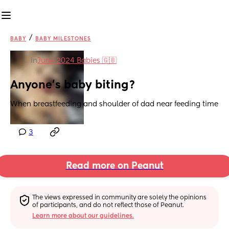
/
BABY
BABY MILESTONES
in
June 2024 Babies 🇬🇧
Anyone’s baby biting?
When breastfeeding and shoulder of dad near feeding time
3
Read more on Peanut
The views expressed in community are solely the opinions 
of participants, and do not reflect those of Peanut.
Learn more about our guidelines.