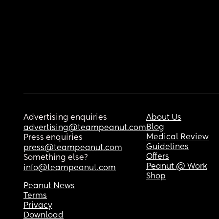
Advertising enquiries
About Us
Blog
advertising@teampeanut.com
Medical Review
Press enquiries
Guidelines
press@teampeanut.com
Offers
Something else?
Peanut @ Work
info@teampeanut.com
Shop
Peanut News
Terms
Privacy
Download