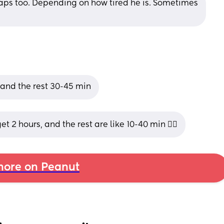
ps too. Depending on how tired he is. Sometimes 
 and the rest 30-45 min
t 2 hours, and the rest are like 10-40 min 😵‍💫
ore on Peanut