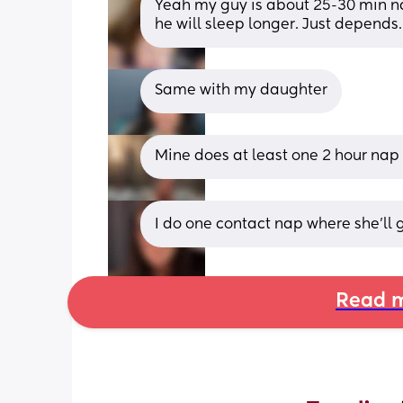
Yeah my guy is about 25-30 min na
he will sleep longer. Just depends.
Same with my daughter
Mine does at least one 2 hour nap
I do one contact nap where she'll ge
Read m