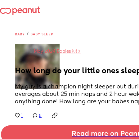
/
BABY
BABY SLEEP
in
May 2024 Babies 🇺🇸
How long do your little ones slee
My guy is a champion night sleeper but duri
averages about 25 min naps and 2 hour wake 
anything done! How long are your babes n
1
6
Read more on Pean