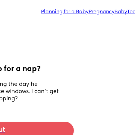
Planning for a Baby
Pregnancy
Baby
Tod
p for a nap?
ng the day he 
windows. I can’t get 
apping?
ut