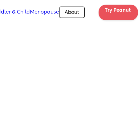
Try Peanut 
dler & Child
Menopause
About