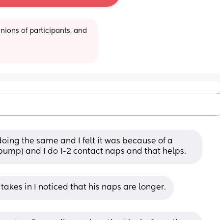
ions of participants, and 
doing the same and I felt it was because of a 
I pump) and I do 1-2 contact naps and that helps.
akes in I noticed that his naps are longer.