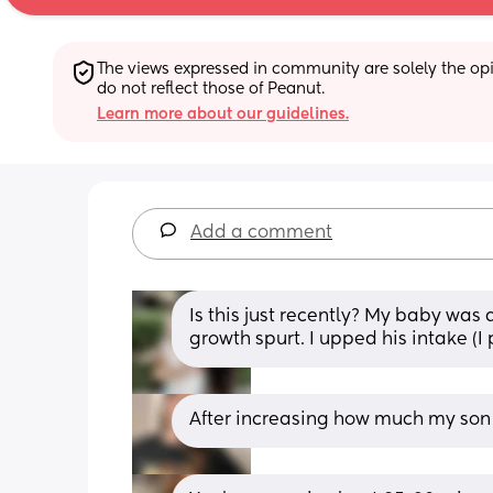
The views expressed in community are solely the opin
do not reflect those of Peanut.
Learn more about our guidelines.
Add a comment
Is this just recently? My baby was 
growth spurt. I upped his intake (
After increasing how much my son t