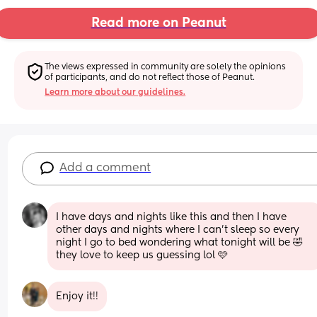
Read more on Peanut
The views expressed in community are solely the opinions 
of participants, and do not reflect those of Peanut.
Learn more about our guidelines.
Add a comment
I have days and nights like this and then I have 
other days and nights where I can't sleep so every 
night I go to bed wondering what tonight will be 🤣 
they love to keep us guessing lol 🩷
Enjoy it!!