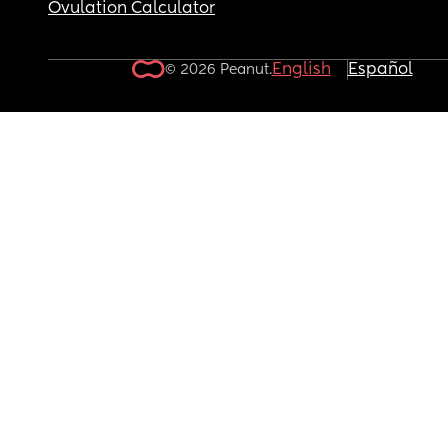
Ovulation Calculator
English
Español
© 2026 Peanut.