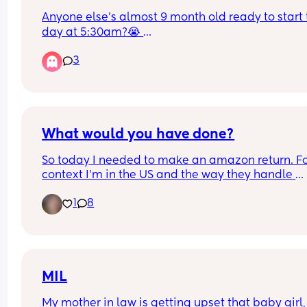
Anyone else’s almost 9 month old ready to start t
day at 5:30am?😭 
He’s been doing it the last couple of weeks and I
3
one tired gal
What would you have done?
So today I needed to make an amazon return. Fo
context I'm in the US and the way they handle 
amazon returns is you take them to a Staples or 
1
8
and they scan and send them back without havi
to pack and ship it yourself. Not sure if its the sa
other places. 
I had just the one item. I am also 7 months pregn
and have a just under two year old. I didn't get a
MIL
cart, none were by the door and I figured it would
My mother in law is getting upset that baby girl,
quick. I get into the queue and both cashiers are