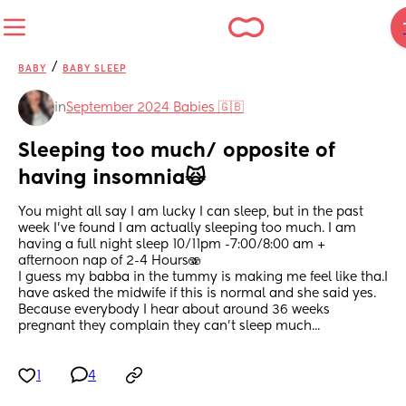
/
BABY
BABY SLEEP
in
September 2024 Babies 🇬🇧
Sleeping too much/ opposite of 
having insomnia🙀
You might all say I am lucky I can sleep, but in the past 
week I've found I am actually sleeping too much. I am 
having a full night sleep 10/11pm -7:00/8:00 am + 
afternoon nap of 2-4 Hours🫨
I guess my babba in the tummy is making me feel like tha.I 
have asked the midwife if this is normal and she said yes. 
Because everybody I hear about around 36 weeks 
pregnant they complain they can't sleep much...
1
4