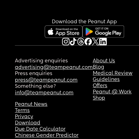
Download the Peanut App
Advertising enquiries
About Us
Blog
advertising@teampeanut.com
Medical Review
Press enquiries
Guidelines
press@teampeanut.com
Offers
Something else?
Peanut @ Work
info@teampeanut.com
Shop
Peanut News
Terms
Privacy
Download
Due Date Calculator
Chinese Gender Predictor