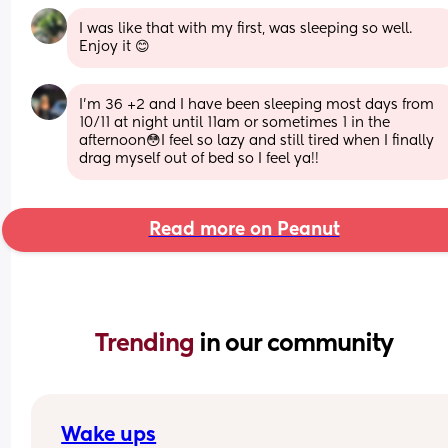
I was like that with my first, was sleeping so well. 
Enjoy it 😊
I’m 36 +2 and I have been sleeping most days from 
10/11 at night until 11am or sometimes 1 in the 
afternoon😳I feel so lazy and still tired when I finally 
drag myself out of bed so I feel ya!!
Read more on Peanut
Trending 
in our community
Wake ups