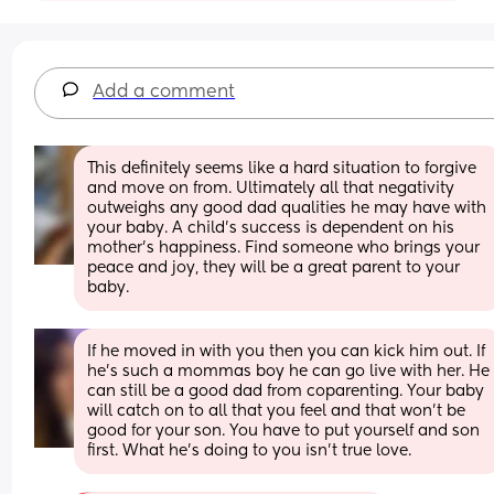
Add a comment
This definitely seems like a hard situation to forgive 
and move on from. Ultimately all that negativity 
outweighs any good dad qualities he may have with 
your baby. A child’s success is dependent on his 
mother’s happiness. Find someone who brings your 
peace and joy, they will be a great parent to your 
baby.
If he moved in with you then you can kick him out. If 
he’s such a mommas boy he can go live with her. He 
can still be a good dad from coparenting. Your baby 
will catch on to all that you feel and that won’t be 
good for your son. You have to put yourself and son 
first. What he’s doing to you isn’t true love.