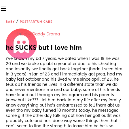
/
BABY
POSTPARTUM CARE
in
Baby Daddy Drama
he SUCKS but I love him
i’ve known my bd 7 years. we dated when I was 19 he was 
20 and we broke up abt a year after due to his cheating 
and insanity. we finally got back together (hadn’t seen him 
in 3 years) in jan of 23 and I immediately got preg. had my 
baby last october and his lived w me since april of 23. he 
tells all his friends he lives in a different state than we do 
and never mentions me and our baby. some of his friends 
have found out through my instagram and his parents 
know but like??? I let him back into my life after my family 
knew everything but he’s embarrassed to tell them abt us 
even tho my baby turned 10 months today. he messaged 
some girl the other day talking abt how her golf outfit was 
probably cute and he’s done way worse things then that. I 
can’t seem to find the strength to leave him bc he’s so 