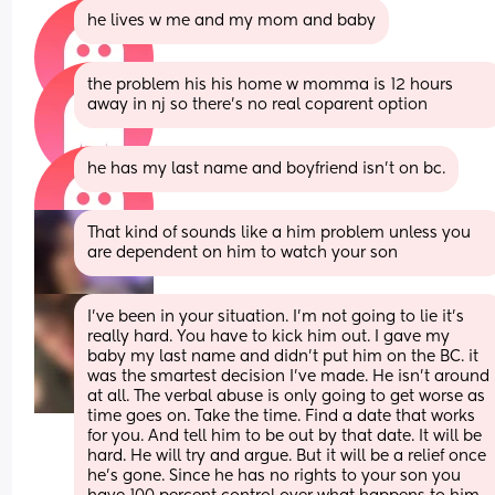
he lives w me and my mom and baby
the problem his his home w momma is 12 hours 
away in nj so there’s no real coparent option
he has my last name and boyfriend isn’t on bc.
That kind of sounds like a him problem unless you 
are dependent on him to watch your son
I’ve been in your situation. I’m not going to lie it’s 
really hard. You have to kick him out. I gave my 
baby my last name and didn’t put him on the BC. it 
was the smartest decision I’ve made. He isn’t around 
at all. The verbal abuse is only going to get worse as 
time goes on. Take the time. Find a date that works 
for you. And tell him to be out by that date. It will be 
hard. He will try and argue. But it will be a relief once 
he’s gone. Since he has no rights to your son you 