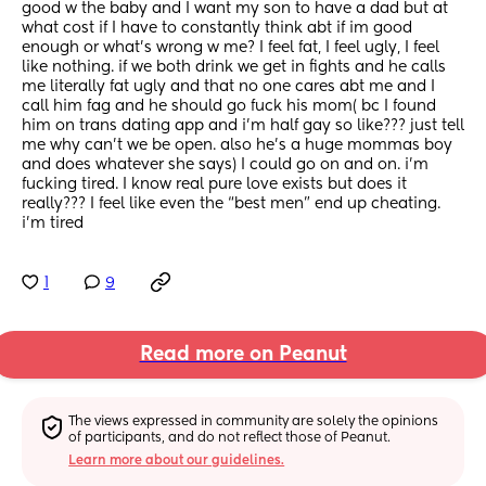
good w the baby and I want my son to have a dad but at 
what cost if I have to constantly think abt if im good 
enough or what’s wrong w me? I feel fat, I feel ugly, I feel 
like nothing. if we both drink we get in fights and he calls 
me literally fat ugly and that no one cares abt me and I 
call him fag and he should go fuck his mom( bc I found 
him on trans dating app and i’m half gay so like??? just tell 
me why can’t we be open. also he’s a huge mommas boy 
and does whatever she says) I could go on and on. i’m 
fucking tired. I know real pure love exists but does it 
really??? I feel like even the “best men” end up cheating. 
i’m tired
1
9
Read more on Peanut
The views expressed in community are solely the opinions 
of participants, and do not reflect those of Peanut.
Learn more about our guidelines.