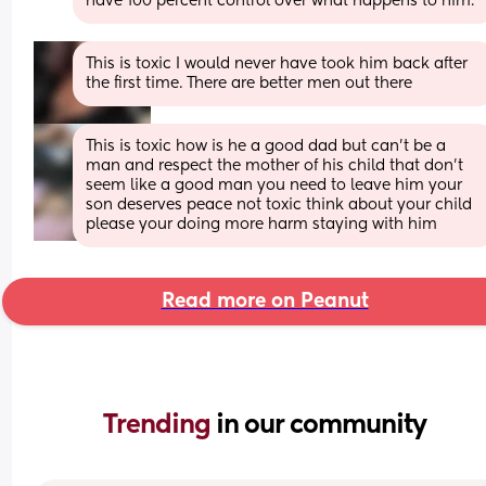
have 100 percent control over what happens to him.
This is toxic I would never have took him back after 
the first time. There are better men out there
This is toxic how is he a good dad but can’t be a 
man and respect the mother of his child that don’t 
seem like a good man you need to leave him your 
son deserves peace not toxic think about your child 
please your doing more harm staying with him
Read more on Peanut
Trending 
in our community