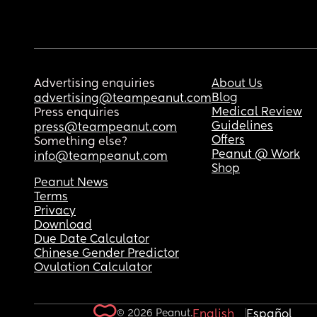
Advertising enquiries
About Us
Blog
advertising@teampeanut.com
Medical Review
Press enquiries
Guidelines
press@teampeanut.com
Offers
Something else?
Peanut @ Work
info@teampeanut.com
Shop
Peanut News
Terms
Privacy
Download
Due Date Calculator
Chinese Gender Predictor
Ovulation Calculator
© 2026 Peanut.
English
Español