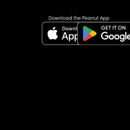
Download the Peanut App