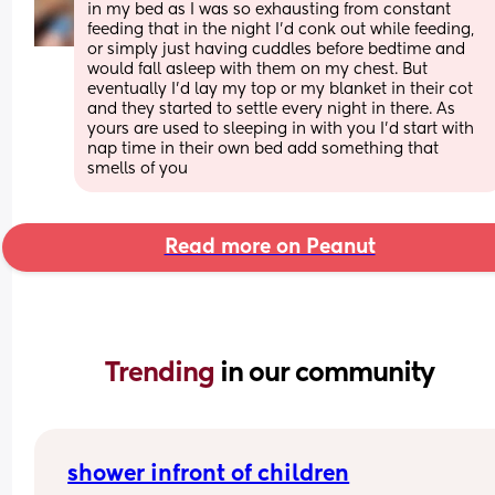
in my bed as I was so exhausting from constant 
feeding that in the night I'd conk out while feeding, 
or simply just having cuddles before bedtime and 
would fall asleep with them on my chest. But 
eventually I'd lay my top or my blanket in their cot 
and they started to settle every night in there. As 
yours are used to sleeping in with you I'd start with 
nap time in their own bed add something that 
smells of you
Read more on Peanut
Trending 
in our community
shower infront of children