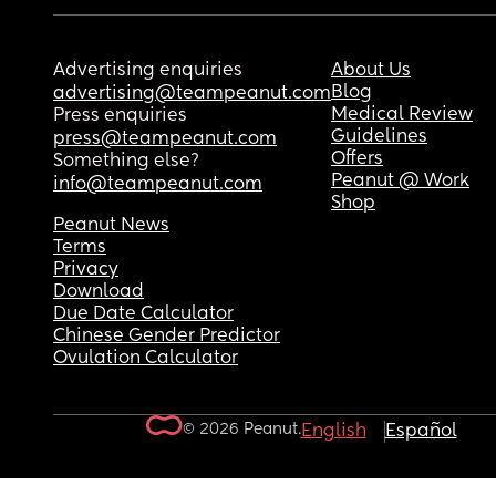
Advertising enquiries
About Us
Blog
advertising@teampeanut.com
Medical Review
Press enquiries
Guidelines
press@teampeanut.com
Offers
Something else?
Peanut @ Work
info@teampeanut.com
Shop
Peanut News
Terms
Privacy
Download
Due Date Calculator
Chinese Gender Predictor
Ovulation Calculator
© 2026 Peanut.
English
Español