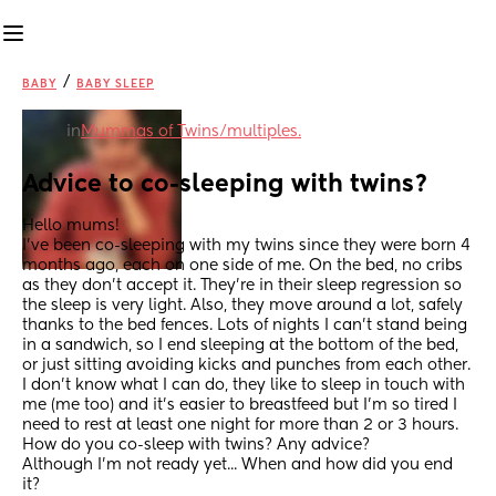
/
BABY
BABY SLEEP
in
Mummas of Twins/multiples.
Advice to co-sleeping with twins?
Hello mums! 
I've been co-sleeping with my twins since they were born 4 
months ago, each on one side of me. On the bed, no cribs 
as they don't accept it. They're in their sleep regression so 
the sleep is very light. Also, they move around a lot, safely 
thanks to the bed fences. Lots of nights I can't stand being 
in a sandwich, so I end sleeping at the bottom of the bed, 
or just sitting avoiding kicks and punches from each other. 
I don't know what I can do, they like to sleep in touch with 
me (me too) and it's easier to breastfeed but I'm so tired I 
need to rest at least one night for more than 2 or 3 hours. 
How do you co-sleep with twins? Any advice? 
Although I'm not ready yet... When and how did you end 
it?