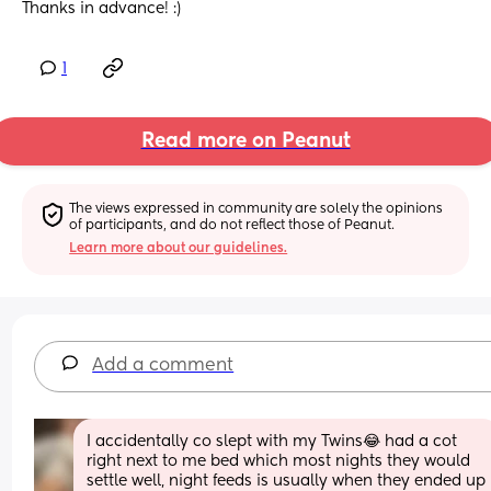
Thanks in advance! :)
1
Read more on Peanut
The views expressed in community are solely the opinions 
of participants, and do not reflect those of Peanut.
Learn more about our guidelines.
Add a comment
I accidentally co slept with my Twins😂 had a cot 
right next to me bed which most nights they would 
settle well, night feeds is usually when they ended up 