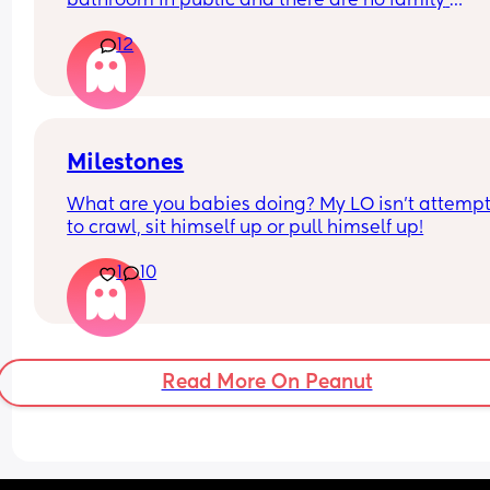
bathroom in public and there are no family 
bathrooms … I swear video online of a dad sayin
12
uses the women’s bathroom but always knocks a
announces ‘girl dad helping my daughter go to t
bathroom’ and I love that idea and mens rooms 
disgusting but wanted to see everyone’s though
Milestones
What are you babies doing? My LO isn’t attempt
to crawl, sit himself up or pull himself up!
1
10
Read More On Peanut