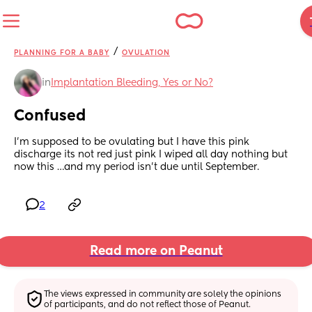
/
PLANNING FOR A BABY
OVULATION
in
Implantation Bleeding, Yes or No?
Confused
I’m supposed to be ovulating but I have this pink 
discharge its not red just pink I wiped all day nothing but 
now this …and my period isn’t due until September.
2
Read more on Peanut
The views expressed in community are solely the opinions 
of participants, and do not reflect those of Peanut.