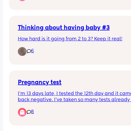
Thinking about having baby #3
How hard is it going from 2 to 3? Keep it real!
6
Pregnancy test
I’m 13 days late, I tested the 12th day and it came
back negative. I’ve taken so many tests already 
they’re all negative. Tomorrow It’ll be 14 days late
8
I’m not totally sure what is going on. Does anyon
have similar experience? Or any advice? I used t
clear blue 6 days sooner.