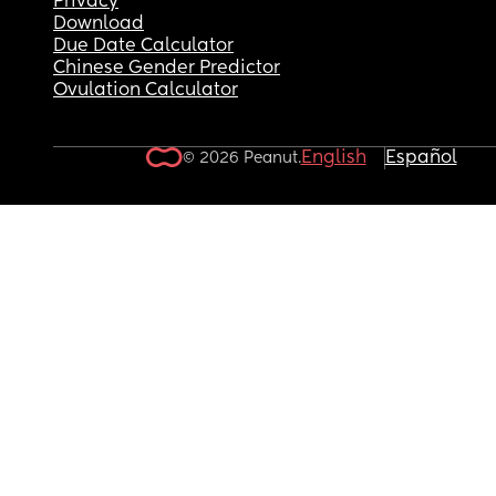
Privacy
Download
Due Date Calculator
Chinese Gender Predictor
Ovulation Calculator
English
Español
© 2026 Peanut.