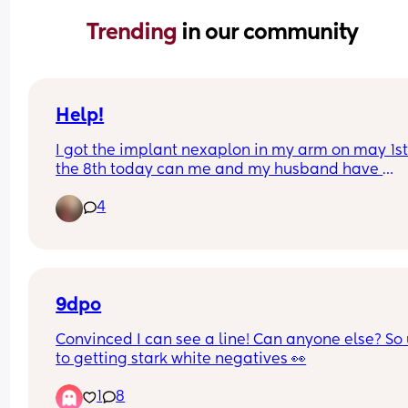
Trending 
in our community
Help!
I got the implant nexaplon in my arm on may 1st i
the 8th today can me and my husband have 
unprotected sex and can he finish in me? Do I ha
4
to worry about pregnancy?
9dpo
Convinced I can see a line! Can anyone else? So 
to getting stark white negatives 👀
1
8