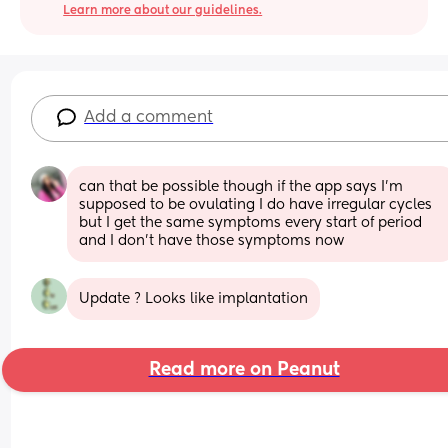
Learn more about our guidelines.
Add a comment
can that be possible though if the app says I’m 
supposed to be ovulating I do have irregular cycles 
but I get the same symptoms every start of period 
and I don’t have those symptoms now
Update ? Looks like implantation
Read more on Peanut