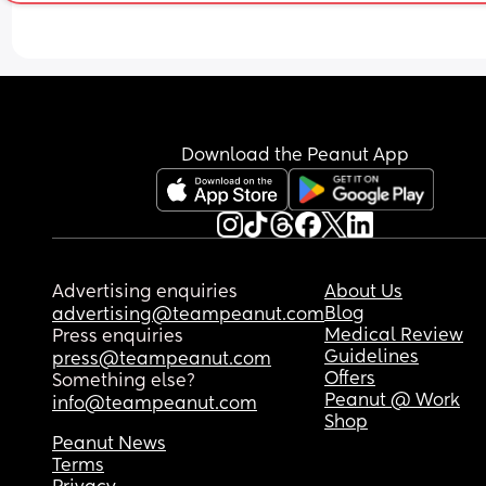
took it before my period was technically suppose
start and I just took the second 1 this morning and
had a super faint line pop up for a few seconds a
then disappeared! Idk what to think!
Download the Peanut App
Advertising enquiries
About Us
Blog
advertising@teampeanut.com
Medical Review
Press enquiries
Guidelines
press@teampeanut.com
Offers
Something else?
Peanut @ Work
info@teampeanut.com
Shop
Peanut News
Terms