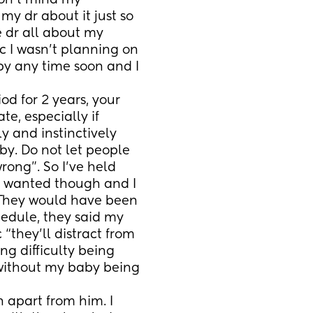
on’t mind my 
y dr about it just so 
e dr all about my 
 I wasn’t planning on 
 any time soon and I 
e, especially if 
ly and instinctively 
y. Do not let people 
ong”. So I’ve held 
 I wanted though and I 
. They would have been 
edule, they said my 
they’ll distract from 
g difficulty being 
ithout my baby being 
 apart from him. I 