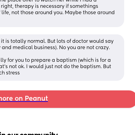
e place offer to watch her while I had a 
 right, therapy is necessary if somethings 
life, not those around you. Maybe those around 
t is totally normal. But lots of doctor would say 
y and medical business). No you are not crazy. 
lly for you to prepare a baptism (which is for a 
t's not ok. I would just not do the baptism. But 
ch stress
ore on Peanut