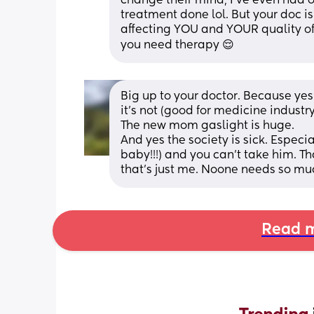
change their mind, I’ve even had on
treatment done lol. But your doc is
affecting YOU and YOUR quality of 
you need therapy 😌
Big up to your doctor. Because yes i
it's not (good for medicine industr
The new mom gaslight is huge.
And yes the society is sick. Especia
baby!!!) and you can't take him. Tha
that's just me. Noone needs so mu
Read m