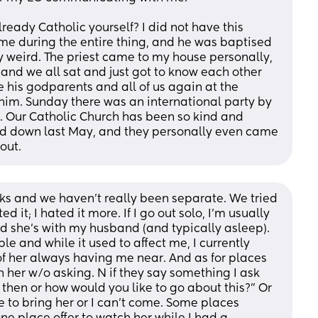
ready Catholic yourself? I did not have this 
me during the entire thing, and he was baptised 
y weird. The priest came to my house personally, 
nd we all sat and just got to know each other 
e his godparents and all of us again at the 
him. Sunday there was an international party by 
 Our Catholic Church has been so kind and 
 down last May, and they personally even came 
out.
eks and we haven’t really been separate. We tried 
it; I hated it more. If I go out solo, I’m usually 
 she’s with my husband (and typically asleep). 
e and while it used to affect me, I currently 
t of her always having me near. And as for places 
h her w/o asking. N if they say something I ask 
 then or how would you like to go about this?” Or 
e to bring her or I can’t come. Some places 