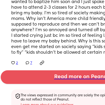
wanted to baptize him soon and I just spoke w
have to attend 2-3 classes for 2 hours each but
bring my baby. I’m so tired of society making 
moms. Why isn’t America more child friendl
supposed to reproduce and then we can’t bri
anywhere? I’m so annoyed and turned off by 
I started crying just bc im so tired of feeling l
have to leave my baby behind. Why is this s
even get me started on society saying “kids 
to fly” “kids shouldn’t be allowed at certain 
2
7
Read more on Pean
The views expressed in community are solely the opin
do not reflect those of Peanut.
Learn more about our guidelines.