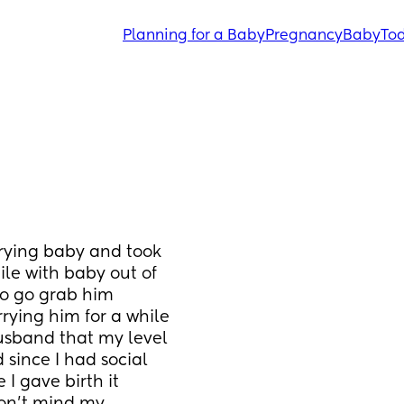
Planning for a Baby
Pregnancy
Baby
Tod
ying baby and took 
le with baby out of 
o go grab him 
rying him for a while 
usband that my level 
since I had social 
 gave birth it 