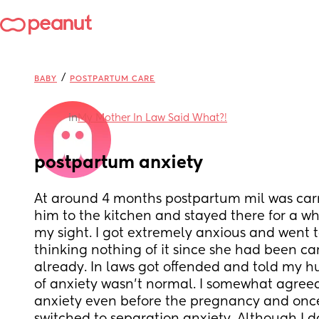
/
BABY
POSTPARTUM CARE
in
My Mother In Law Said What?!
postpartum anxiety
At around 4 months postpartum mil was carr
him to the kitchen and stayed there for a whi
my sight. I got extremely anxious and went t
thinking nothing of it since she had been car
already. In laws got offended and told my h
of anxiety wasn’t normal. I somewhat agreed 
anxiety even before the pregnancy and once I