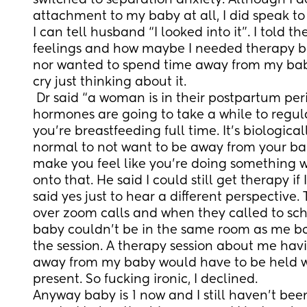
switched to separation anxiety. Although I d
attachment to my baby at all, I did speak to m
I can tell husband “I looked into it”. I told th
feelings and how maybe I needed therapy bc
nor wanted to spend time away from my baby
cry just thinking about it.
 Dr said “a woman is in their postpartum period for 2 years, your 
hormones are going to take a while to regulat
you’re breastfeeding full time. It’s biological
normal to not want to be away from your bab
make you feel like you’re doing something wr
onto that. He said I could still get therapy if
said yes just to hear a different perspective
over zoom calls and when they called to sch
baby couldn’t be in the same room as me bc “
the session. A therapy session about me havin
away from my baby would have to be held w
present. So fucking ironic, I declined. 
Anyway baby is 1 now and I still haven’t been