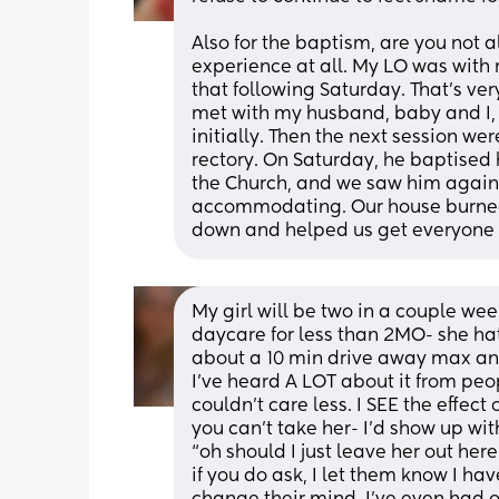
Also for the baptism, are you not al
experience at all. My LO was with 
that following Saturday. That’s ver
met with my husband, baby and I, a
initially. Then the next session wer
rectory. On Saturday, he baptised 
the Church, and we saw him again.
accommodating. Our house burned
down and helped us get everyone 
My girl will be two in a couple we
daycare for less than 2MO- she hated 
about a 10 min drive away max and
I’ve heard A LOT about it from peopl
couldn’t care less. I SEE the effec
you can’t take her- I’d show up wit
“oh should I just leave her out here
if you do ask, I let them know I hav