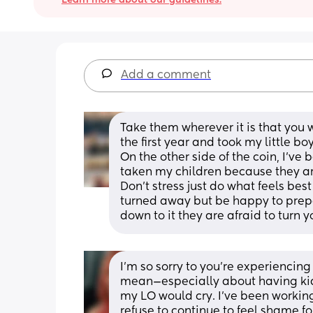
Add a comment
Take them wherever it is that you w
the first year and took my little 
On the other side of the coin, I’ve 
taken my children because they are
Don’t stress just do what feels best
turned away but be happy to prepa
down to it they are afraid to turn
I’m so sorry to you’re experiencing 
mean—especially about having kid
my LO would cry. I’ve been working
refuse to continue to feel shame 