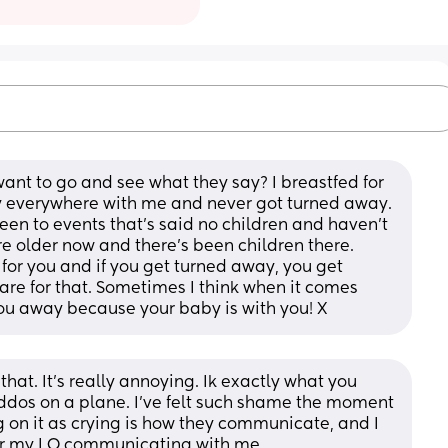
ant to go and see what they say? I breastfed for 
boy everywhere with me and never got turned away. 
been to events that’s said no children and haven’t 
 older now and there’s been children there. 
 for you and if you get turned away, you get 
re for that. Sometimes I think when it comes 
 you away because your baby is with you! X
that. It’s really annoying. Ik exactly what you 
dos on a plane. I’ve felt such shame the moment 
 on it as crying is how they communicate, and I 
for my LO communicating with me.