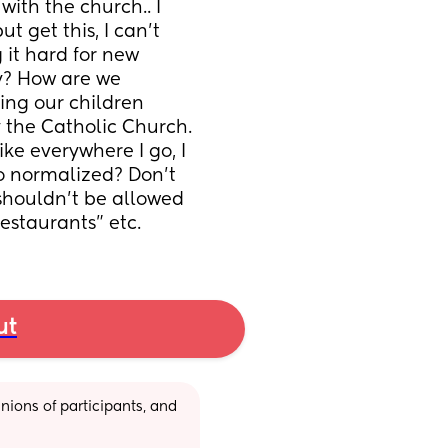
ith the church.. I 
 get this, I can’t 
it hard for new 
y? How are we 
ng our children 
the Catholic Church. 
ike everywhere I go, I 
o normalized? Don’t 
shouldn’t be allowed 
restaurants” etc.
ut
ions of participants, and 