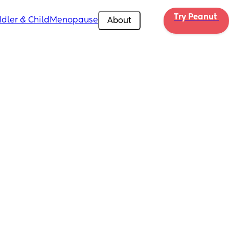
Try Peanut 
dler & Child
Menopause
About