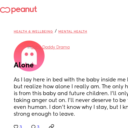
/
HEALTH & WELLBEING
MENTAL HEALTH
in
Baby Daddy Drama
Alone
As I lay here in bed with the baby inside me k
but realize how alone I really am. The only ha
is from this baby and future children. I'll onl
taking anger out on. I'll never deserve to be 
even human. I don't know why I stay, but I kno
strong enough to leave.
3
3