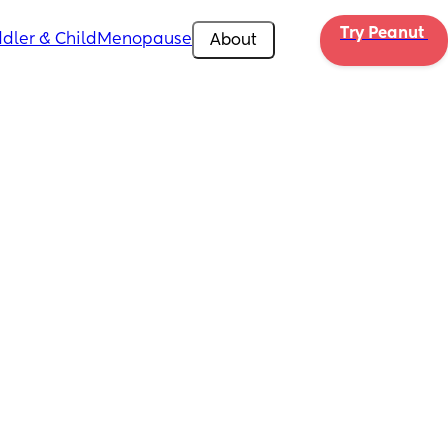
Try Peanut 
dler & Child
Menopause
About