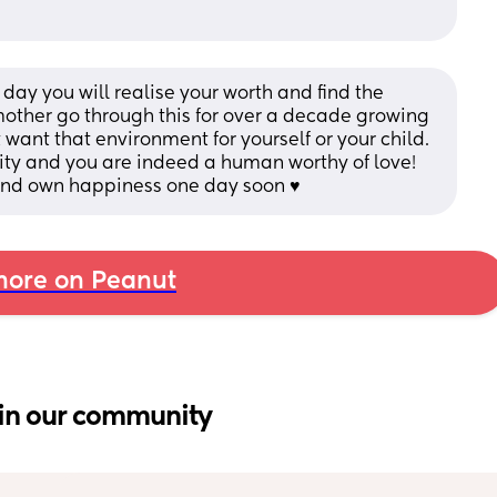
ay you will realise your worth and find the 
ther go through this for over a decade growing 
 want that environment for yourself or your child. 
ity and you are indeed a human worthy of love! 
 and own happiness one day soon ♥️
ore on Peanut
in our community