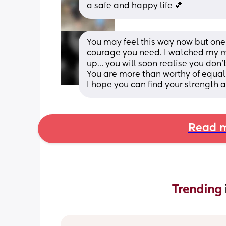
a safe and happy life 💕
You may feel this way now but one d
courage you need. I watched my mo
up… you will soon realise you don’t
You are more than worthy of equal
I hope you can find your strength
Read m
Trending 