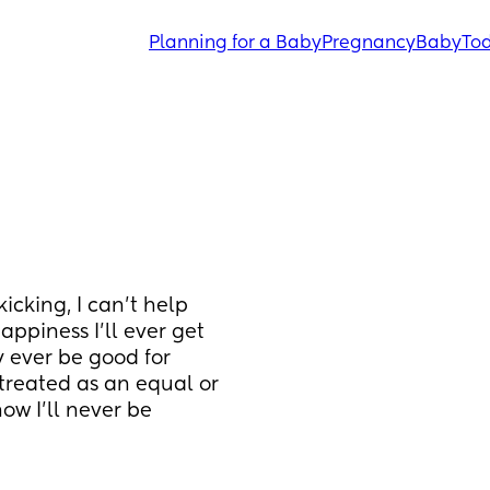
Planning for a Baby
Pregnancy
Baby
Tod
icking, I can't help 
ppiness I'll ever get 
y ever be good for 
treated as an equal or 
w I'll never be 