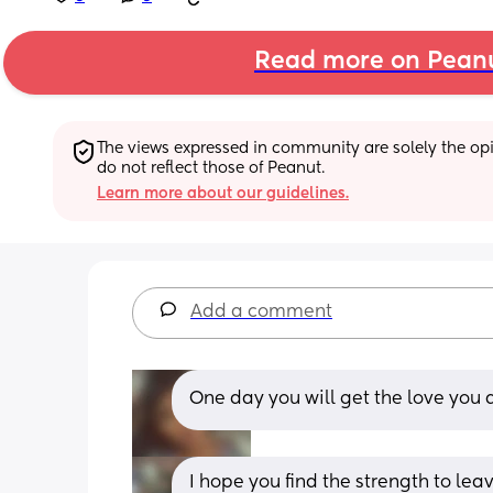
Read more on Pean
The views expressed in community are solely the opin
do not reflect those of Peanut.
Learn more about our guidelines.
Add a comment
One day you will get the love you d
I hope you find the strength to lea