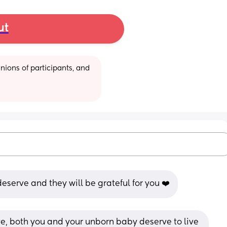
ut
ions of participants, and 
eserve and they will be grateful for you ❤️
ve, both you and your unborn baby deserve to live 