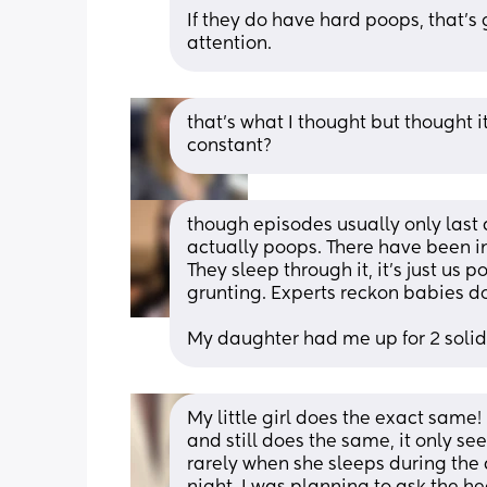
If they do have hard poops, that's
attention.
that’s what I thought but thought i
constant?
though episodes usually only last 
actually poops. There have been ins
They sleep through it, it's just us 
grunting. Experts reckon babies don
My daughter had me up for 2 solid 
My little girl does the exact same!
and still does the same, it only s
rarely when she sleeps during the 