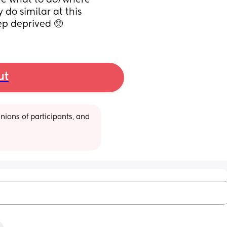
ure what to do/where 
do similar at this 
ep deprived 🥺
ut
ions of participants, and 