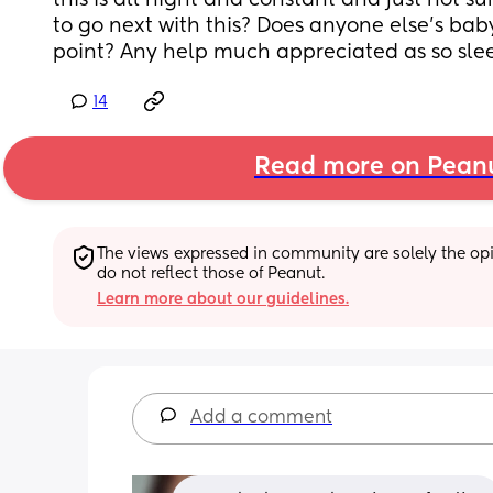
this is all night and constant and just not s
to go next with this? Does anyone else’s baby 
point? Any help much appreciated as so sle
14
Read more on Pean
The views expressed in community are solely the opin
do not reflect those of Peanut.
Learn more about our guidelines.
Add a comment