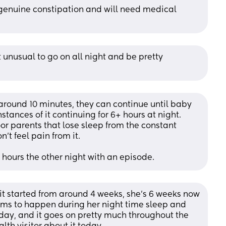
 genuine constipation and will need medical 
t unusual to go on all night and be pretty 
around 10 minutes, they can continue until baby 
tances of it continuing for 6+ hours at night. 
poor parents that lose sleep from the constant 
't feel pain from it. 
hours the other night with an episode.
 it started from around 4 weeks, she’s 6 weeks now 
eems to happen during her night time sleep and 
day, and it goes on pretty much throughout the 