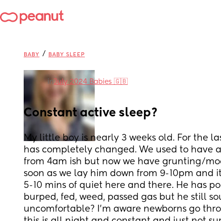
/
BABY
BABY SLEEP
in
July 2024 Babies 🇬🇧
Constant active sleep?
My little boy is nearly 3 weeks old. For the la
has completely changed. We used to have a p
from 4am ish but now we have grunting/mo
soon as we lay him down from 9-10pm and it’
5-10 mins of quiet here and there. He has po
burped, fed, weed, passed gas but he still s
uncomfortable? I’m aware newborns go throu