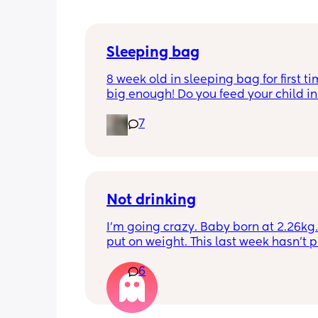
Sleeping bag
8 week old in sleeping bag for first ti
big enough! Do you feed your child in 
night whilst in the sleeping bag or ta
7
them out, feed then transfer back to s
bag before putting down?
Not drinking
I’m going crazy. Baby born at 2.26kg. 
put on weight. This last week hasn’t p
any. Been trying to feed him at night 
6
he’s not interested at all. Fast asleep.
day he will have 5 minute gulps and tha
He don’t cry for milk. I’ve got to keep o
to him. I try to offer it every hour but I 