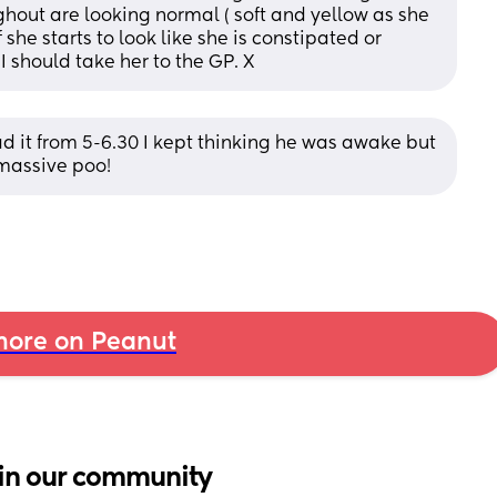
ghout are looking normal ( soft and yellow as she 
if she starts to look like she is constipated or 
I should take her to the GP. X
 it from 5-6.30 I kept thinking he was awake but 
massive poo!
ore on Peanut
in our community