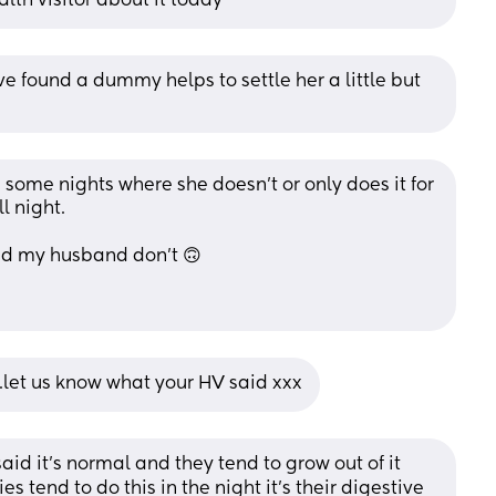
alth visitor about it today
e found a dummy helps to settle her a little but 
e some nights where she doesn't or only does it for 
l night. 
and my husband don't 🙃
..let us know what your HV said xxx
d it’s normal and they tend to grow out of it 
s tend to do this in the night it’s their digestive 