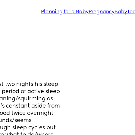
Planning for a Baby
Pregnancy
Baby
Tod
st two nights his sleep 
eriod of active sleep 
aning/squirming as 
s constant aside from 
oed twice overnight, 
ounds/seems 
gh sleep cycles but 