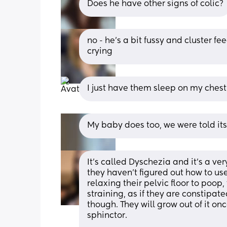
Does he have other signs of colic?
no - he’s a bit fussy and cluster f
crying
I just have them sleep on my chest 
My baby does too, we were told its
It's called Dyschezia and it's a v
they haven't figured out how to use
relaxing their pelvic floor to poop,
straining, as if they are constipa
though. They will grow out of it onc
sphinctor. 