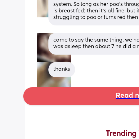
system. So long as her poo’s throu
is breast fed) then it’s all fine, but 
struggling to poo or turns red then 
came to say the same thing, we had
was asleep then about 7 he did a 
thanks
Read m
Trending 