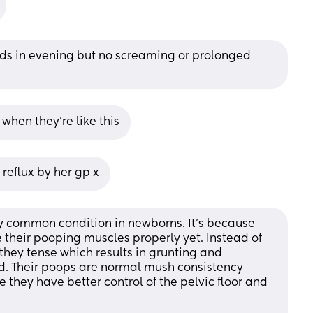
eeds in evening but no screaming or prolonged 
when they’re like this
 reflux by her gp x
ery common condition in newborns. It's because 
 their pooping muscles properly yet. Instead of 
 they tense which results in grunting and 
ted. Their poops are normal mush consistency 
e they have better control of the pelvic floor and 