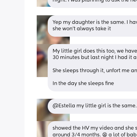
night. I was planning to ask the he
Yep my daughter is the same. I hav
she won’t always take it
My little girl does this too, we hav
30 minutes but last night I had it al
She sleeps through it, unfort me 
In the day she sleeps fine
@Estella my little girl is the same
showed the HV my video and she sai
around 3/4 months. 😫 a lot of babie