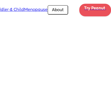
Try Peanut 
dler & Child
Menopause
About