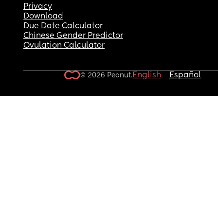
Privacy
Download
Due Date Calculator
Chinese Gender Predictor
Ovulation Calculator
English
Español
© 2026 Peanut.