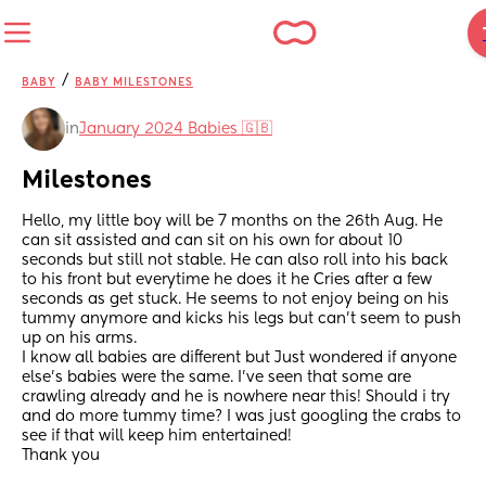
/
BABY
BABY MILESTONES
in
January 2024 Babies 🇬🇧
Milestones
Hello, my little boy will be 7 months on the 26th Aug. He 
can sit assisted and can sit on his own for about 10 
seconds but still not stable. He can also roll into his back 
to his front but everytime he does it he Cries after a few 
seconds as get stuck. He seems to not enjoy being on his 
tummy anymore and kicks his legs but can't seem to push 
up on his arms. 
I know all babies are different but Just wondered if anyone 
else's babies were the same. I've seen that some are 
crawling already and he is nowhere near this! Should i try 
and do more tummy time? I was just googling the crabs to 
see if that will keep him entertained! 
Thank you