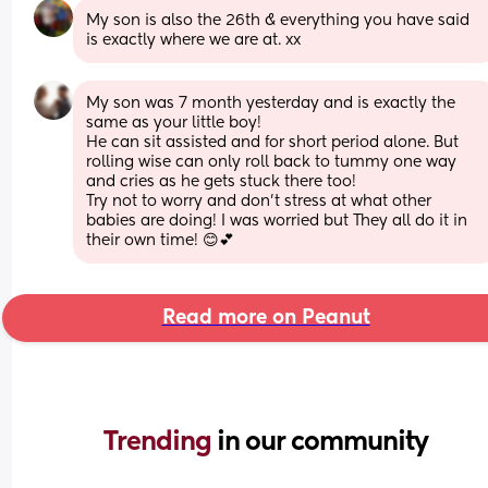
My son is also the 26th & everything you have said 
is exactly where we are at. xx
My son was 7 month yesterday and is exactly the 
same as your little boy! 
He can sit assisted and for short period alone. But 
rolling wise can only roll back to tummy one way 
and cries as he gets stuck there too! 
Try not to worry and don’t stress at what other 
babies are doing! I was worried but They all do it in 
their own time! 😊💕
Read more on Peanut
Trending 
in our community