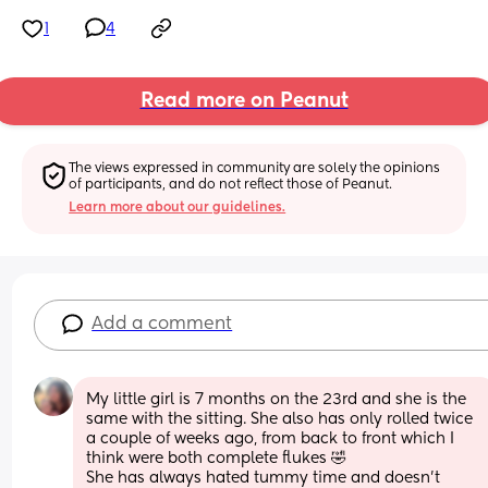
1
4
Read more on Peanut
The views expressed in community are solely the opinions 
of participants, and do not reflect those of Peanut.
Learn more about our guidelines.
Add a comment
My little girl is 7 months on the 23rd and she is the 
same with the sitting. She also has only rolled twice 
a couple of weeks ago, from back to front which I 
think were both complete flukes 🤣 
She has always hated tummy time and doesn’t 