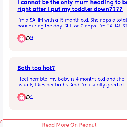
anything.
I cannot be the only mum heading to be
I need any help or advice for getting him to sleep
through the night! Thank you
right after I put my toddler down????
I'm a SAHM with a 15 month old. She naps a total o
hour during the day. Still on 2 naps. I'm EXHAUS
by 7.30pm when she goes to bed. She is up at 6a
9
I literally find myself crawling into bed the mome
I've got her down. Sometimes I scroll for an hour. 
sometimes I'm going straight to sleep. 
Anyone with me???
Bath too hot?
I feel horrible, my baby is 4 months old and she 
usually likes her baths. And I’m usually good at 
reading the temperature before I put her in, but t
4
time I feel like I wasn’t. She was ok initially but t
all of a sudden as I was cleaning her hair she 
because fussy and her face changed. Then she 
because upset and wanted to move out of her ba
seat. So I quickly picked her up as the crying got 
Read More On Peanut
worse and her skin was hot. I then laid her on her