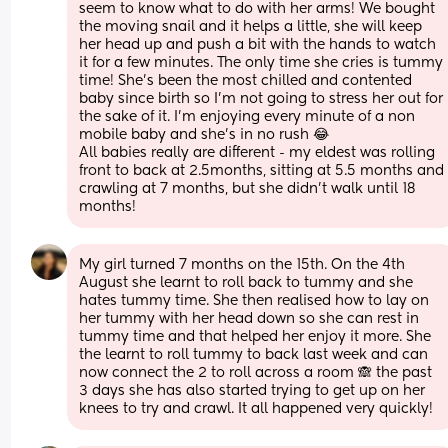
seem to know what to do with her arms! We bought 
the moving snail and it helps a little, she will keep 
her head up and push a bit with the hands to watch 
it for a few minutes. The only time she cries is tummy 
time! She’s been the most chilled and contented 
baby since birth so I’m not going to stress her out for 
the sake of it. I’m enjoying every minute of a non 
mobile baby and she’s in no rush 😂
All babies really are different - my eldest was rolling 
front to back at 2.5months, sitting at 5.5 months and 
crawling at 7 months, but she didn’t walk until 18 
months!
My girl turned 7 months on the 15th. On the 4th 
August she learnt to roll back to tummy and she 
hates tummy time. She then realised how to lay on 
her tummy with her head down so she can rest in 
tummy time and that helped her enjoy it more. She 
the learnt to roll tummy to back last week and can 
now connect the 2 to roll across a room 🙈 the past 
3 days she has also started trying to get up on her 
knees to try and crawl. It all happened very quickly!