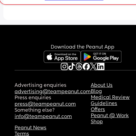
to soothe her and let her cool down. She is ok no
and back to her smiley self but I feel horrible 
knowing I put her in and it was too hot for her!!! ☹
☹️
Download the Peanut App
Advertising enquiries
About Us
Blog
advertising@teampeanut.com
Medical Review
Press enquiries
Guidelines
press@teampeanut.com
Offers
Something else?
Peanut @ Work
info@teampeanut.com
Shop
Peanut News
Terms