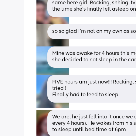
same here girl! Rocking, shhing, t
the time she’s finally fell asleep o
so so glad I’m not on my own as so
Mine was awake for 4 hours this mo
she decided to not sleep in the car
FIVE hours am just now!!! Rocking, 
tried ! 
Finally had to feed to sleep
We are, he just fell into it once we
every 4 hours). He wakes from his
to sleep until bed time at 6pm