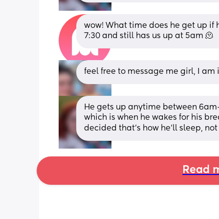
wow! What time does he get up if 
7:30 and still has us up at 5am 🫠
feel free to message me girl, I am
He gets up anytime between 6am-7
which is when he wakes for his brea
decided that's how he'll sleep, not
Read m