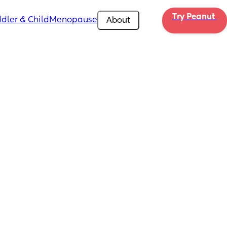
Try Peanut 
dler & Child
Menopause
About