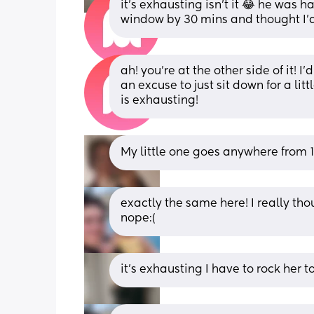
it’s exhausting isn’t it 😂 he was h
window by 30 mins and thought I’d 
ah! you’re at the other side of it! 
an excuse to just sit down for a lit
is exhausting!
My little one goes anywhere from 1
exactly the same here! I really th
nope:(
it’s exhausting I have to rock her t