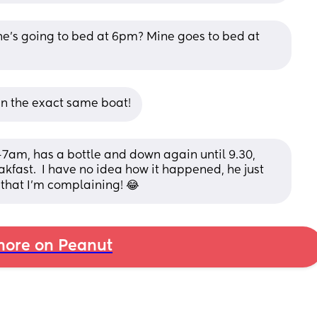
he’s going to bed at 6pm? Mine goes to bed at 
 in the exact same boat!
am, has a bottle and down again until 9.30, 
kfast.  I have no idea how it happened, he just 
 that I'm complaining! 😂
ore on Peanut