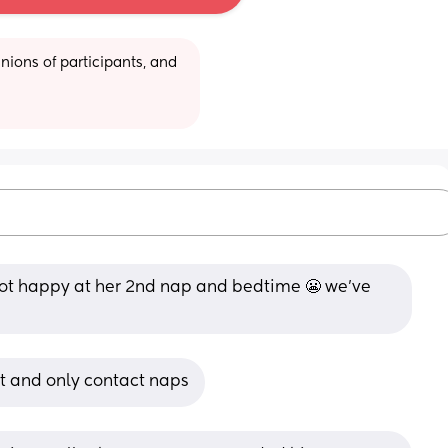
ions of participants, and 
not happy at her 2nd nap and bedtime 😬 we’ve 
nt and only contact naps