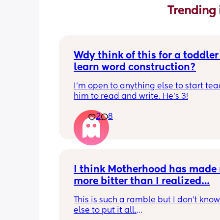
Trending 
Wdy think of this for a toddler 
learn word construction?
I'm open to anything else to start tea
him to read and write. He's 3!
2
8
I think Motherhood has made 
more bitter than I realized…
This is such a ramble but I don’t know
else to put it all.