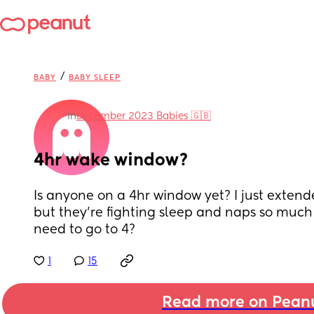
/
BABY
BABY SLEEP
in
December 2023 Babies 🇬🇧
4hr wake window?
Is anyone on a 4hr window yet? I just extend
but they’re fighting sleep and naps so much n
need to go to 4?
1
15
Read more on Pean