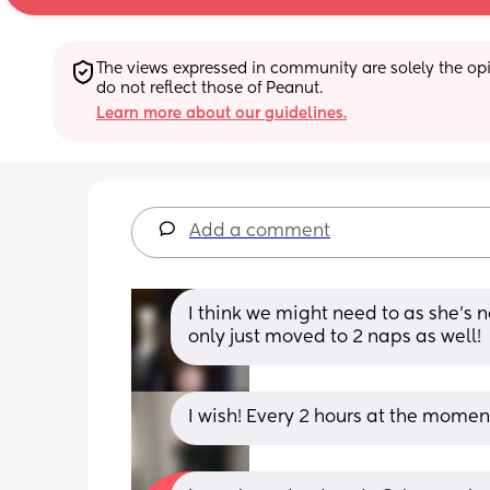
The views expressed in community are solely the opin
do not reflect those of Peanut.
Learn more about our guidelines.
Add a comment
I think we might need to as she’s 
only just moved to 2 naps as well!
I wish! Every 2 hours at the mome