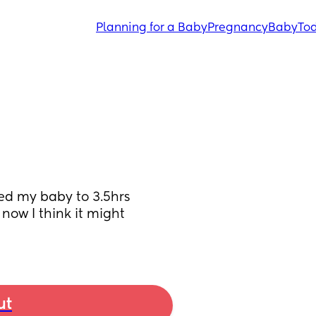
Planning for a Baby
Pregnancy
Baby
Tod
ed my baby to 3.5hrs 
ow I think it might 
ut