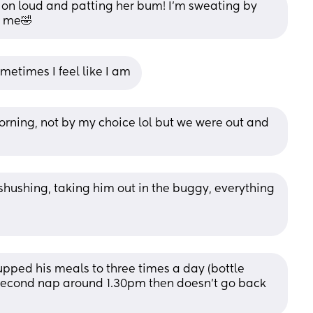
v on loud and patting her bum! I’m sweating by 
n me🤣
metimes I feel like I am
rning, not by my choice lol but we were out and 
shushing, taking him out in the buggy, everything 
 upped his meals to three times a day (bottle 
 second nap around 1.30pm then doesn't go back 