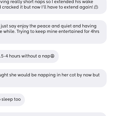
aving really short naps so I extended his wake 
cracked it but now I’ll have to extend again! 🫠
I’d just say enjoy the peace and quiet and having 
tle while. Trying to keep mine entertained for 4hrs 
.5-4 hours without a nap😩
ought she would be napping in her cot by now but 
o sleep too