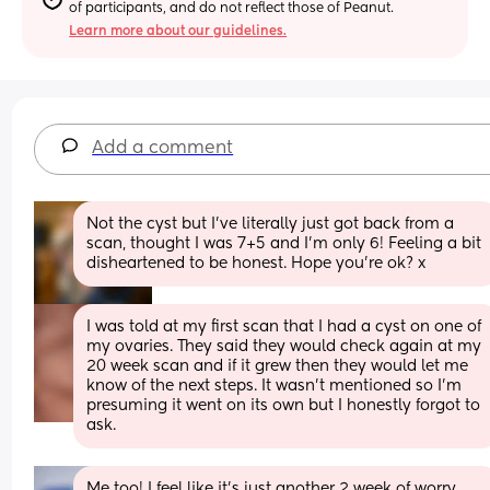
of participants, and do not reflect those of Peanut.
Learn more about our guidelines.
Add a comment
Not the cyst but I’ve literally just got back from a 
scan, thought I was 7+5 and I’m only 6! Feeling a bit 
disheartened to be honest. Hope you’re ok? x
I was told at my first scan that I had a cyst on one of 
my ovaries. They said they would check again at my 
20 week scan and if it grew then they would let me 
know of the next steps. It wasn’t mentioned so I’m 
presuming it went on its own but I honestly forgot to 
ask.
Me too! I feel like it’s just another 2 week of worry 