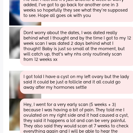
added, I’ve got to go back for another one in 3 
weeks so hopefully they see what they’re supposed 
to see. Hope all goes ok with you
Dont worry about the dates, I was dated really 
behind what I thought and by the time I got to my 12 
week scan I was dated 2 days behind what I 
thought! Baby is just so small at the moment, but 
will catch up, that’s why nhs only routinely scan 
from 12 weeks xx
I got told I have a cyst on my left ovary but the lady 
said it could be just a follicle and it all could go 
away after my hormones settle
Hey, I went for a very early scan (5 weeks + 3) 
because I was having a bit of pain. They told me I 
ovulated on my right side and it had caused a cyst, 
they said it happens a lot and can be very painful. 
They also said they would scan at 7 weeks to check 
everything again and I will be able to hear the 