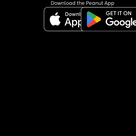
Download the Peanut App