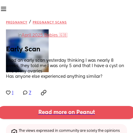
/
PREGNANCY
PREGNANCY SCANS
in
April 2025 Babies 🇬🇧
Early Scan
I had an early scan yesterday thinking I was nearly 8 
weeks, they told me I was only 5 and that I have a cyst on 
one of my ovaries 
Has anyone else experienced anything similar?
1
7
Read more on Peanut
The views expressed in community are solely the opinions 