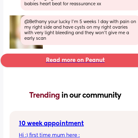
babies heart beat for reassurance xx
@Bethany your lucky I'm 5 weeks 1 day with pain on 
my right side and have cysts on my right ovaries 
with very light bleeding and they won't give me a 
early scan
Read more on Peanut
Trending 
in our community
10 week appointment
Hi :) first time mum here :