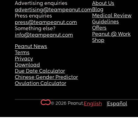
Advertising enquiries
About Us
Blog
advertising@teampeanut.com
Medical Review
Press enquiries
Guidelines
press@teampeanut.com
Offers
Something else?
Peanut @ Work
info@teampeanut.com
Shop
Peanut News
Terms
Privacy
Download
Due Date Calculator
Chinese Gender Predictor
Ovulation Calculator
© 2026 Peanut.
English
Español