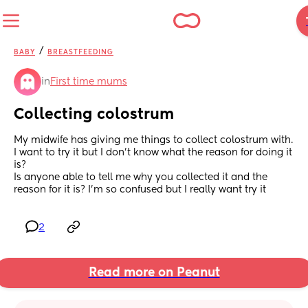
/
BABY
BREASTFEEDING
in
First time mums
Collecting colostrum
My midwife has giving me things to collect colostrum with. 
I want to try it but I don’t know what the reason for doing it 
is? 
Is anyone able to tell me why you collected it and the 
reason for it is? I’m so confused but I really want try it
2
Read more on Peanut