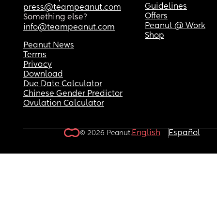
Guidelines
press@teampeanut.com
Offers
Something else?
Peanut @ Work
info@teampeanut.com
Shop
Peanut News
Terms
Privacy
Download
Due Date Calculator
Chinese Gender Predictor
Ovulation Calculator
English
Español
© 2026 Peanut.