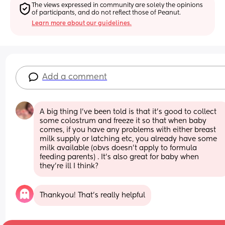
The views expressed in community are solely the opinions 
of participants, and do not reflect those of Peanut.
Learn more about our guidelines.
Add a comment
A big thing I’ve been told is that it’s good to collect 
some colostrum and freeze it so that when baby 
comes, if you have any problems with either breast 
milk supply or latching etc, you already have some 
milk available (obvs doesn’t apply to formula 
feeding parents) . It’s also great for baby when 
they’re ill I think?
Thankyou! That’s really helpful