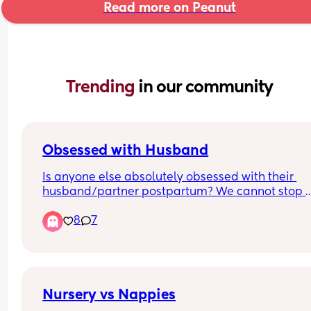
Read more on Peanut
Trending 
in our community
Obsessed with Husband
Is anyone else absolutely obsessed with their 
husband/partner postpartum? We cannot stop 
making out like teenagers every time we see eac
8
7
other/get into bed. Even when I’m feeling super 
anxious about baby stuff, seeing him immediate
melts all the anxiety away.
Nursery vs Nappies