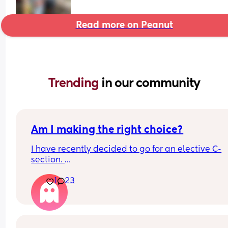
Read more on Peanut
Trending 
in our community
Am I making the right choice?
I have recently decided to go for an elective C-
section. 
If this was your last birth experience would you d
1
23
the same? I know it’s an individual choice but I k
doubting myself but I just had such a bad time… 
It was a Vbac …. Ended with… 