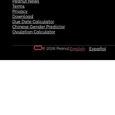
Peanut News
Terms
Privacy
Download
Due Date Calculator
Chinese Gender Predictor
Ovulation Calculator
© 2026 Peanut.
English
Español