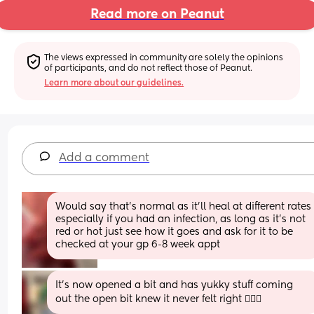
Read more on Peanut
The views expressed in community are solely the opinions 
of participants, and do not reflect those of Peanut.
Learn more about our guidelines.
Add a comment
Would say that’s normal as it’ll heal at different rates 
especially if you had an infection, as long as it’s not 
red or hot just see how it goes and ask for it to be 
checked at your gp 6-8 week appt
It’s now opened a bit and has yukky stuff coming 
out the open bit knew it never felt right 🤦🏼‍♀️