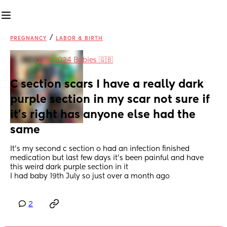
/
PREGNANCY
LABOR & BIRTH
in
July 2024 Babies 🇬🇧
C section scars I have a really dark 
purple section in my scar not sure if 
it’s right has anyone else had the 
same
It’s my second c section o had an infection finished 
medication but last few days it’s been painful and have 
this weird dark purple section in it
I had baby 19th July so just over a month ago
2