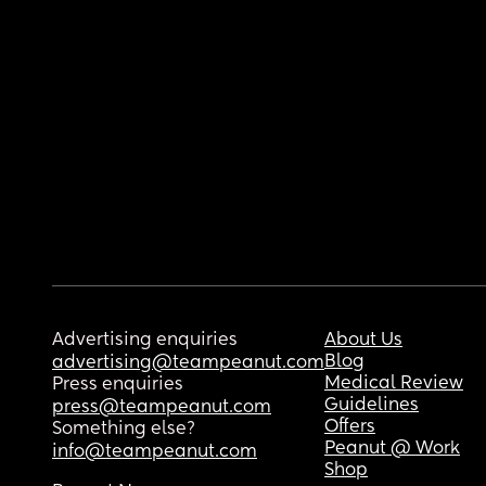
Advertising enquiries
About Us
Blog
advertising@teampeanut.com
Medical Review
Press enquiries
Guidelines
press@teampeanut.com
Offers
Something else?
Peanut @ Work
info@teampeanut.com
Shop