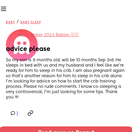
/
BABY
BABY SLEEP
in
November 2023 Babies 🇺🇸
advice please
So my son is 9 months old, will be 10 months Sep 3rd. He 
sleeps in bed with us and my husband and I feel like we're 
ready for him to sleep in his crib. I am also pregnant again 
so that's another reason for him to sleep in his crib alone. 
I'm looking for advice on how to start the crib training 
process. Please no rude comments. I know co-sleeping is 
very controversial, I'm just looking for some tips. Thank 
you 🫶
1