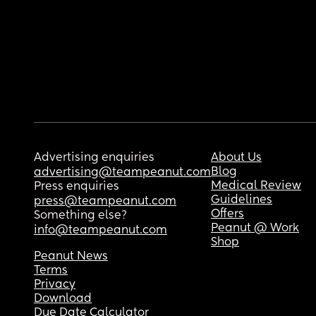
Advertising enquiries
About Us
Blog
advertising@teampeanut.com
Medical Review
Press enquiries
Guidelines
press@teampeanut.com
Offers
Something else?
Peanut @ Work
info@teampeanut.com
Shop
Peanut News
Terms
Privacy
Download
Due Date Calculator