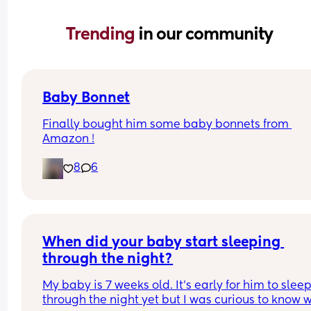
Trending 
in our community
Baby Bonnet
Finally bought him some baby bonnets from 
Amazon !
8
6
When did your baby start sleeping 
through the night?
My baby is 7 weeks old. It’s early for him to sleep
through the night yet but I was curious to know w