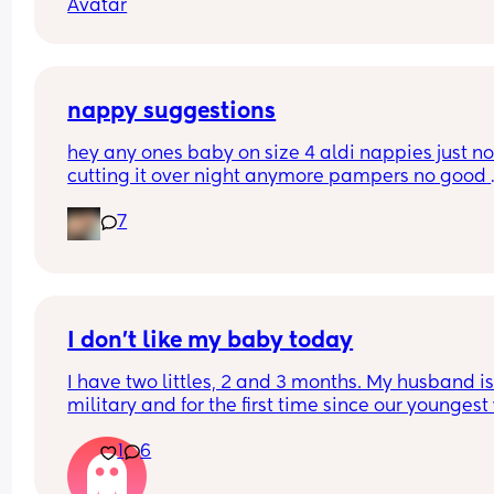
nappy suggestions
hey any ones baby on size 4 aldi nappies just not
cutting it over night anymore pampers no good 
aswell. she sleeps though the night don’t want to
7
keep disturbing her for a nappy change ( she is 6
months) xxx
I don’t like my baby today
I have two littles, 2 and 3 months. My husband is
military and for the first time since our youngest
born, he’s gone for the weekend for training. This
1
6
my first real solo parenting experience with two k
and I’m really hoping it gets better and this feeli