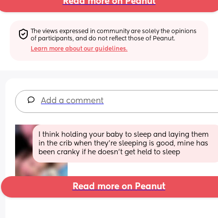
Read more on Peanut
The views expressed in community are solely the opinions 
of participants, and do not reflect those of Peanut.
Learn more about our guidelines.
Add a comment
I think holding your baby to sleep and laying them 
in the crib when they’re sleeping is good, mine has 
been cranky if he doesn’t get held to sleep
Read more on Peanut