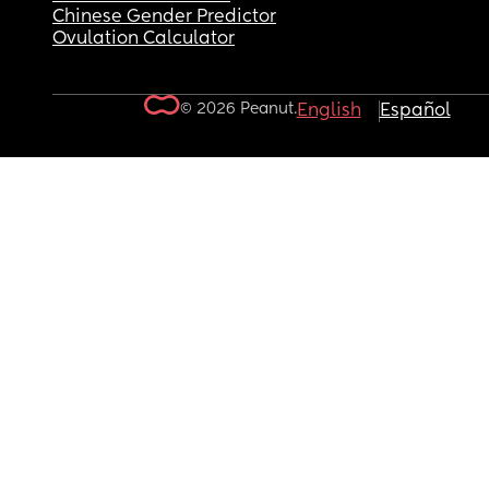
Chinese Gender Predictor
Ovulation Calculator
© 2026 Peanut.
English
Español