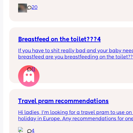
you’ve experienced. 
20
And did you do anything special to make that 
happen?
Breastfeed on the toilet???4
If you have to shit really bad and your baby need
breastfeed are you breastfeeding on the toilet??
11
Travel pram recommendations
Hi ladies, I’m looking for a travel pram to use on 
holiday in Europe. Any recommendations for one
that are cabin friendly? Any tips for travelling wit
4
baby on a plane?