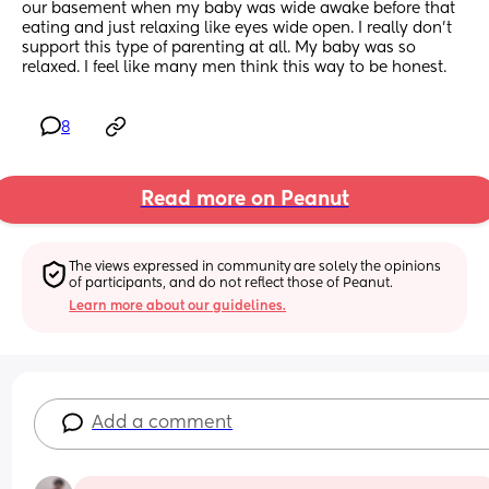
our basement when my baby was wide awake before that 
eating and just relaxing like eyes wide open. I really don’t 
support this type of parenting at all. My baby was so 
relaxed. I feel like many men think this way to be honest.
8
Read more on Peanut
The views expressed in community are solely the opinions 
of participants, and do not reflect those of Peanut.
Learn more about our guidelines.
Add a comment