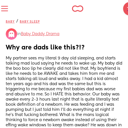
/
BABY
BABY SLEEP
in
Baby Daddy Drama
Why are dads like this?!?
My partner sees my literal 9 day old sleeping, and starts 
talking mad loud saying he needs to wake up. My baby did 
the boo boo lip he clearly did not like that. My boyfriend is 
like he needs to be AWAKE and takes him from me and 
starts talking all loud and walks away. I had a kid almost 
ten years ago and his dad was the same but this is 
triggering to me because my first babies dad was worse 
and abusive to me. So I HATE this behavior. Our baby was 
awake every 2-3 hours last night that is quite literally text 
book definition of a newborn. He was feeding and I was 
pumping but I just told him I’ll do everything at night if 
he’s that fucking bothered. What is the mans logical 
thinking to force a newborn awake instead of using their 
effing wake windows to keep them awake? He was down in 