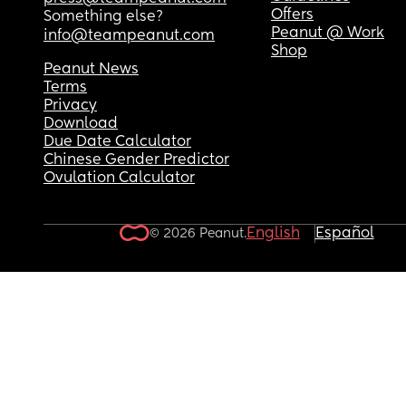
Offers
Something else?
Peanut @ Work
info@teampeanut.com
Shop
Peanut News
Terms
Privacy
Download
Due Date Calculator
Chinese Gender Predictor
Ovulation Calculator
English
Español
© 2026 Peanut.