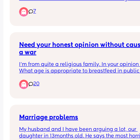
still bumped his head. A bruise immediately po
7
up on his forehead. I cant stop crying I feel like s
an awful mum 😭 he's calmed down now but I ha
not
Need your honest opinion without caus
a war
I’m from quite a religious family. In your opinion 
What age is appropriate to breastfeed in public 
without it becoming weird for people
20
Marriage problems
My husband and I have been arguing a lot, our 
daughter in 13months old. He says the most horri