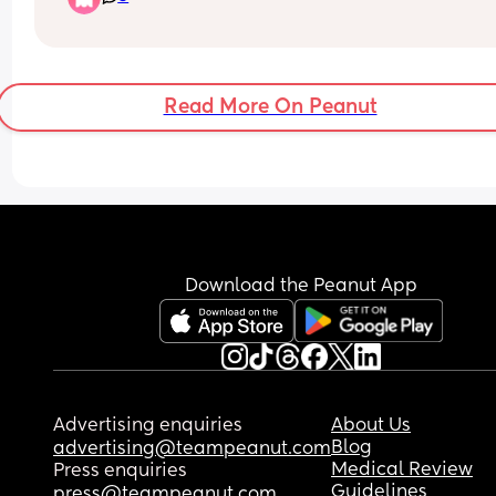
anymore. She used to sleep through 😩 I want to 
move her into her own room but I can’t be getting
of bed 25 times a night. 
Should I go cold turkey on the dummy? Reduce it
Read More On Peanut
through the day? Persevere and hopefully soon sh
be able to find it and put it back herself? 
How can I help her begin to self soothe? At the 
moment all naps are contact naps, should I be 
looking at putting her down more often?
Download the Peanut App
Advertising enquiries
About Us
Blog
advertising@teampeanut.com
Medical Review
Press enquiries
Guidelines
press@teampeanut.com