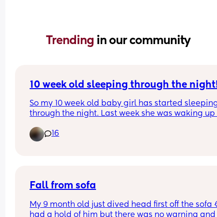
Trending 
in our community
10 week old sleeping through the night
So my 10 week old baby girl has started sleeping
through the night. Last week she was waking up 
time between 2am and 4am when we put her to 
16
between 8pm and 10pm, but for the past 3 nights
she’s been asleep by 9pm and not waking up unti
5/6am!! 
Everything I’ve looked at says it can be normal b
doesn’t stop me worrying that it’s too early for her
be doing this! 
Fall from sofa
Anyone else have something similar or know if thi
My 9 month old just dived head first off the sofa 😭
100% okay? Just need some reassurance!
had a hold of him but there was no warning and 