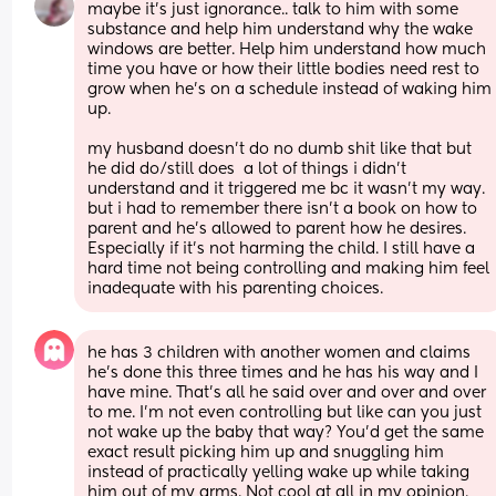
maybe it’s just ignorance.. talk to him with some 
substance and help him understand why the wake 
windows are better. Help him understand how much 
time you have or how their little bodies need rest to 
grow when he’s on a schedule instead of waking him 
up. 
my husband doesn’t do no dumb shit like that but 
he did do/still does  a lot of things i didn’t 
understand and it triggered me bc it wasn’t my way. 
but i had to remember there isn’t a book on how to 
parent and he’s allowed to parent how he desires. 
Especially if it’s not harming the child. I still have a 
hard time not being controlling and making him feel 
inadequate with his parenting choices.
he has 3 children with another women and claims 
he’s done this three times and he has his way and I 
have mine. That’s all he said over and over and over 
to me. I’m not even controlling but like can you just 
not wake up the baby that way? You’d get the same 
exact result picking him up and snuggling him 
instead of practically yelling wake up while taking 
him out of my arms. Not cool at all in my opinion. 