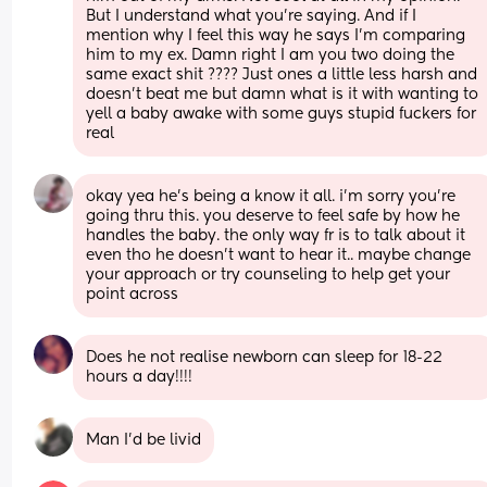
But I understand what you’re saying. And if I 
mention why I feel this way he says I’m comparing 
him to my ex. Damn right I am you two doing the 
same exact shit ???? Just ones a little less harsh and 
doesn’t beat me but damn what is it with wanting to 
yell a baby awake with some guys stupid fuckers for 
real
okay yea he’s being a know it all. i’m sorry you’re 
going thru this. you deserve to feel safe by how he 
handles the baby. the only way fr is to talk about it 
even tho he doesn’t want to hear it.. maybe change 
your approach or try counseling to help get your 
point across
Does he not realise newborn can sleep for 18-22 
hours a day!!!!
Man I'd be livid