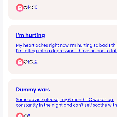
things to me when we have these arguments. To
1
10
he said he is disgusted in the person ive become. 
cuts so deep as I have given everything to our 
daughter this last 1 + year, and to hear the perso
who you thought would understand the most say
that he thinks that of you.
I'm hurting
My heart aches right now I'm hurting so bad I thi
I'm falling into a depression. I have no one to talk
No one at all. I feel worthless at this point. I don't
1
10
know what to do with this pain it hurts so bad
Dummy wars
Some advice please, my 6 month LO wakes up 
constantly in the night and can’t self soothe with
her dummy. I’m passing it back to her up to 25 t
6
a night and I can’t deal with the broken sleep 