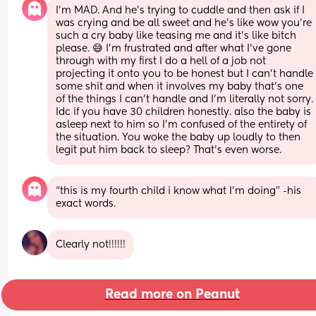
I’m MAD. And he’s trying to cuddle and then ask if I 
was crying and be all sweet and he’s like wow you’re 
such a cry baby like teasing me and it’s like bitch 
please. 😅 I’m frustrated and after what I’ve gone 
through with my first I do a hell of a job not 
projecting it onto you to be honest but I can’t handle 
some shit and when it involves my baby that’s one 
of the things I can’t handle and I’m literally not sorry. 
Idc if you have 30 children honestly. also the baby is 
asleep next to him so I’m confused of the entirety of 
the situation. You woke the baby up loudly to then 
legit put him back to sleep? That’s even worse.
“this is my fourth child i know what I’m doing” -his 
exact words.
Clearly not!!!!!!
Read more on Peanut