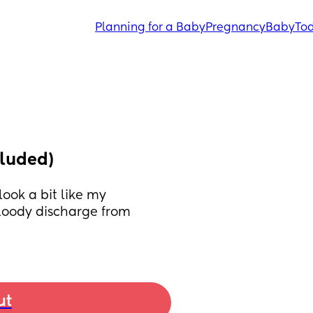
Planning for a Baby
Pregnancy
Baby
Tod
cluded)
ook a bit like my 
loody discharge from 
ut