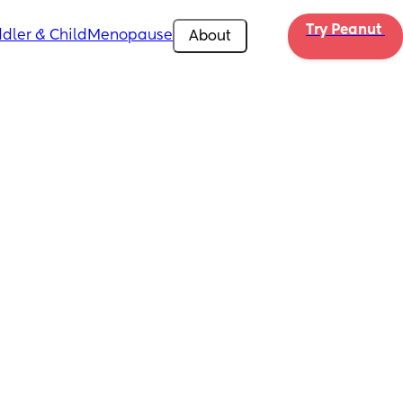
Try Peanut 
dler & Child
Menopause
About