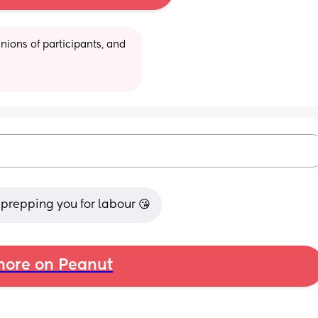
ions of participants, and 
g prepping you for labour 😘
ore on Peanut