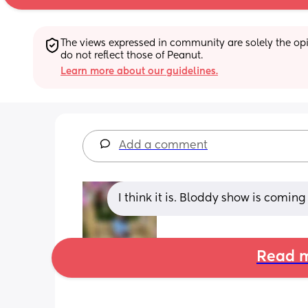
The views expressed in community are solely the opin
do not reflect those of Peanut.
Learn more about our guidelines.
Add a comment
I think it is. Bloddy show is comin
Read m