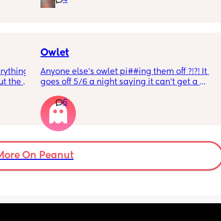
4
rd. 
weekend or do they not visit then? Thanks!
r 
ural 
eling.
way 😂 
Owlet
rything 
Anyone else’s owlet pi##ing them off ?!?! It 
t the 
goes off 5/6 a night saying it can’t get a 
that my 
reading and needs a snug fit. My baby is 8 
6
 they 
months old so moves a lot. It is driving me 
 has 
insane and I keep end up taking it off!!
More On Peanut