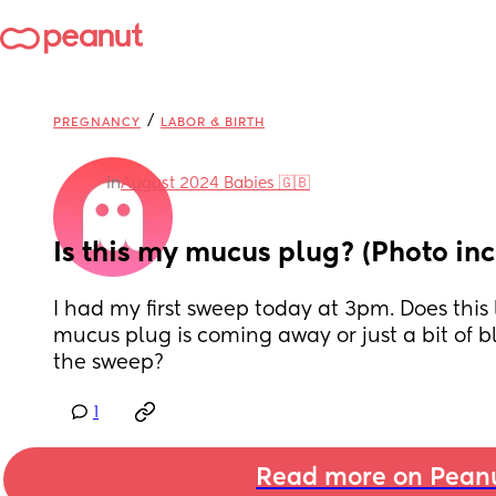
/
PREGNANCY
LABOR & BIRTH
in
August 2024 Babies 🇬🇧
Is this my mucus plug? (Photo in
I had my first sweep today at 3pm. Does this l
mucus plug is coming away or just a bit of b
the sweep?
1
Read more on Pean