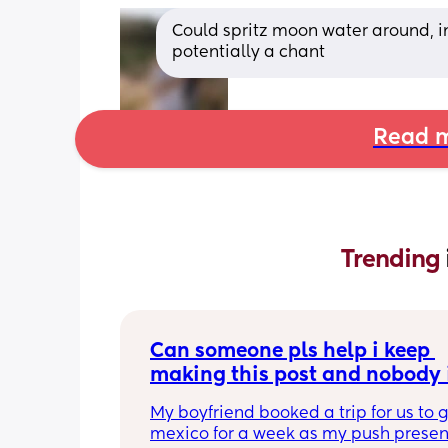
Could spritz moon water around, in
potentially a chant
Read m
Trending 
Can someone pls help i keep 
making this post and nobody i
responding
My boyfriend booked a trip for us to g
mexico for a week as my push present.