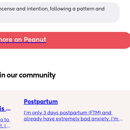
cense and intention, following a pattern and 
ore on Peanut
in our community
Postpartum
s 
I’m only 3 days postpartum (FTM) and 
already have extremely bad anxiety. I’m 
o to 
crying every night, as I think of another night 
 I 