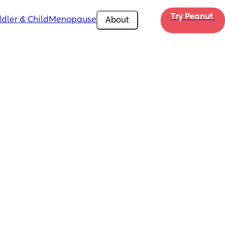
Try Peanut 
dler & Child
Menopause
About