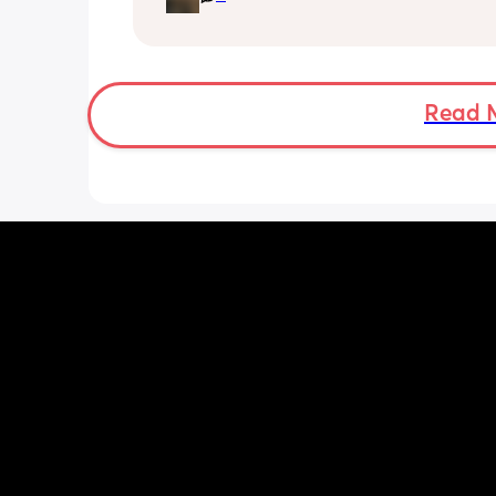
the cool water do you boil the kettle 
leave it to cool right down before putt
into another flask? 
My baby brain is fried trying to work o
easiest way!
Read 