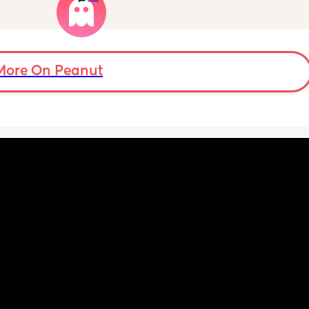
and 
Well im tired of her turning around and 
ing 
telling my other family members that I’m 
“losing my sh*t.” Literally have not lost my 
ut the 
sh*t nor have i ever freaked out to her about 
my baby, i just call her to talk and tell her 
More On Peanut
what stage my baby is in or talk through how 
im feeling, but she chooses to tell people 
that im like a complete nutcase or 
something which worries me that my family 
is going to start being judgmental about me 
as a mother or looking at me funny like I’m 
some fragile ticking time bomb. 
What would you do in this situation? I’m 
already pretty much decided that I’ll stop 
telling her anything about my struggles, but 
I’m almost at the point where i feel like it 
should be confronted because she, of all 
people, should understand what I’m going 
through.