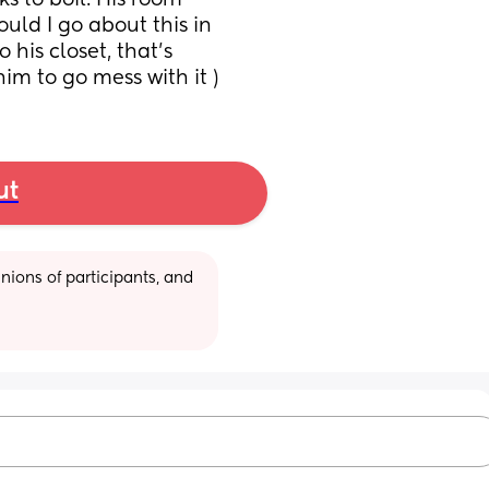
 to boil. His room 
ld I go about this in 
his closet, that’s 
im to go mess with it )
ut
ions of participants, and 