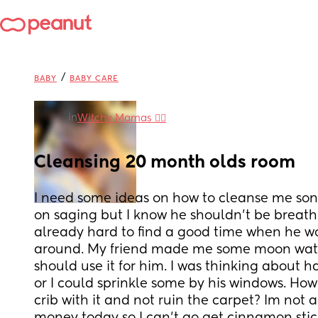
/
BABY
BABY CARE
in
Witchy Mamas 🧙‍♀️
Cleansing 20 month olds room
I need some ideas on how to cleanse me sons
on saging but I know he shouldn’t be breathing
already hard to find a good time when he wo
around. My friend made me some moon water,
should use it for him. I was thinking about 
or I could sprinkle some by his windows. How 
crib with it and not ruin the carpet? Im not 