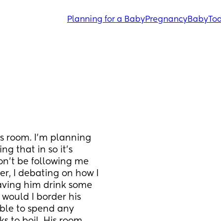
Planning for a Baby
Pregnancy
Baby
Tod
 room. I’m planning 
 that in so it’s 
n’t be following me 
 I debating on how I 
having him drink some 
would I border his 
able to spend any 