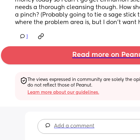
money today so I can’t go get cinnamon sticks
needs a thorough cleansing though. How shou
a pinch? (Probably going to tie a sage stick to 
where the problem area is, but I don’t want h
1
Read more on Pean
The views expressed in community are solely the opin
do not reflect those of Peanut.
Learn more about our guidelines.
Add a comment