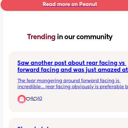
Read more on Peanut
Trending 
in our community
Saw another post about rear facing vs 
forward facing and was just amazed at
responses….
The fear mongering around forward facing is 
incredible… rear facing obviously is preferable b
4
10
Rear-facing being safest often gets interpreted 
emotionally as “forward-facing is unsafe.” And t
just are not the same thing.
I’ve got 3 kids and have done both for different 