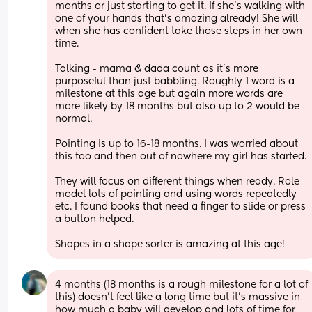
months or just starting to get it. If she’s walking with 
one of your hands that’s amazing already! She will 
when she has confident take those steps in her own 
time.
Talking - mama & dada count as it’s more 
purposeful than just babbling. Roughly 1 word is a 
milestone at this age but again more words are 
more likely by 18 months but also up to 2 would be 
normal.
Pointing is up to 16-18 months. I was worried about 
this too and then out of nowhere my girl has started.
They will focus on different things when ready. Role 
model lots of pointing and using words repeatedly 
etc. I found books that need a finger to slide or press 
a button helped.
Shapes in a shape sorter is amazing at this age!
4 months (18 months is a rough milestone for a lot of 
this) doesn’t feel like a long time but it’s massive in 
how much a baby will develop and lots of time for 