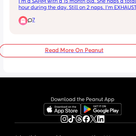
I'm a SAHM with a 15 month old. She naps a total o
hour during the day. Still on 2 naps. I'm EXHAUS
by 7.30pm when she goes to bed. She is up at 6a
7
I literally find myself crawling into bed the mome
I've got her down. Sometimes I scroll for an hour. 
sometimes I'm going straight to sleep. 
Anyone with me???
Read More On Peanut
Download the Peanut App