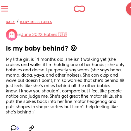
/
BABY
BABY MILESTONES
in
June 2023 Babies 🇬🇧
Is my baby behind? 😖
My little girl is 14 months old, she isn’t walking yet (she 
cruises and walks if I’m holding one of her hands), she only 
babbles and doesn’t purposely say words (she says baba, 
mama, dada, yaya, and other noises). She can clap and 
wave but doesn’t point, I’m so worried that she’s behind 😭 
just feels like she’s miles behind all the other babies I 
know. I know you shouldn’t compare but I feel like people 
notice and judge me. She’s got great fine motor skills, she 
puts the spikes back into her fine motor hedgehog and 
puts shapes in shape sorters but I can’t help feeling like 
she’s behind :(
6