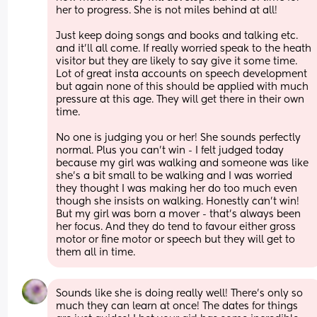
her to progress. She is not miles behind at all!
Just keep doing songs and books and talking etc. 
and it’ll all come. If really worried speak to the heath 
visitor but they are likely to say give it some time. 
Lot of great insta accounts on speech development 
but again none of this should be applied with much 
pressure at this age. They will get there in their own 
time.
No one is judging you or her! She sounds perfectly 
normal. Plus you can’t win - I felt judged today 
because my girl was walking and someone was like 
she’s a bit small to be walking and I was worried 
they thought I was making her do too much even 
though she insists on walking. Honestly can’t win! 
But my girl was born a mover - that’s always been 
her focus. And they do tend to favour either gross 
motor or fine motor or speech but they will get to 
them all in time.
Sounds like she is doing really well! There’s only so 
much they can learn at once! The dates for things 