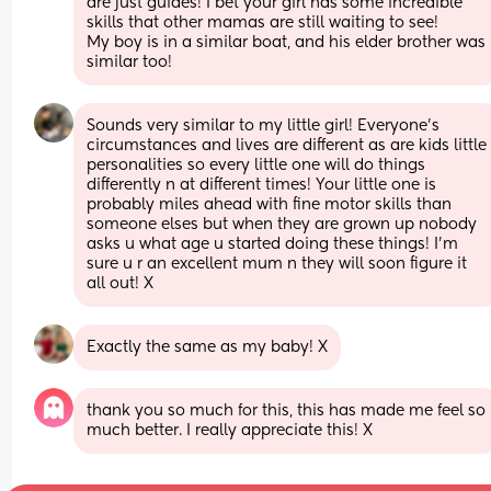
are just guides! I bet your girl has some incredible 
skills that other mamas are still waiting to see!
My boy is in a similar boat, and his elder brother was 
similar too!
Sounds very similar to my little girl! Everyone's 
circumstances and lives are different as are kids little 
personalities so every little one will do things 
differently n at different times! Your little one is 
probably miles ahead with fine motor skills than 
someone elses but when they are grown up nobody 
asks u what age u started doing these things! I'm 
sure u r an excellent mum n they will soon figure it 
all out! X
Exactly the same as my baby! X
thank you so much for this, this has made me feel so 
much better. I really appreciate this! X