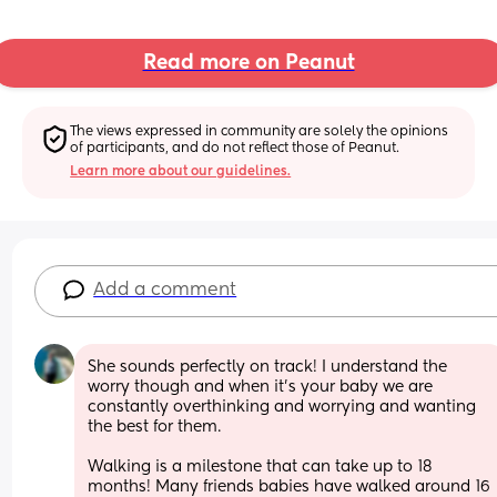
Read more on Peanut
The views expressed in community are solely the opinions 
of participants, and do not reflect those of Peanut.
Learn more about our guidelines.
Add a comment
She sounds perfectly on track! I understand the 
worry though and when it’s your baby we are 
constantly overthinking and worrying and wanting 
the best for them.
Walking is a milestone that can take up to 18 
months! Many friends babies have walked around 16 