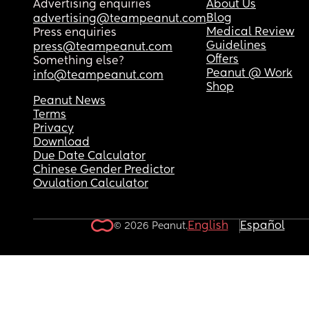
Advertising enquiries
About Us
Blog
advertising@teampeanut.com
Medical Review
Press enquiries
Guidelines
press@teampeanut.com
Offers
Something else?
Peanut @ Work
info@teampeanut.com
Shop
Peanut News
Terms
Privacy
Download
Due Date Calculator
Chinese Gender Predictor
Ovulation Calculator
English
Español
© 2026 Peanut.